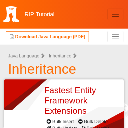
RIP
Tutorial
Download Java Language (PDF)
Java Language
Inheritance
Inheritance
Fastest Entity
Framework
Extensions
Bulk Insert
Bulk Delete