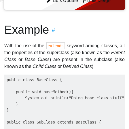
Bulk Update
Bulk Merge
Example
#
With the use of the
keyword among classes, all
extends
the properties of the superclass (also known as the
Parent
Class
or
Base Class
) are present in the subclass (also
known as the
Child Class
or
Derived Class
)
public class BaseClass {

    public void baseMethod(){

        System.out.println("Doing base class stuff");

    }

}

public class SubClass extends BaseClass {
