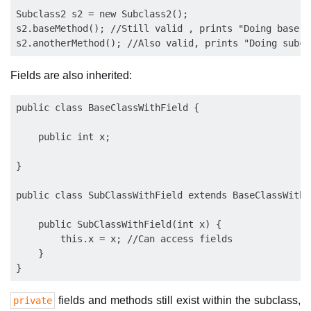
Subclass2 s2 = new Subclass2();

s2.baseMethod(); //Still valid , prints "Doing base c
Fields are also inherited:
public class BaseClassWithField {

    public int x;

}

public class SubClassWithField extends BaseClassWithFi
    public SubClassWithField(int x) {

        this.x = x; //Can access fields

    }

fields and methods still exist within the subclass,
private