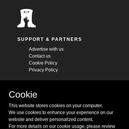
SUPPORT & PARTNERS
Advertise with us
Contact us
Cookie Policy
Privacy Policy
STAY CONNECTED
Cookie
Get monthly updates about new articles,
This website stores cookies on your computer.
cheatsheets, and tricks.
We use cookies to enhance your experience on our
website and deliver personalized content.
Subscribe
For more details on our cookie usage, please review