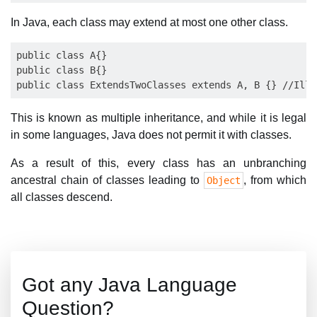
In Java, each class may extend at most one other class.
public class A{}

public class B{}

This is known as multiple inheritance, and while it is legal
in some languages, Java does not permit it with classes.
As a result of this, every class has an unbranching
ancestral chain of classes leading to
, from which
Object
all classes descend.
Got any Java Language
Question?