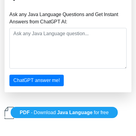
Ask any Java Language Questions and Get Instant
Answers from ChatGPT AI:
ChatGPT answer me!
PDF
- Download
Java Language
for free