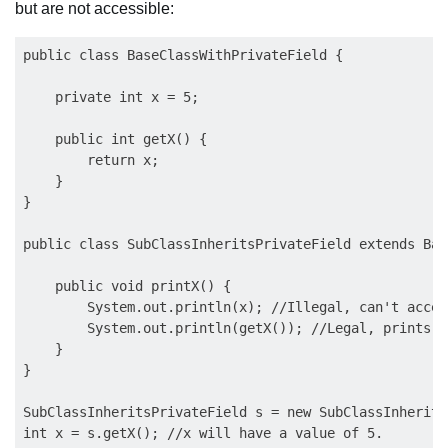
but are not accessible:
public class BaseClassWithPrivateField {

    private int x = 5;

    public int getX() {

        return x;

    }

}

public class SubClassInheritsPrivateField extends Bas
    public void printX() {

        System.out.println(x); //Illegal, can't acces
        System.out.println(getX()); //Legal, prints 5

    }

}

SubClassInheritsPrivateField s = new SubClassInherits