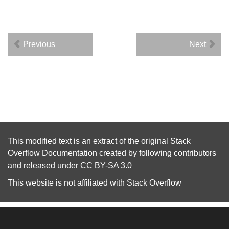
Previous
Next
This modified text is an extract of the original
Stack
Overflow Documentation
created by following
contributors
and released under
CC BY-SA 3.0
This website is not affiliated with
Stack Overflow