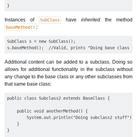
Instances of
have
inherited
the method
SubClass
:
baseMethod()
SubClass s = new SubClass();

Additional content can be added to a subclass. Doing so
allows for additional functionality in the subclass without
any change to the base class or any other subclasses from
that same base class:
public class Subclass2 extends BaseClass {

    public void anotherMethod() {

        System.out.println("Doing subclass2 stuff");

    }

}
