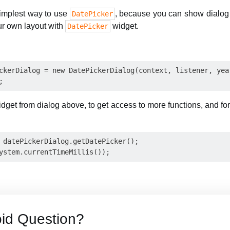
simplest way to use
, because you can show dialog
DatePicker
ur own layout with
widget.
DatePicker
ckerDialog = new DatePickerDialog(context, listener, year
dget from dialog above, to get access to more functions, and f
 datePickerDialog.getDatePicker();

id Question?