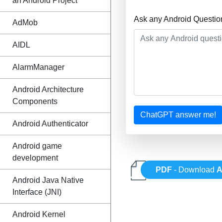
an Android Project
Ask any Android Questio
AdMob
AIDL
AlarmManager
Android Architecture
Components
ChatGPT answer me!
Android Authenticator
Android game
development
PDF
- Download
A
Android Java Native
Interface (JNI)
Android Kernel