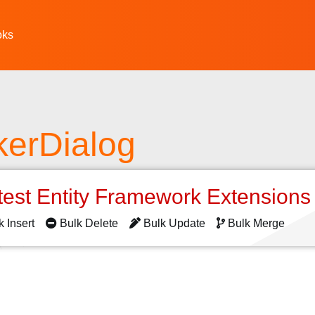
oks
kerDialog
test Entity Framework Extension
k Insert
Bulk Delete
Bulk Update
Bulk Merge