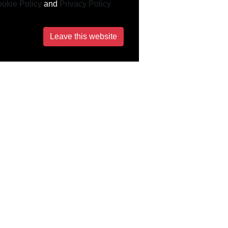
okie Policy
and
Privacy Policy
Leave this website