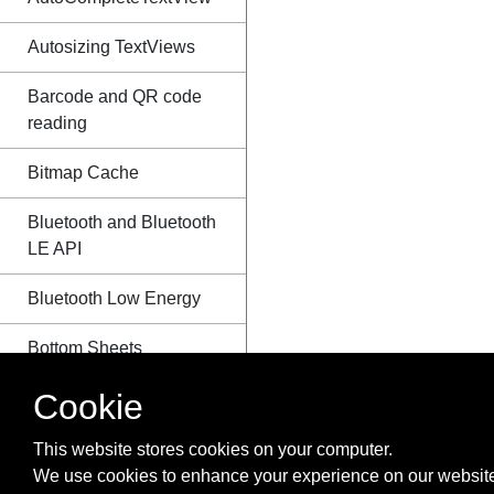
Autosizing TextViews
Barcode and QR code
reading
Bitmap Cache
Bluetooth and Bluetooth
LE API
Bluetooth Low Energy
Bottom Sheets
Cookie
BottomNavigationView
BroadcastReceiver
This website stores cookies on your computer.
We use cookies to enhance your experience on our website