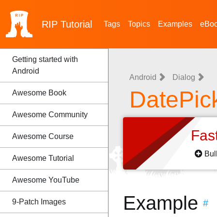
RIP
Tutorial
Tags
Topics
Examples
eBo
Getting started with
Android
Android
Dialog
DatePic
Awesome Book
Awesome Community
Fas
Awesome Course
Bul
Awesome Tutorial
Awesome YouTube
Example
9-Patch Images
#