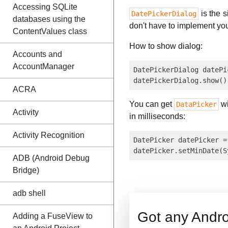
Accessing SQLite
is the 
DatePickerDialog
databases using the
don't have to implement yo
ContentValues class
How to show dialog:
Accounts and
AccountManager
DatePickerDialog datePi
ACRA
You can get
wi
DataPicker
Activity
in milliseconds:
Activity Recognition
DatePicker datePicker =
ADB (Android Debug
Bridge)
adb shell
Got any Andro
Adding a FuseView to