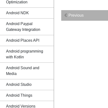
Optimization
Android NDK
Previous
Android Paypal
Gateway Integration
Android Places API
Android programming
with Kotlin
Android Sound and
Media
Android Studio
Android Things
Android Versions