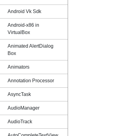
Android Vk Sdk
Android-x86 in
VirtualBox
Animated AlertDialog
Box
Animators
Annotation Processor
AsyncTask
AudioManager
AudioTrack
AutoCompleteTextView