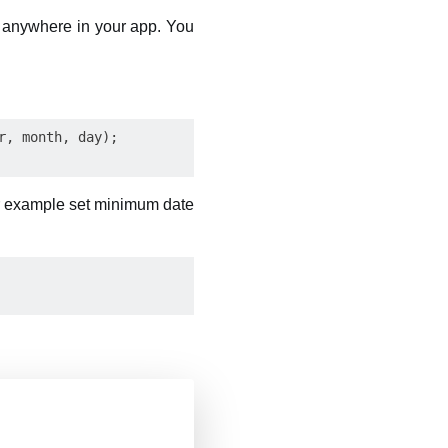
 anywhere in your app. You
, month, day);

or example set minimum date