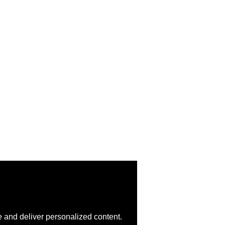
 and deliver personalized content.