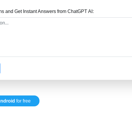
ns and Get Instant Answers from ChatGPT AI:
ndroid
for free