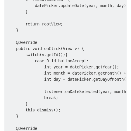
            datePicker.updateDate(year, month, day);

        }

        return rootView;

    }

    @Override

    public void onClick(View v) {

        switch(v.getId()){

            case R.id.buttonAccept:

                int year = datePicker.getYear();

                int month = datePicker.getMonth() + 1
                int day = datePicker.getDayOfMonth();

                listener.onDateSelected(year, month, d
                break;

        }

        this.dismiss();

    }

    @Override
