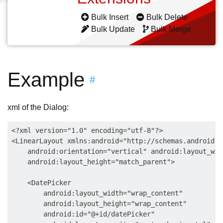
Bulk Insert
Bulk Delete
Bulk Update
Bulk Merge
Example
#
xml of the Dialog:
<?xml version="1.0" encoding="utf-8"?>

<LinearLayout xmlns:android="http://schemas.android.c
    android:orientation="vertical" android:layout_wid
    android:layout_height="match_parent">

    <DatePicker

        android:layout_width="wrap_content"

        android:layout_height="wrap_content"

        android:id="@+id/datePicker"
