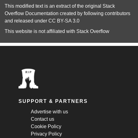
This modified text is an extract of the original
Stack
Overflow Documentation
created by following
contributors
and released under
CC BY-SA 3.0
This website is not affiliated with
Stack Overflow
SUPPORT & PARTNERS
Advertise with us
Contact us
Cookie Policy
Privacy Policy