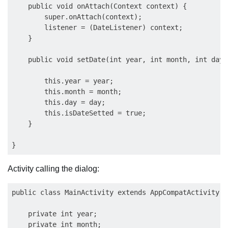
    public void onAttach(Context context) {

        super.onAttach(context);

        listener = (DateListener) context;

    }

    public void setDate(int year, int month, int day) 
        this.year = year;

        this.month = month;

        this.day = day;

        this.isDateSetted = true;

    }

Activity calling the dialog:
public class MainActivity extends AppCompatActivity i
    private int year;

    private int month;
