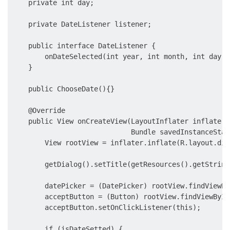
    private int day;

    private DateListener listener;

    public interface DateListener {

        onDateSelected(int year, int month, int day);

    }

    public ChooseDate(){}

    @Override

    public View onCreateView(LayoutInflater inflater,
                             Bundle savedInstanceState
        View rootView = inflater.inflate(R.layout.dia
        getDialog().setTitle(getResources().getString
        datePicker = (DatePicker) rootView.findViewBy
        acceptButton = (Button) rootView.findViewById
        acceptButton.setOnClickListener(this);

        if (isDateSetted) {
