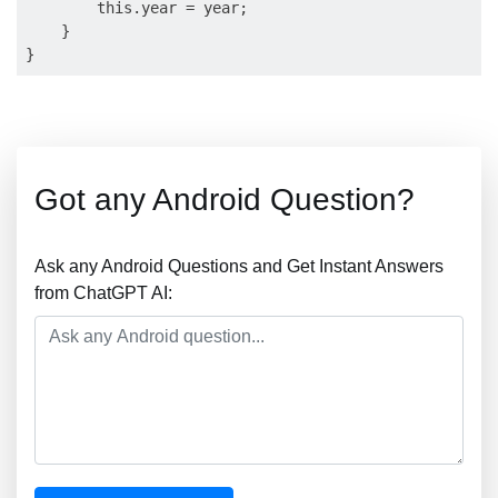
        this.year = year;

    }

Got any Android Question?
Ask any Android Questions and Get Instant Answers
from ChatGPT AI: