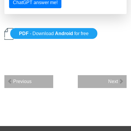
ChatGPT answer me!
PDF
- Download
Android
for free
Previous
Next