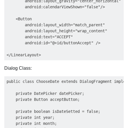
        android:layout_gravity="center_horizontal"

        android:calendarViewShown="false"/>

    <Button

        android:layout_width="match_parent"

        android:layout_height="wrap_content"

        android:text="ACCEPT"

        android:id="@+id/buttonAccept" />

Dialog Class:
public class ChooseDate extends DialogFragment implem
    private DatePicker datePicker;

    private Button acceptButton;

    private boolean isDateSetted = false;

    private int year;

    private int month;
