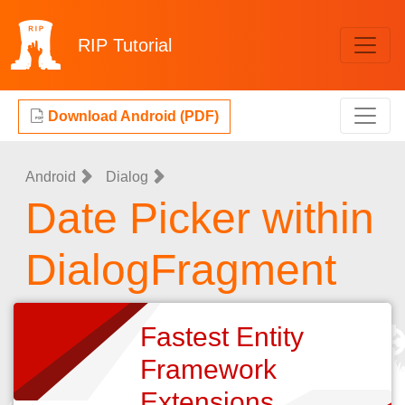
RIP
Tutorial
Download Android (PDF)
Android
Dialog
Date Picker within
DialogFragment
Fastest Entity
Framework
Extensions