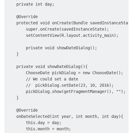
    private int day;

    @Override

    protected void onCreate(Bundle savedInstanceState)
        super.onCreate(savedInstanceState);

        setContentView(R.layout.activity_main);

        private void showDateDialog();

    }

    private void showDateDialog(){

        ChooseDate pickDialog = new ChooseDate();

        // We could set a date

        //  pickDialog.setDate(23, 10, 2016);

        pickDialog.show(getFragmentManager(), "");

    }

    @Override

    onDateSelected(int year, int month, int day){

        this.day = day;

        this.month = month;
