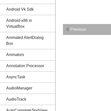
Android Vk Sdk
Android-x86 in
VirtualBox
Previous
Animated AlertDialog
Box
Animators
Annotation Processor
AsyncTask
AudioManager
AudioTrack
AutoCompleteTextView