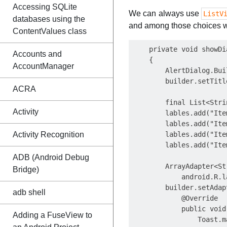
Accessing SQLite
We can always use
ListV
databases using the
and among those choices w
ContentValues class
    private void showDia
Accounts and
    {

AccountManager
        AlertDialog.Bui
        builder.setTitl
ACRA
        final List<Stri
Activity
        lables.add("Item
        lables.add("Item
Activity Recognition
        lables.add("Item
        lables.add("Item
ADB (Android Debug
        ArrayAdapter<St
Bridge)
            android.R.l
        builder.setAdap
adb shell
            @Override

            public void
Adding a FuseView to
                Toast.m