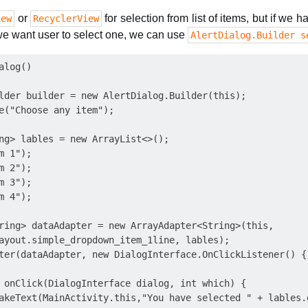
or
for selection from list of items, but if we
iew
RecyclerView
e want user to select one, we can use
AlertDialog.Builder s
log()

lder builder = new AlertDialog.Builder(this);

e("Choose any item");

ng> lables = new ArrayList<>();

 1");

 2");

 3");

 4");

ring> dataAdapter = new ArrayAdapter<String>(this,

ayout.simple_dropdown_item_1line, lables);

ter(dataAdapter, new DialogInterface.OnClickListener() {

 onClick(DialogInterface dialog, int which) {

akeText(MainActivity.this,"You have selected " + lables.