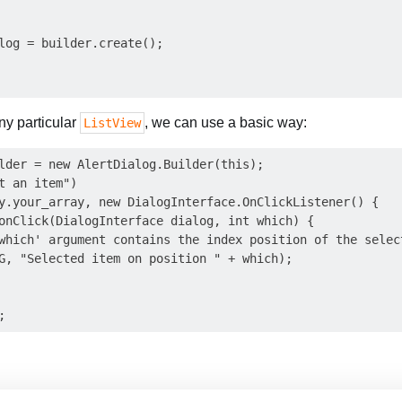
log = builder.create();

ny particular
, we can use a basic way:
ListView
lder = new AlertDialog.Builder(this);

t an item")

y.your_array, new DialogInterface.OnClickListener() {

onClick(DialogInterface dialog, int which) {

which' argument contains the index position of the select
G, "Selected item on position " + which);
