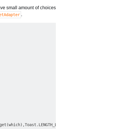
 have small amount of choices
.
etAdapter
get(which),Toast.LENGTH_LONG).show();
