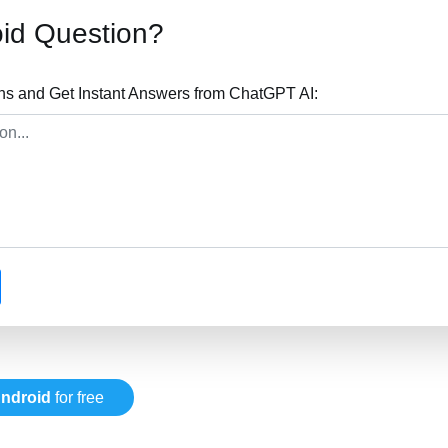
id Question?
ns and Get Instant Answers from ChatGPT AI:
ndroid
for free