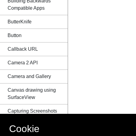
Building Backwards
Compatible Apps
ButterKnife
Button
Callback URL
Camera 2 API
Camera and Gallery
Canvas drawing using
SurfaceView
Capturing Screenshots
CardView
Cookie