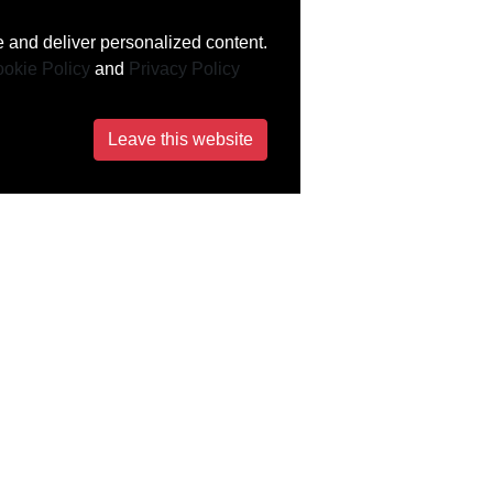
 and deliver personalized content.
okie Policy
and
Privacy Policy
Leave this website