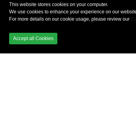
Check Data Connection
This website stores cookies on your computer.
We use cookies to enhance your experience on our website
Check Internet
For more details on our cookie usage, please review our
Co
Connectivity
CleverTap
Accept all Cookies
Colors
ConstraintLayout
ConstraintSet
ContentProvider
Context
Convert vietnamese
string to english string
Android