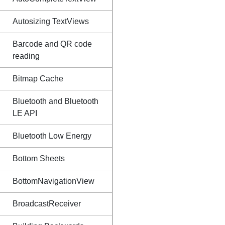
Autosizing TextViews
Barcode and QR code
reading
Bitmap Cache
Bluetooth and Bluetooth
LE API
Bluetooth Low Energy
Bottom Sheets
BottomNavigationView
BroadcastReceiver