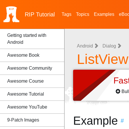
RIP
Tutorial
Tags
Topics
Examples
eBo
Getting started with
Android
Android
Dialog
ListView
Awesome Book
Awesome Community
Fas
Awesome Course
Bul
Awesome Tutorial
Awesome YouTube
Example
9-Patch Images
#