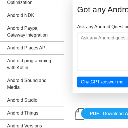
Optimization
Got any Andro
Android NDK
Ask any Android Questio
Android Paypal
Gateway Integration
Android Places API
Android programming
with Kotlin
Android Sound and
ChatGPT answer me!
Media
Android Studio
Android Things
PDF
- Download
A
Android Versions