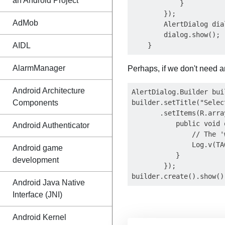
an Android Project
            }

        });

AdMob
        AlertDialog dia
        dialog.show();

AIDL
AlarmManager
Perhaps, if we don't need a
Android Architecture
AlertDialog.Builder bui
Components
builder.setTitle("Selec
       .setItems(R.arra
           public void 
Android Authenticator
               // The '
               Log.v(TA
Android game
           }

development
        });

Android Java Native
Interface (JNI)
Android Kernel