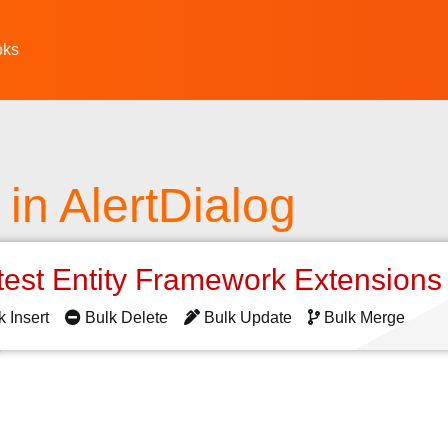
oks
 in AlertDialog
test Entity Framework Extension
k Insert
Bulk Delete
Bulk Update
Bulk Merge