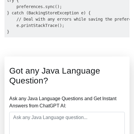
try {

    preferences.sync();

} catch (BackingStoreException e) {

    // Deal with any errors while saving the preferen
    e.printStackTrace();

Got any Java Language
Question?
Ask any Java Language Questions and Get Instant
Answers from ChatGPT AI: