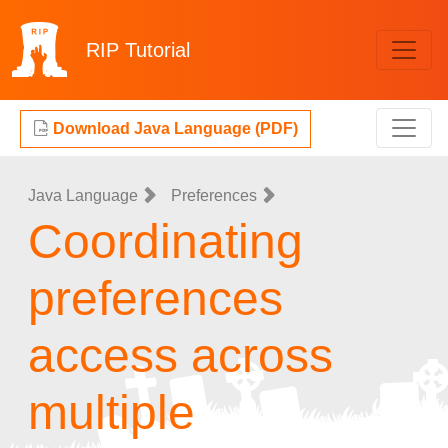
RIP
Tutorial
Download Java Language (PDF)
Java Language
Preferences
Coordinating
preferences
access across
multiple