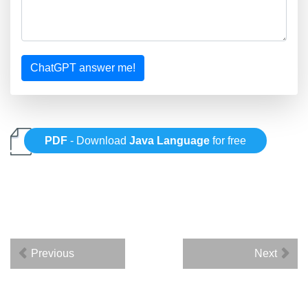
ChatGPT answer me!
PDF
- Download
Java Language
for free
Previous
Next