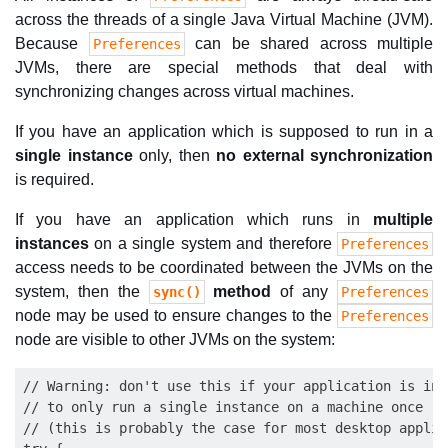
across the threads of a single Java Virtual Machine (JVM).
Because
can be shared across multiple
Preferences
JVMs, there are special methods that deal with
synchronizing changes across virtual machines.
If you have an application which is supposed to run in a
single instance
only, then
no external synchronization
is required.
If you have an application which runs in
multiple
instances
on a single system and therefore
Preferences
access needs to be coordinated between the JVMs on the
system, then the
method
of any
sync()
Preferences
node may be used to ensure changes to the
Preferences
node are visible to other JVMs on the system:
// Warning: don't use this if your application is inte
// to only run a single instance on a machine once

// (this is probably the case for most desktop applica