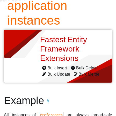
application
instances
Fastest Entity
Framework
Extensions
Bulk Insert
Bulk Delete
Bulk Update
Bulk Merge
Example
#
All instances of
are always thread-safe
Preferences