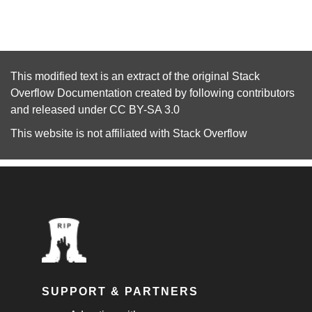
This modified text is an extract of the original
Stack
Overflow Documentation
created by following
contributors
and released under
CC BY-SA 3.0
This website is not affiliated with
Stack Overflow
SUPPORT & PARTNERS