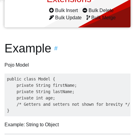
Bulk Insert
Bulk Delete
Bulk Update
Bulk Merge
Example
#
Pojo Model
public class Model {

    private String firstName;

    private String lastName;

    private int age;

    /* Getters and setters not shown for brevity */   
Example: String to Object