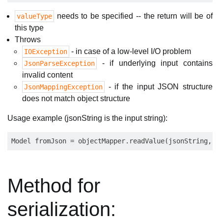
needs to be specified -- the return will be of
valueType
this type
Throws
- in case of a low-level I/O problem
IOException
- if underlying input contains
JsonParseException
invalid content
- if the input JSON structure
JsonMappingException
does not match object structure
Usage example (jsonString is the input string):
Method for
serialization: