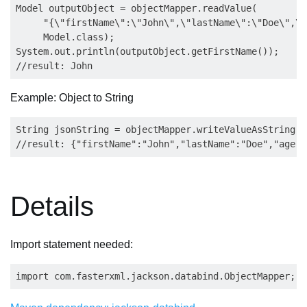
Model outputObject = objectMapper.readValue(

     "{\"firstName\":\"John\",\"lastName\":\"Doe\",\"
     Model.class);

System.out.println(outputObject.getFirstName());

Example: Object to String
String jsonString = objectMapper.writeValueAsString(i
Details
Import statement needed: