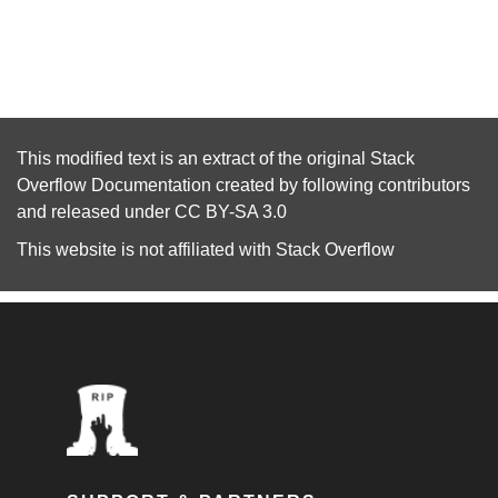
This modified text is an extract of the original
Stack
Overflow Documentation
created by following
contributors
and released under
CC BY-SA 3.0
This website is not affiliated with
Stack Overflow