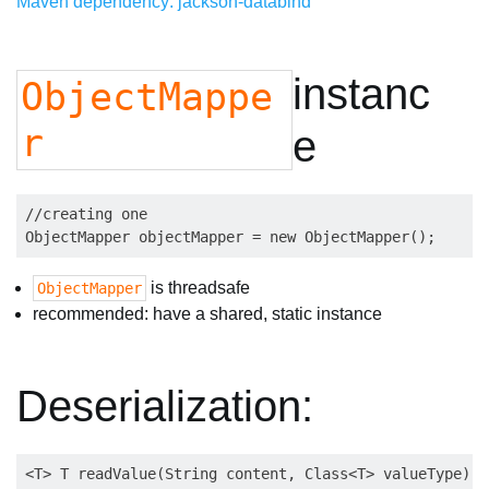
Maven dependency: jackson-databind
instanc
ObjectMappe
r
e
//creating one

is threadsafe
ObjectMapper
recommended: have a shared, static instance
Deserialization: