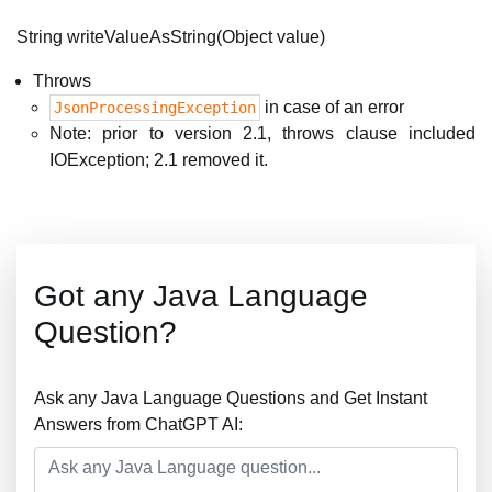
String writeValueAsString(Object value)
Throws
in case of an error
JsonProcessingException
Note: prior to version 2.1, throws clause included
IOException; 2.1 removed it.
Got any Java Language
Question?
Ask any Java Language Questions and Get Instant
Answers from ChatGPT AI: