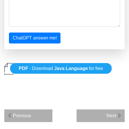
ChatGPT answer me!
PDF
- Download
Java Language
for free
Previous
Next