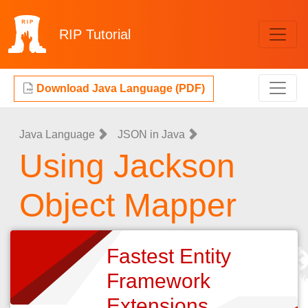
RIP
Tutorial
Download Java Language (PDF)
Java Language
JSON in Java
Using Jackson
Object Mapper
Fastest Entity
Framework
Extensions