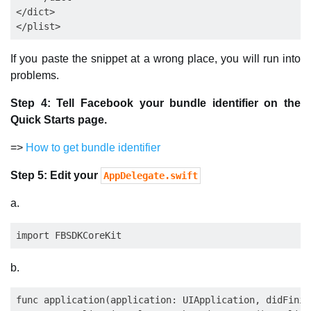
</dict>

If you paste the snippet at a wrong place, you will run into
problems.
Step 4: Tell Facebook your bundle identifier on the
Quick Starts page.
=>
How to get bundle identifier
Step 5: Edit your
AppDelegate.swift
a.
b.
func application(application: UIApplication, didFinis