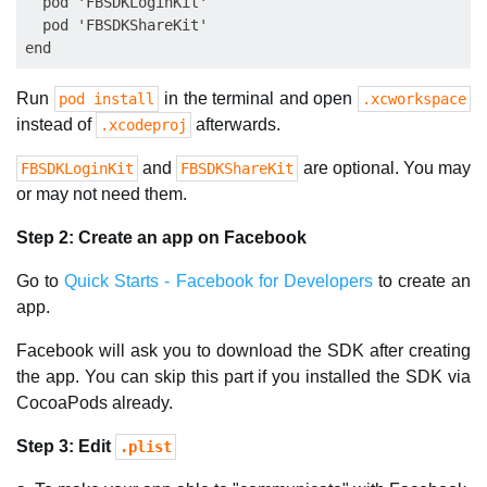
  pod 'FBSDKLoginKit'

  pod 'FBSDKShareKit'

Run
in the terminal and open
pod install
.xcworkspace
instead of
afterwards.
.xcodeproj
and
are optional. You may
FBSDKLoginKit
FBSDKShareKit
or may not need them.
Step 2: Create an app on Facebook
Go to
Quick Starts - Facebook for Developers
to create an
app.
Facebook will ask you to download the SDK after creating
the app. You can skip this part if you installed the SDK via
CocoaPods already.
Step 3: Edit
.plist