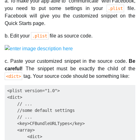
a. To make your app able to "communicate" with Facebook,
you need to put some settings in your
file.
.plist
Facebook will give you the customized snippet on the
Quick Starts page.
b. Edit your
file as source code.
.plist
c. Paste your customized snippet in the source code.
Be
careful!
The snippet must be exactly the child of the
tag. Your source code should be something like:
<dict>
<plist version="1.0">

<dict>

    // ...

    //some default settings

    // ...

    <key>CFBundleURLTypes</key>

    <array>

        <dict>
