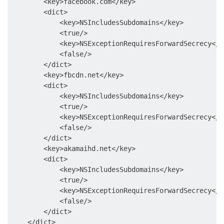
        <key>facebook.com</key>

        <dict>

            <key>NSIncludesSubdomains</key>

            <true/>

            <key>NSExceptionRequiresForwardSecrecy</ke
            <false/>

        </dict>

        <key>fbcdn.net</key>

        <dict>

            <key>NSIncludesSubdomains</key>

            <true/>

            <key>NSExceptionRequiresForwardSecrecy</ke
            <false/>

        </dict>

        <key>akamaihd.net</key>

        <dict>

            <key>NSIncludesSubdomains</key>

            <true/>

            <key>NSExceptionRequiresForwardSecrecy</ke
            <false/>

        </dict>

    </dict>
