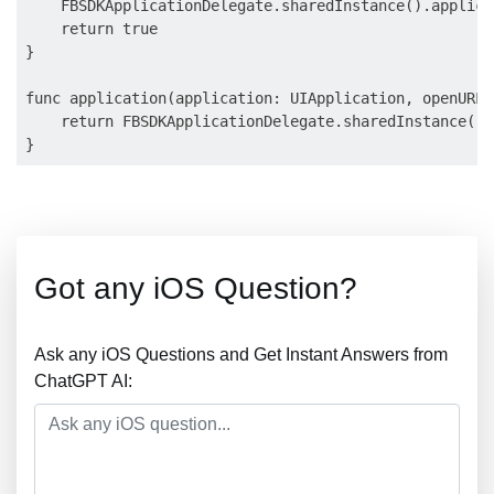
    FBSDKApplicationDelegate.sharedInstance().applica
    return true

}

func application(application: UIApplication, openURL 
    return FBSDKApplicationDelegate.sharedInstance().
Got any iOS Question?
Ask any iOS Questions and Get Instant Answers from
ChatGPT AI: