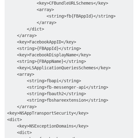
            <key>CFBundleURLSchemes</key>

            <array>

                <string>fb{FBAppId}</string>

            </array>

        </dict>

    </array>

    <key>FacebookAppID</key>

    <string>{FBAppId}</string>

    <key>FacebookDisplayName</key>

    <string>{FBAppName}</string>

    <key>LSApplicationQueriesSchemes</key>

    <array>

        <string>fbapi</string>

        <string>fb-messenger-api</string>

        <string>fbauth2</string>

        <string>fbshareextension</string>

    </array>

<key>NSAppTransportSecurity</key>

<dict>

    <key>NSExceptionDomains</key>

    <dict>
