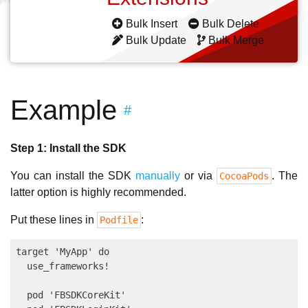
Bulk Insert
Bulk Delete
Bulk Update
Bulk Merge
Example
#
Step 1: Install the SDK
You can install the SDK
manually
or via
. The
CocoaPods
latter option is highly recommended.
Put these lines in
:
Podfile
target 'MyApp' do

  use_frameworks!

  pod 'FBSDKCoreKit'
