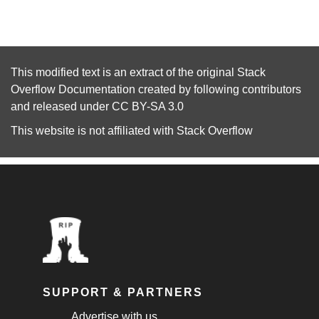
This modified text is an extract of the original
Stack
Overflow Documentation
created by following
contributors
and released under
CC BY-SA 3.0
This website is not affiliated with
Stack Overflow
SUPPORT & PARTNERS
Advertise with us