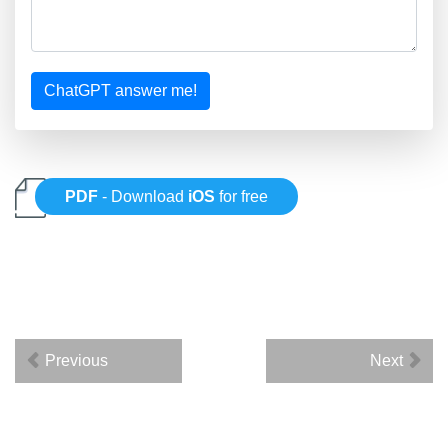
ChatGPT answer me!
PDF
- Download
iOS
for free
Previous
Next