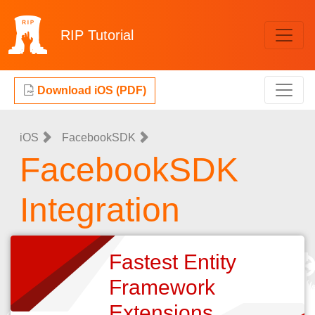
RIP
Tutorial
Download iOS (PDF)
iOS
FacebookSDK
FacebookSDK
Integration
Fastest Entity
Framework
Extensions