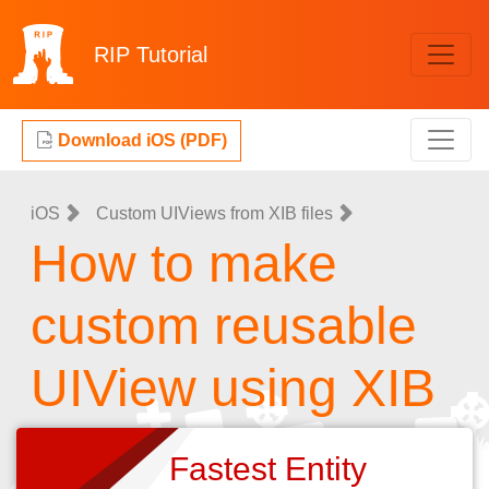
RIP
Tutorial
Download iOS (PDF)
iOS
Custom UIViews from XIB files
How to make
custom reusable
UIView using XIB
Fastest Entity