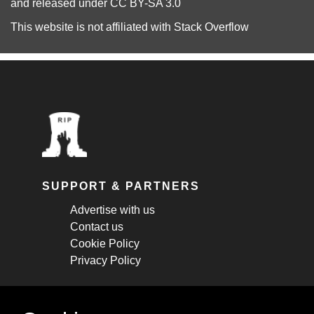
and released under
CC BY-SA 3.0
This website is not affiliated with
Stack Overflow
SUPPORT & PARTNERS
Advertise with us
Contact us
Cookie Policy
Privacy Policy
STAY CONNECTED