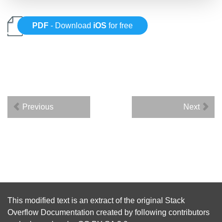
PDF
- Download
iOS
for free
Previous
Next
This modified text is an extract of the original
Stack
Overflow Documentation
created by following
contributors