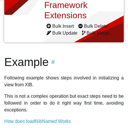
Framework
Extensions
Bulk Insert
Bulk Delete
Bulk Update
Bulk Merge
Example
#
Following example shows steps involved in initializing a
view from XIB.
This is not a complex operation but exact steps need to be
followed in order to do it right way first time, avoiding
exceptions.
How does loadNibNamed Works