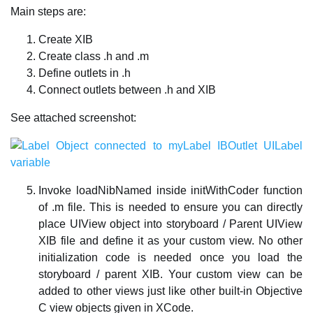
Main steps are:
Create XIB
Create class .h and .m
Define outlets in .h
Connect outlets between .h and XIB
See attached screenshot:
Invoke loadNibNamed inside initWithCoder function
of .m file. This is needed to ensure you can directly
place UIView object into storyboard / Parent UIView
XIB file and define it as your custom view. No other
initialization code is needed once you load the
storyboard / parent XIB. Your custom view can be
added to other views just like other built-in Objective
C view objects given in XCode.