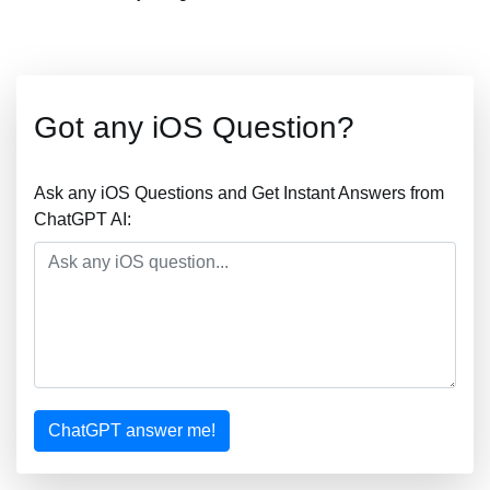
Got any iOS Question?
Ask any iOS Questions and Get Instant Answers from
ChatGPT AI:
ChatGPT answer me!