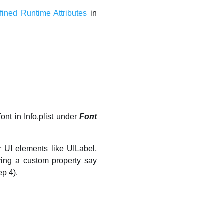
ined Runtime Attributes
in
font in Info.plist under
Font
 UI elements like UILabel,
aving a custom property say
ep 4).