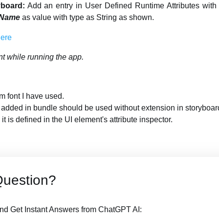
yboard:
Add an entry in User Defined Runtime Attributes wit
 Name
as value with type as String as shown.
nt while running the app.
m font I have used.
e added in bundle should be used without extension in storyboar
it is defined in the UI element's attribute inspector.
Question?
nd Get Instant Answers from ChatGPT AI: