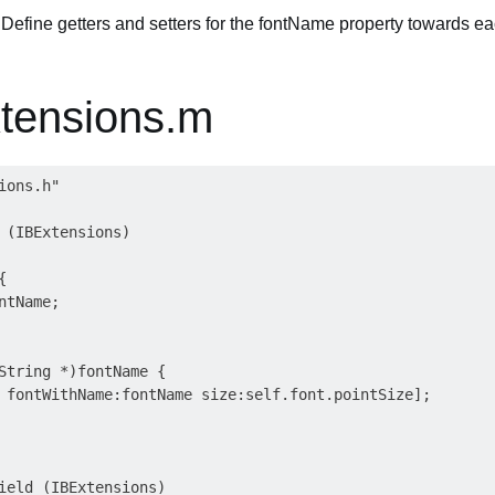
Define getters and setters for the fontName property towards e
tensions.m
ons.h"

 (IBExtensions)



tName;

String *)fontName {

 fontWithName:fontName size:self.font.pointSize];

ield (IBExtensions)
