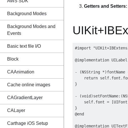
AWS SDK
Getters and Setters:
Background Modes
Background Modes and
UIKit+IBEx
Events
Basic text file I/O
#import "UIKit+IBExtensi
Block
@implementation UILabel
CAAnimation
- (NSString *)fontName {
    return self.font.fon
}

Cache online images
- (void)setFontName:(NS
CAGradientLayer
    self.font = [UIFont
}

CALayer
@end

Carthage iOS Setup
@implementation UITextF