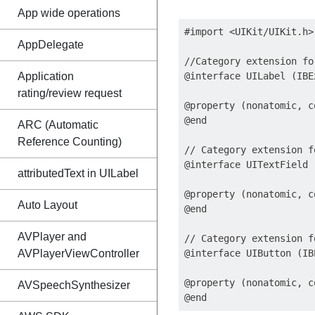
App wide operations
#import <UIKit/UIKit.h>

AppDelegate
//Category extension fo
Application
@interface UILabel (IBE
rating/review request
@property (nonatomic, c
@end

ARC (Automatic
Reference Counting)
// Category extension f
@interface UITextField 
attributedText in UILabel
@property (nonatomic, c
Auto Layout
@end

AVPlayer and
// Category extension f
AVPlayerViewController
@interface UIButton (IB
@property (nonatomic, c
AVSpeechSynthesizer