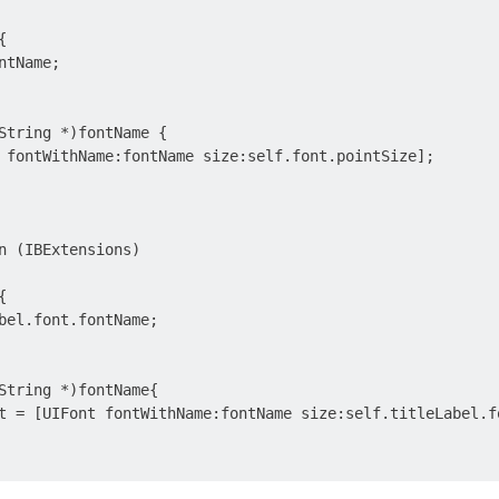


tName;

String *)fontName {

 fontWithName:fontName size:self.font.pointSize];

n (IBExtensions)



bel.font.fontName;

String *)fontName{

t = [UIFont fontWithName:fontName size:self.titleLabel.fo