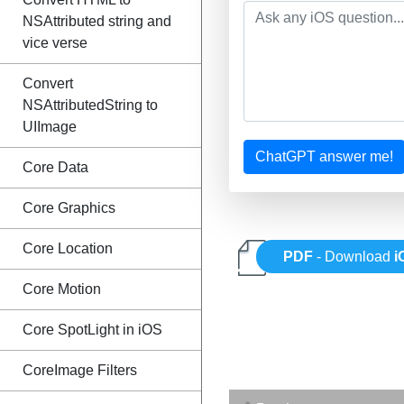
NSAttributed string and
vice verse
Convert
NSAttributedString to
UIImage
ChatGPT answer me!
Core Data
Core Graphics
Core Location
PDF
- Download
i
Core Motion
Core SpotLight in iOS
CoreImage Filters