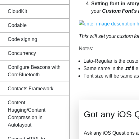
Setting font in stor
your
Custom Font's
CloudKit
Codable
This will set your custom fo
Code signing
Notes:
Concurrency
Lato-Regular is the custo
Configure Beacons with
Same name in the
.ttf
fil
CoreBluetooth
Font size will be same as 
Contacts Framework
Content
Hugging/Content
Got any iOS 
Compression in
Autolayout
Ask any iOS Questions a
Convert HTML to