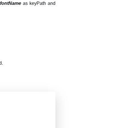
h
fontName
as keyPath and
d.