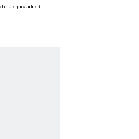
ach category added.