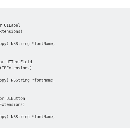
r UILabel

xtensions)

opy) NSString *fontName;

or UITextField

(IBExtensions)

opy) NSString *fontName;

or UIButton

Extensions)

opy) NSString *fontName;
