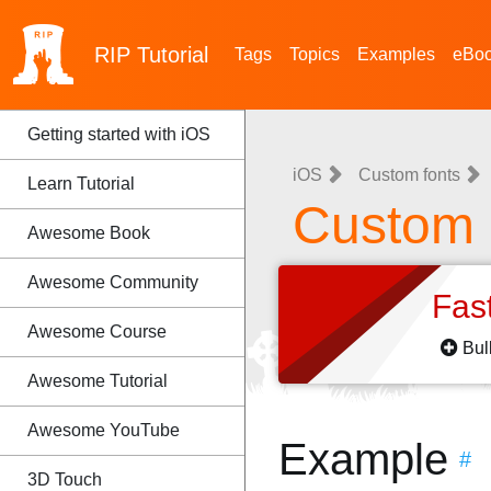
RIP
Tutorial
Tags
Topics
Examples
eBo
Getting started with iOS
iOS
Custom fonts
Learn Tutorial
Custom 
Awesome Book
Awesome Community
Fas
Awesome Course
Bul
Awesome Tutorial
Awesome YouTube
Example
#
3D Touch