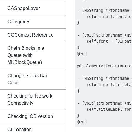
CAShapeLayer
- (NSString *)fontName {
    return self.font.fon
Categories
}

CGContext Reference
- (void)setFontName:(NS
    self.font = [UIFont
}

Chain Blocks in a
@end

Queue (with
MKBlockQueue)
@implementation UIButto
Change Status Bar
- (NSString *)fontName {
Color
    return self.titleLa
}

Checking for Network
Connectivity
- (void)setFontName:(NS
    self.titleLabel.fon
}

Checking iOS version
CLLocation