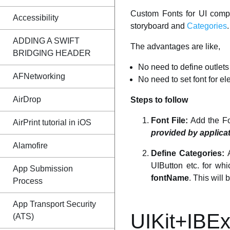
Custom Fonts for UI comp
Accessibility
storyboard and
Categories
.
ADDING A SWIFT
The advantages are like,
BRIDGING HEADER
No need to define outlets
AFNetworking
No need to set font for e
AirDrop
Steps to follow
Font File:
Add the Fon
AirPrint tutorial in iOS
provided by applica
Alamofire
Define Categories:
A
UIButton etc. for wh
App Submission
fontName
. This will 
Process
App Transport Security
UIKit+IBEx
(ATS)