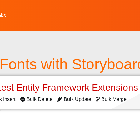
oks
Fonts with Storyboar
test Entity Framework Extension
k Insert
Bulk Delete
Bulk Update
Bulk Merge