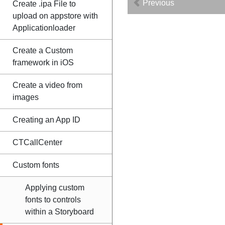
Previous
Create .ipa File to
upload on appstore with
Applicationloader
Create a Custom
framework in iOS
Create a video from
images
Creating an App ID
CTCallCenter
Custom fonts
Applying custom
fonts to controls
within a Storyboard