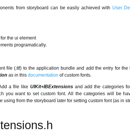
onents from storyboard can be easily achieved with
User Def
 for the ui element
lements programatically.
t file (.ttf) to the application bundle and add the entry for the 
tion
as in this
documentation
of custom fonts.
dd a file like
UIKit+IBExtensions
and add the categories for
ich you want to set custom font. All the categories will be h
be using from the storyboard later for setting custom font (as in st
tensions.h