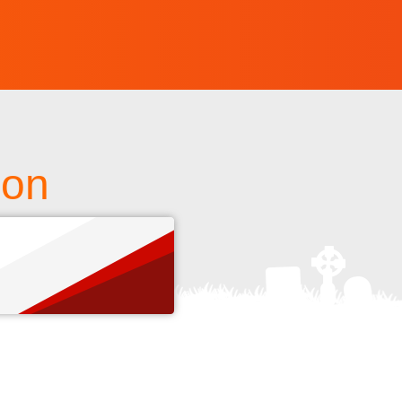
ion
s