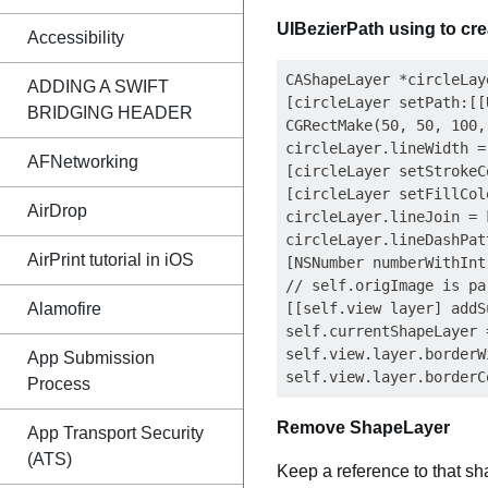
UIBezierPath using to cre
Accessibility
CAShapeLayer *circleLay
ADDING A SWIFT
[circleLayer setPath:[[
BRIDGING HEADER
CGRectMake(50, 50, 100,
circleLayer.lineWidth = 
AFNetworking
[circleLayer setStrokeC
[circleLayer setFillCol
AirDrop
circleLayer.lineJoin = 
circleLayer.lineDashPat
AirPrint tutorial in iOS
[NSNumber numberWithInt
// self.origImage is par
Alamofire
[[self.view layer] addS
self.currentShapeLayer 
self.view.layer.borderW
App Submission
Process
Remove ShapeLayer
App Transport Security
(ATS)
Keep a reference to that s