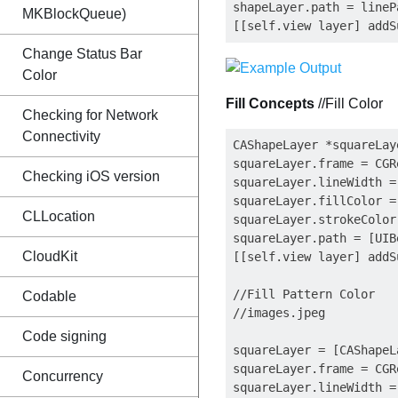
shapeLayer.path = lineP
MKBlockQueue)
Change Status Bar
Color
Fill Concepts
//Fill Color
Checking for Network
Connectivity
CAShapeLayer *squareLay
squareLayer.frame = CGR
Checking iOS version
squareLayer.lineWidth = 
squareLayer.fillColor =
CLLocation
squareLayer.strokeColor
squareLayer.path = [UIB
CloudKit
[[self.view layer] addS
//Fill Pattern Color

Codable
//images.jpeg

Code signing
squareLayer = [CAShapeL
squareLayer.frame = CGR
Concurrency
squareLayer.lineWidth = 