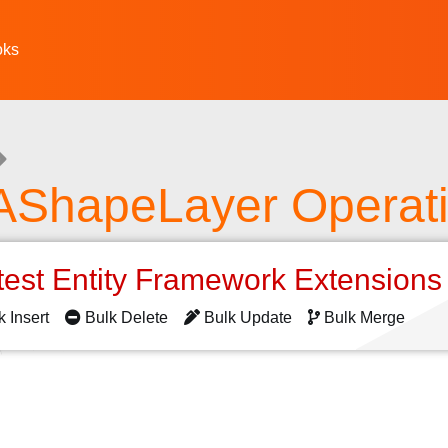
oks
AShapeLayer Operat
test Entity Framework Extension
k Insert
Bulk Delete
Bulk Update
Bulk Merge