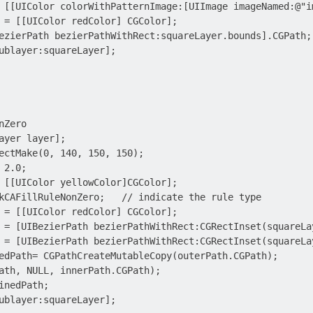
 [[UIColor colorWithPatternImage:[UIImage imageNamed:@"im
 = [[UIColor redColor] CGColor];

ezierPath bezierPathWithRect:squareLayer.bounds].CGPath;

ublayer:squareLayer];

Zero

ayer layer];

ectMake(0, 140, 150, 150);

2.0;

 [[UIColor yellowColor]CGColor];

kCAFillRuleNonZero;   // indicate the rule type

 = [[UIColor redColor] CGColor];

 = [UIBezierPath bezierPathWithRect:CGRectInset(squareLay
 = [UIBezierPath bezierPathWithRect:CGRectInset(squareLay
edPath= CGPathCreateMutableCopy(outerPath.CGPath);

ath, NULL, innerPath.CGPath);

inedPath;

ublayer:squareLayer];
