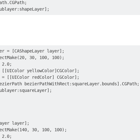
ath.CGPath;

er = [CAShapeLayer layer];

ectMake(20, 30, 100, 100);

2.0;

 [[UIColor yellowColor]CGColor];

 = [[UIColor redColor] CGColor];

ezierPath bezierPathWithRect:squareLayer.bounds].CGPath;

ublayer:squareLayer];

ayer layer];

ectMake(140, 30, 100, 100);

2.0;
