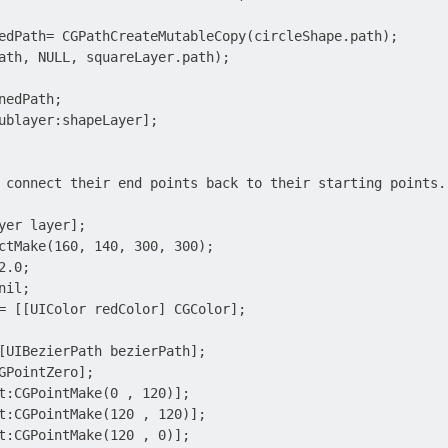
edPath= CGPathCreateMutableCopy(circleShape.path);

ath, NULL, squareLayer.path);

edPath;

ublayer:shapeLayer];

 connect their end points back to their starting points.
yer layer];

ctMake(160, 140, 300, 300);

.0;

il;

= [[UIColor redColor] CGColor];

[UIBezierPath bezierPath];

GPointZero];

t:CGPointMake(0 , 120)];

t:CGPointMake(120 , 120)];

t:CGPointMake(120 , 0)];
