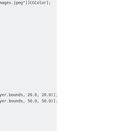
ages.jpeg"]]CGColor];

er.bounds, 20.0, 20.0)];

er.bounds, 50.0, 50.0)];
