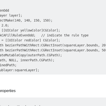
nOdd

ayer layer];

ectMake(140, 140, 150, 150);

2.0;

 [[UIColor yellowColor]CGColor];

kCAFillRuleEvenOdd;   // indicate the rule type

 = [[UIColor redColor] CGColor];

th bezierPathWithRect:CGRectInset(squareLayer.bounds, 20.
th bezierPathWithRect:CGRectInset(squareLayer.bounds, 50.
ateMutableCopy(outerPath.CGPath);

ath, NULL, innerPath.CGPath);

inedPath;

properties