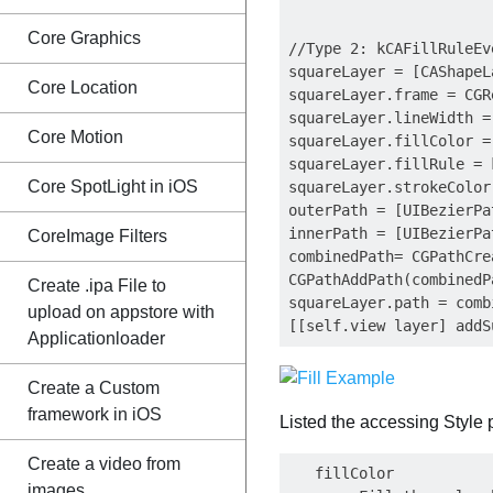
Core Graphics
//Type 2: kCAFillRuleEve
squareLayer = [CAShapeL
Core Location
squareLayer.frame = CGR
squareLayer.lineWidth = 
Core Motion
squareLayer.fillColor =
squareLayer.fillRule = 
Core SpotLight in iOS
squareLayer.strokeColor
outerPath = [UIBezierPa
innerPath = [UIBezierPa
CoreImage Filters
combinedPath= CGPathCre
CGPathAddPath(combinedP
Create .ipa File to
squareLayer.path = comb
upload on appstore with
Applicationloader
Create a Custom
framework in iOS
Listed the accessing Style 
Create a video from
   fillColor    

images