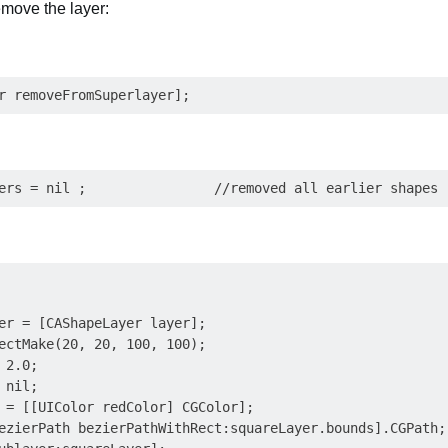
emove the layer:
er = [CAShapeLayer layer];

ectMake(20, 20, 100, 100);

2.0;

nil;

 = [[UIColor redColor] CGColor];

ezierPath bezierPathWithRect:squareLayer.bounds].CGPath;
