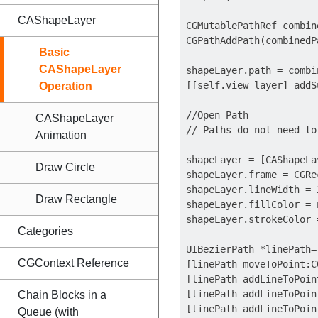
CAShapeLayer
CGMutablePathRef combin
CGPathAddPath(combinedP
Basic
CAShapeLayer
shapeLayer.path = combin
[[self.view layer] addS
Operation
//Open Path

CAShapeLayer
// Paths do not need to
Animation
shapeLayer = [CAShapeLa
Draw Circle
shapeLayer.frame = CGRe
shapeLayer.lineWidth = 2
Draw Rectangle
shapeLayer.fillColor = n
shapeLayer.strokeColor 
Categories
UIBezierPath *linePath=
CGContext Reference
[linePath moveToPoint:C
[linePath addLineToPoin
[linePath addLineToPoin
Chain Blocks in a
[linePath addLineToPoin
Queue (with