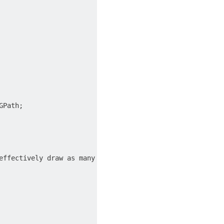
Path;

effectively draw as many shapes or lines as you want in a