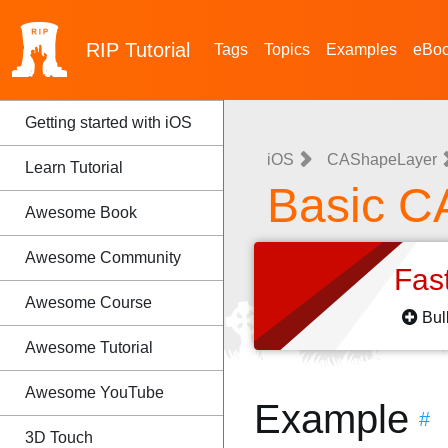
RIP
Tutorial
Tags
Topics
Examples
eBo
Getting started with iOS
iOS
CAShapeLayer
Learn Tutorial
Basic C
Awesome Book
Awesome Community
Fas
Awesome Course
Bul
Awesome Tutorial
Awesome YouTube
Example
#
3D Touch