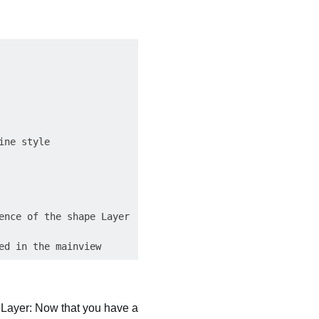
ne style

nce of the shape Layer

eLayer: Now that you have a