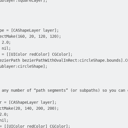
ublayer:squareLayer];

pe = [CAShapeLayer layer];

ectMake(160, 20, 120, 120);

2.0;

nil;

 = [[UIColor redColor] CGColor];

ezierPath bezierPathWithOvalInRect:circleShape.bounds].CG
ublayer:circleShape];

 any number of “path segments” (or subpaths) so you can 
r = [CAShapeLayer layer];

ctMake(20, 140, 200, 200);

.0;

il;

= [[UIColor redColor] CGColor];
