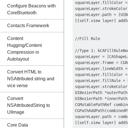
squareLayer.fillColor =
Configure Beacons with
squareLayer.strokeColor
CoreBluetooth
squareLayer.path = [UIB
[[self.view layer] addS
Contacts Framework
Content
//Fill Rule

Hugging/Content
//Type 1: kCAFillRuleNon
Compression in
squareLayer = [CAShapeL
Autolayout
squareLayer.frame = CGR
squareLayer.lineWidth = 
Convert HTML to
squareLayer.fillColor =
NSAttributed string and
squareLayer.fillRule = 
vice verse
squareLayer.strokeColor
UIBezierPath *outerPath
Convert
UIBezierPath *innerPath
CGMutablePathRef combin
NSAttributedString to
CGPathAddPath(combinedP
UIImage
squareLayer.path = comb
[[self.view layer] addS
Core Data