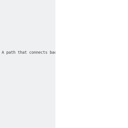
 A path that connects back to its starting point is call