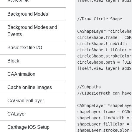
[[self.view layer] addS
AWS SDK
Background Modes
//Draw Circle Shape

Background Modes and
CAShapeLayer *circleSha
Events
circleShape.frame = CGR
circleShape.lineWidth = 
Basic text file I/O
circleShape.fillColor = 
circleShape.strokeColor
Block
circleShape.path = [UIB
[[self.view layer] addS
CAAnimation
//Subpaths

Cache online images
//UIBezierPath can have
CAGradientLayer
CAShapeLayer *shapeLaye
shapeLayer.frame = CGRe
CALayer
shapeLayer.lineWidth = 2
shapeLayer.fillColor = n
Carthage iOS Setup
shapeLayer.strokeColor 