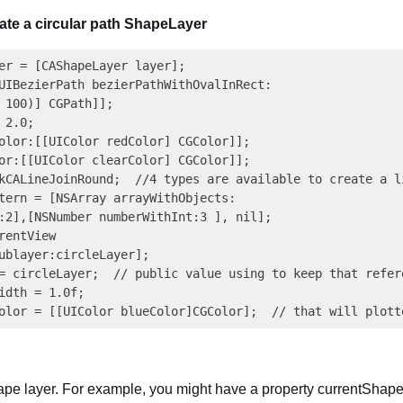
ate a circular path ShapeLayer
er = [CAShapeLayer layer];

UIBezierPath bezierPathWithOvalInRect:

 100)] CGPath]];

2.0;

olor:[[UIColor redColor] CGColor]];

or:[[UIColor clearColor] CGColor]];

kCALineJoinRound;  //4 types are available to create a li
tern = [NSArray arrayWithObjects:

:2],[NSNumber numberWithInt:3 ], nil];

entView

ublayer:circleLayer];

= circleLayer;  // public value using to keep that refere
idth = 1.0f;

hape layer. For example, you might have a property currentShap