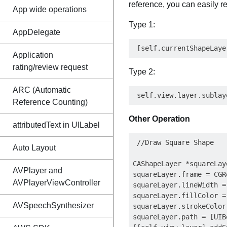
reference, you can easily r
App wide operations
Type 1:
AppDelegate
Application
rating/review request
Type 2:
ARC (Automatic
Reference Counting)
Other Operation
attributedText in UILabel
 //Draw Square Shape

Auto Layout
CAShapeLayer *squareLay
AVPlayer and
squareLayer.frame = CGR
AVPlayerViewController
squareLayer.lineWidth = 
squareLayer.fillColor = 
AVSpeechSynthesizer
squareLayer.strokeColor
squareLayer.path = [UIB