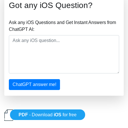
Got any iOS Question?
Ask any iOS Questions and Get Instant Answers from
ChatGPT AI:
ChatGPT answer me!
PDF
- Download
iOS
for free