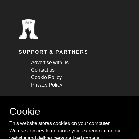
SUPPORT & PARTNERS
Advertise with us
Contact us
Cookie Policy
Privacy Policy
STAY CONNECTED
Cookie
Get monthly updates about new articles,
This website stores cookies on your computer.
cheatsheets, and tricks.
We use cookies to enhance your experience on our
website and deliver personalized content.