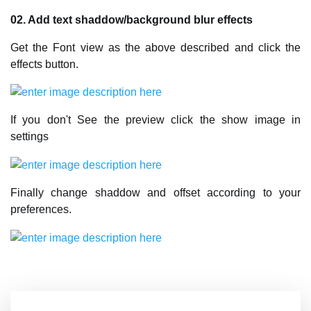
02. Add text shaddow/background blur effects
Get the Font view as the above described and click the
effects button.
If you don't See the preview click the show image in
settings
Finally change shaddow and offset according to your
preferences.