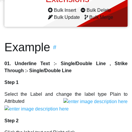
Bulk Insert
Bulk Delete
Bulk Update
Bulk Merge
Example
#
01. Underline Text :- Single/Double Line , Strike
Through :- Single/Double Line
Step 1
Select the Label and change the label type Plain to
Attributed
Step 2