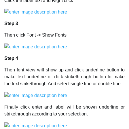
Click the label text and Right click
Step 3
Then click Font -> Show Fonts
Step 4
Then font view will show up and click underline button to
make text underline or click strikethrough button to make
the text strikethrough.And select single line or double line.
Finally click enter and label will be shown underline or
strikethrough according to your selection.