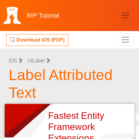
RIP
Tutorial
Download iOS (PDF)
iOS
UILabel
Label Attributed
Text
Fastest Entity
Framework
Extensions