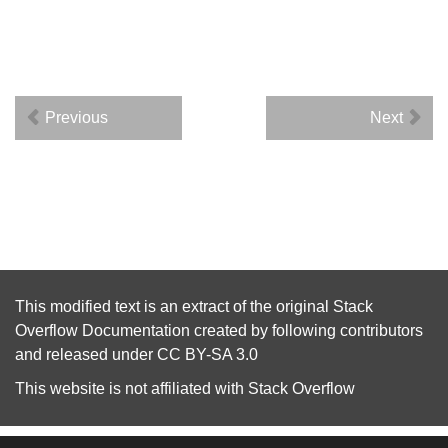
Previous
Next
This modified text is an extract of the original
Stack
Overflow Documentation
created by following
contributors
and released under
CC BY-SA 3.0
This website is not affiliated with
Stack Overflow