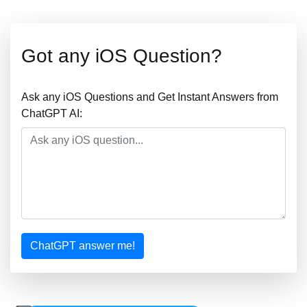
Got any iOS Question?
Ask any iOS Questions and Get Instant Answers from
ChatGPT AI:
ChatGPT answer me!