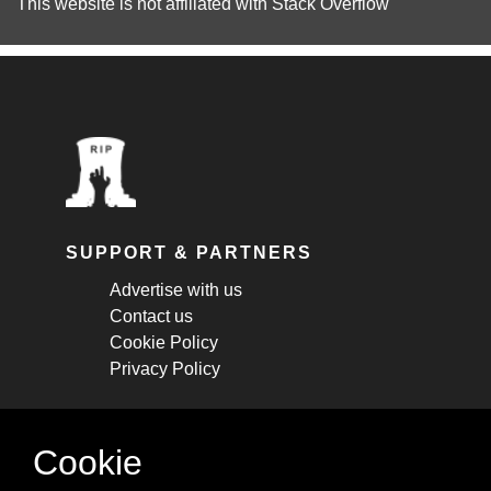
This website is not affiliated with
Stack Overflow
SUPPORT & PARTNERS
Advertise with us
Contact us
Cookie Policy
Privacy Policy
STAY CONNECTED
Cookie
Get monthly updates about new articles,