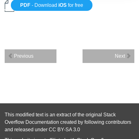
PDF
- Download
iOS
for free
Previous
Next
This modified text is an extract of the original
Stack
Overflow Documentation
created by following
contributors
and released under
CC BY-SA 3.0