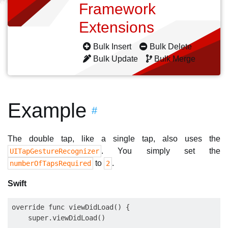
Framework
Extensions
Bulk Insert
Bulk Delete
Bulk Update
Bulk Merge
Example
#
The double tap, like a single tap, also uses the
. You simply set the
UITapGestureRecognizer
to
.
numberOfTapsRequired
2
Swift
override func viewDidLoad() {

    super.viewDidLoad()
