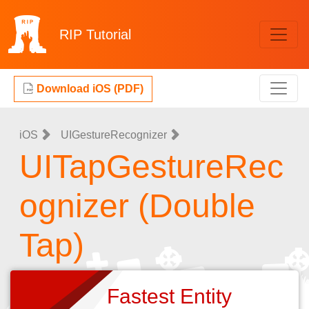
RIP
Tutorial
Download iOS (PDF)
iOS
UIGestureRecognizer
UITapGestureRec
ognizer (Double
Tap)
Fastest Entity