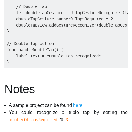
    // Double Tap

    let doubleTapGesture = UITapGestureRecognizer(tar
    doubleTapGesture.numberOfTapsRequired = 2

    doubleTapView.addGestureRecognizer(doubleTapGestur
}

// Double tap action

func handleDoubleTap() {

    label.text = "Double tap recognized"

Notes
A sample project can be found
here
.
You could recognize a triple tap by setting the
to
.
numberOfTapsRequired
3