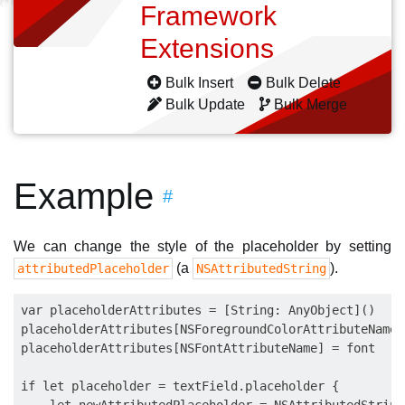
Framework
Extensions
Bulk Insert
Bulk Delete
Bulk Update
Bulk Merge
Example
#
We can change the style of the placeholder by setting
(a
).
attributedPlaceholder
NSAttributedString
var placeholderAttributes = [String: AnyObject]()

placeholderAttributes[NSForegroundColorAttributeName]
placeholderAttributes[NSFontAttributeName] = font

if let placeholder = textField.placeholder {
