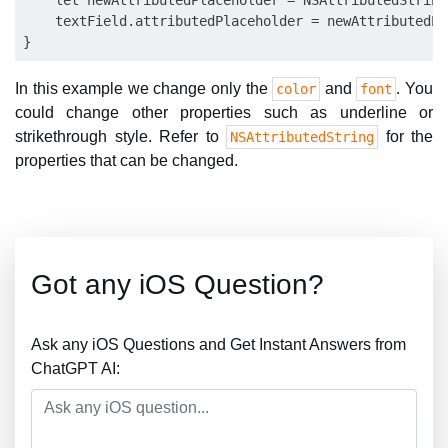
    let newAttributedPlaceholder = NSAttributedString
    textField.attributedPlaceholder = newAttributedPl
In this example we change only the
and
. You
color
font
could change other properties such as underline or
strikethrough style. Refer to
for the
NSAttributedString
properties that can be changed.
Got any iOS Question?
Ask any iOS Questions and Get Instant Answers from
ChatGPT AI: