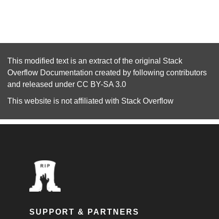
This modified text is an extract of the original
Stack
Overflow Documentation
created by following
contributors
and released under
CC BY-SA 3.0
This website is not affiliated with
Stack Overflow
SUPPORT & PARTNERS