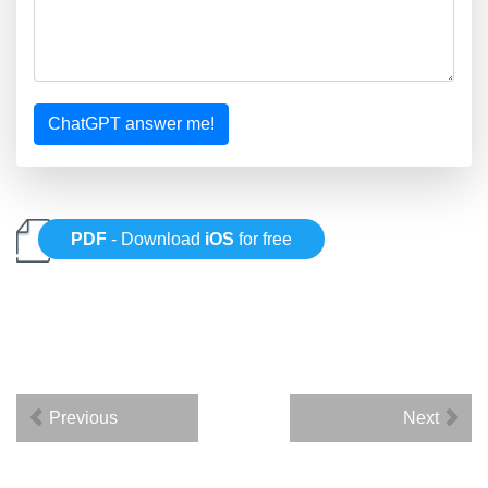
ChatGPT answer me!
PDF
- Download
iOS
for free
Previous
Next