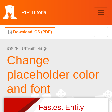
RIP
Tutorial
Download iOS (PDF)
iOS
UITextField
Change
placeholder color
and font
Fastest Entity