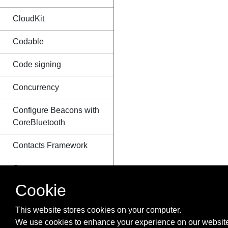
CloudKit
Codable
Code signing
Concurrency
Configure Beacons with
CoreBluetooth
Contacts Framework
Content
Hugging/Content
Cookie
Compression in
Autolayout
This website stores cookies on your computer.
We use cookies to enhance your experience on our website
Convert HTML to