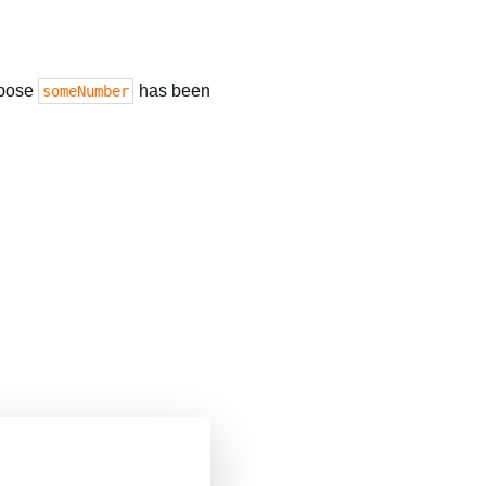
ppose
has been
someNumber