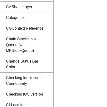
CAShapeLayer
Categories
CGContext Reference
Chain Blocks in a
Queue (with
MKBlockQueue)
Change Status Bar
Color
Checking for Network
Connectivity
Checking iOS version
CLLocation