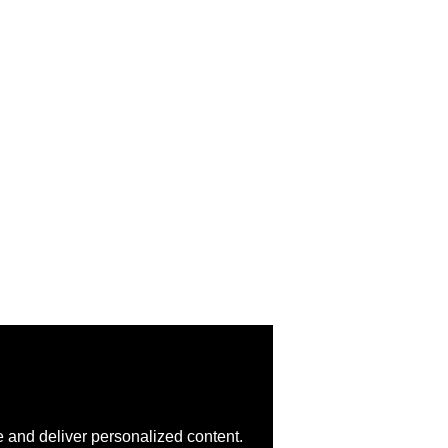
 and deliver personalized content.