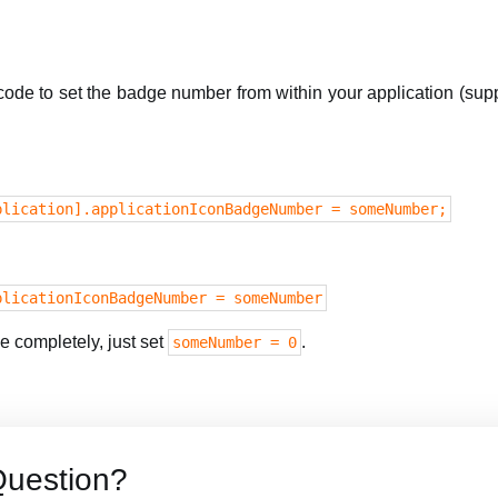
 code to set the badge number from within your application (su
plication].applicationIconBadgeNumber = someNumber;
plicationIconBadgeNumber = someNumber
 completely, just set
.
someNumber = 0
Question?