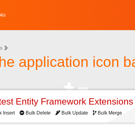
oks
ns
the application icon 
test Entity Framework Extension
k Insert
Bulk Delete
Bulk Update
Bulk Merge