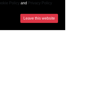
okie Policy
and
Privacy Policy
Leave this website