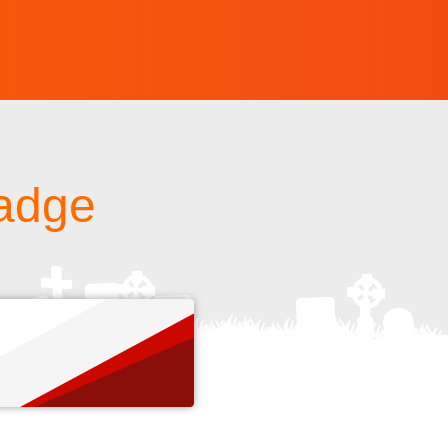
badge
s