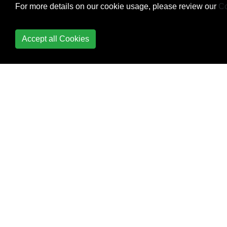
For more details on our cookie usage, please review our
Co
NSAttributed string and
vice verse
Accept all Cookies
Convert
NSAttributedString to
UIImage
Core Data
Core Graphics
Core Location
Core Motion
Core SpotLight in iOS
CoreImage Filters