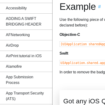
Example
#
Accessibility
ADDING A SWIFT
Use the following piece of
BRIDGING HEADER
declared before):
Objective-C
AFNetworking
[UIApplication sharedAp
AirDrop
Swift
AirPrint tutorial in iOS
UIApplication.shared.ap
Alamofire
In order to
remove
the badge
App Submission
Process
App Transport Security
(ATS)
Got any iOS 