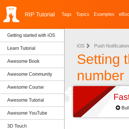
RIP
Tutorial
Tags
Topics
Examples
eBo
Getting started with iOS
iOS
Push Notificatio
Learn Tutorial
Setting 
Awesome Book
number
Awesome Community
Awesome Course
Fas
Awesome Tutorial
Bul
Awesome YouTube
3D Touch