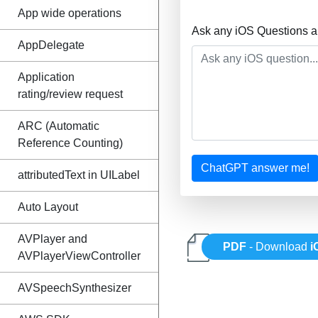
App wide operations
Ask any iOS Questions a
AppDelegate
Application
rating/review request
ARC (Automatic
Reference Counting)
ChatGPT answer me!
attributedText in UILabel
Auto Layout
AVPlayer and
PDF
- Download
i
AVPlayerViewController
AVSpeechSynthesizer