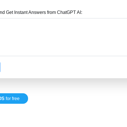
nd Get Instant Answers from ChatGPT AI:
OS
for free