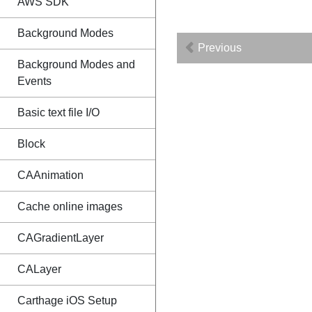
AWS SDK
Background Modes
Previous
Background Modes and
Events
Basic text file I/O
Block
CAAnimation
Cache online images
CAGradientLayer
CALayer
Carthage iOS Setup