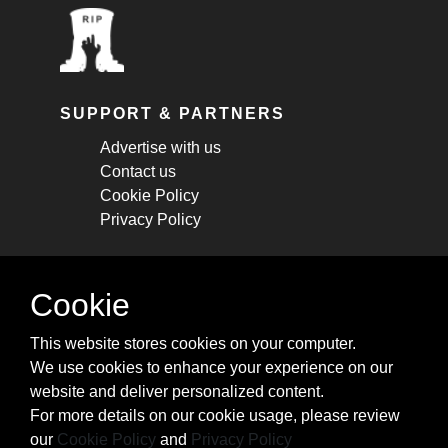
SUPPORT & PARTNERS
Advertise with us
Contact us
Cookie Policy
Privacy Policy
STAY CONNECTED
Cookie
Get monthly updates about new articles,
This website stores cookies on your computer.
cheatsheets, and tricks.
We use cookies to enhance your experience on our
website and deliver personalized content.
Subscribe
For more details on our cookie usage, please review
our
Cookie Policy
and
Privacy Policy