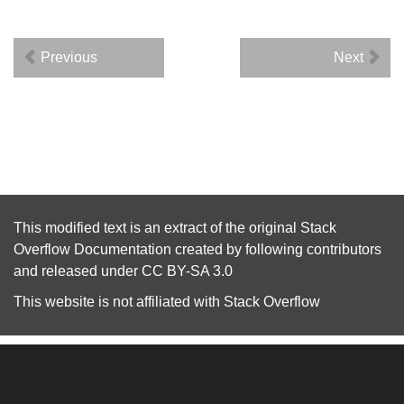
Previous
Next
This modified text is an extract of the original
Stack
Overflow Documentation
created by following
contributors
and released under
CC BY-SA 3.0
This website is not affiliated with
Stack Overflow