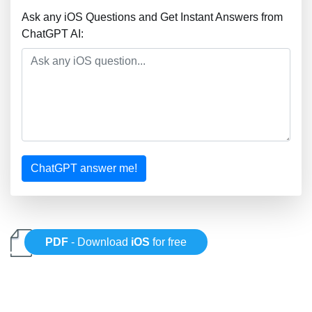
Ask any iOS Questions and Get Instant Answers from
ChatGPT AI:
ChatGPT answer me!
PDF
- Download
iOS
for free