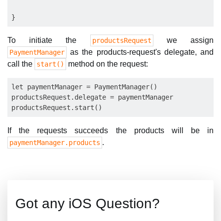
To initiate the
we assign
productsRequest
as the products-request's delegate, and
PaymentManager
call the
method on the request:
start()
let paymentManager = PaymentManager()

productsRequest.delegate = paymentManager

If the requests succeeds the products will be in
.
paymentManager.products
Got any iOS Question?