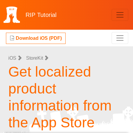
RIP
Tutorial
Download iOS (PDF)
iOS
StoreKit
Get localized
product
information from
the App Store