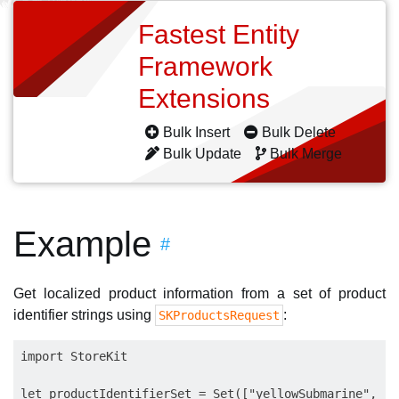
Fastest Entity
Framework
Extensions
Bulk Insert
Bulk Delete
Bulk Update
Bulk Merge
Example
#
Get localized product information from a set of product
identifier strings using
:
SKProductsRequest
import StoreKit

let productIdentifierSet = Set(["yellowSubmarine", "p