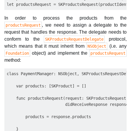
In order to process the products from the
, we need to assign a delegate to the
productsRequest
request that handles the response. The delegate needs to
conform to the
protocol,
SKProductsRequestDelegate
which means that it must inherit from
(i.e. any
NSObject
object) and implement the
Foundation
productsRequest
method:
class PaymentManager: NSObject, SKProductsRequestDeleg
    var products: [SKProduct] = []

    func productsRequest(request: SKProductsRequest,

                         didReceiveResponse response:
        products = response.products

    }
