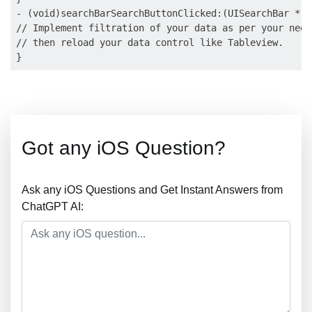
- (void)searchBarSearchButtonClicked:(UISearchBar *)s
// Implement filtration of your data as per your need
// then reload your data control like Tableview.

Got any iOS Question?
Ask any iOS Questions and Get Instant Answers from
ChatGPT AI: