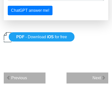
ChatGPT answer me!
PDF
- Download
iOS
for free
Previous
Next