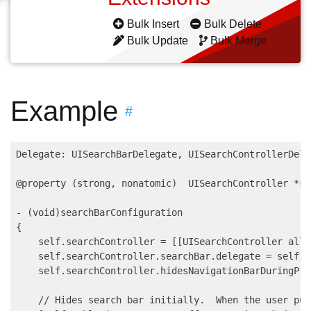
Bulk Insert
Bulk Delete
Bulk Update
Bulk Merge
Example
#
Delegate: UISearchBarDelegate, UISearchControllerDele
@property (strong, nonatomic)  UISearchController *se
- (void)searchBarConfiguration

{

    self.searchController = [[UISearchController allo
    self.searchController.searchBar.delegate = self;

    self.searchController.hidesNavigationBarDuringPre
    // Hides search bar initially.  When the user pul