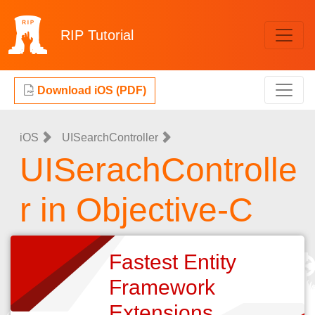
RIP
Tutorial
Download iOS (PDF)
iOS
UISearchController
UISerachControlle
r in Objective-C
Fastest Entity
Framework
Extensions