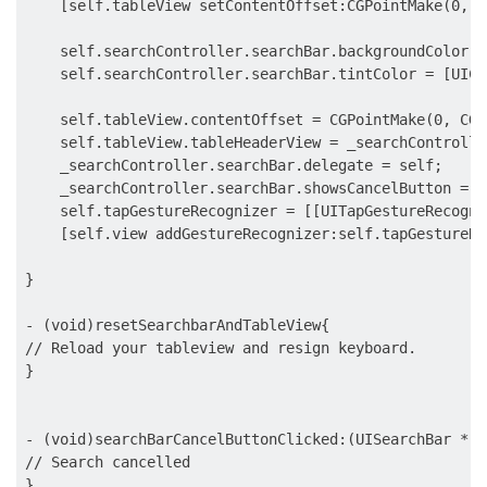
    [self.tableView setContentOffset:CGPointMake(0, s
    self.searchController.searchBar.backgroundColor =
    self.searchController.searchBar.tintColor = [UICo
    self.tableView.contentOffset = CGPointMake(0, CGR
    self.tableView.tableHeaderView = _searchControlle
    _searchController.searchBar.delegate = self;

    _searchController.searchBar.showsCancelButton = YE
    self.tapGestureRecognizer = [[UITapGestureRecogni
    [self.view addGestureRecognizer:self.tapGestureRe
}

- (void)resetSearchbarAndTableView{

// Reload your tableview and resign keyboard.

}

- (void)searchBarCancelButtonClicked:(UISearchBar *)s
// Search cancelled

}
