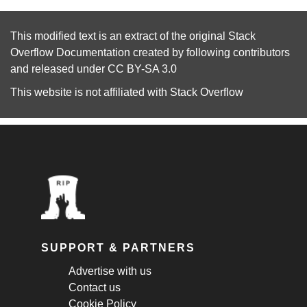
This modified text is an extract of the original
Stack
Overflow Documentation
created by following
contributors
and released under
CC BY-SA 3.0
This website is not affiliated with
Stack Overflow
SUPPORT & PARTNERS
Advertise with us
Contact us
Cookie Policy