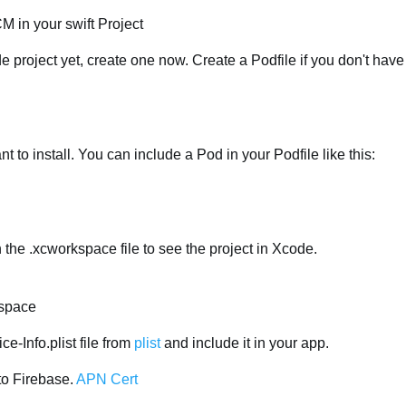
M in your swift Project
e project yet, create one now. Create a Podfile if you don't have
t to install. You can include a Pod in your Podfile like this:
 the .xcworkspace file to see the project in Xcode.
kspace
-Info.plist file from
plist
and include it in your app.
to Firebase.
APN Cert