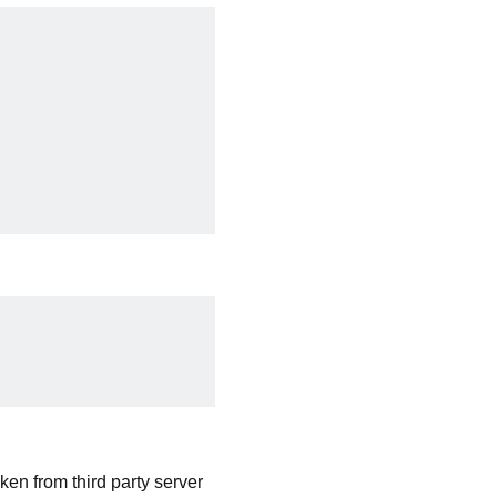
ken from third party server