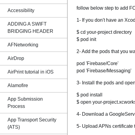
follow below step to add FC
Accessibility
1- If you don't have an Xcod
ADDING A SWIFT
BRIDGING HEADER
$ cd your-project directory
$ pod init
AFNetworking
2- Add the pods that you wan
AirDrop
pod 'Firebase/Core'
pod 'Firebase/Messaging'
AirPrint tutorial in iOS
3- Install the pods and open
Alamofire
$ pod install
App Submission
$ open your-project.xcwor
Process
4- Download a GoogleService
App Transport Security
5- Upload APNs certificate 
(ATS)