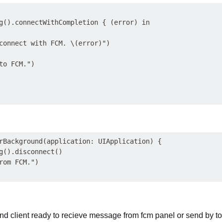
g().connectWithCompletion { (error) in

connect with FCM. \(error)")

to FCM.")

rBackground(application: UIApplication) {

g().disconnect()

rom FCM.")

 and client ready to recieve message from fcm panel or send by to