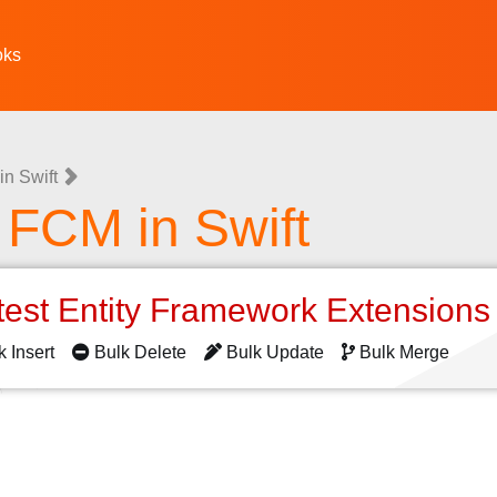
oks
n Swift
e FCM in Swift
test Entity Framework Extension
k Insert
Bulk Delete
Bulk Update
Bulk Merge