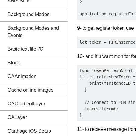
AWS SDK
}

Background Modes
Background Modes and
9- to get register token use
Events
Basic text file I/O
10- and if u want monitor f
Block
func tokenRefreshNotifi
CAAnimation
if let refreshedToken =
    print("InstanceID t
  }

Cache online images
  // Connect to FCM sin
CAGradientLayer
  connectToFcm()

CALayer
11- to recieve message fr
Carthage iOS Setup