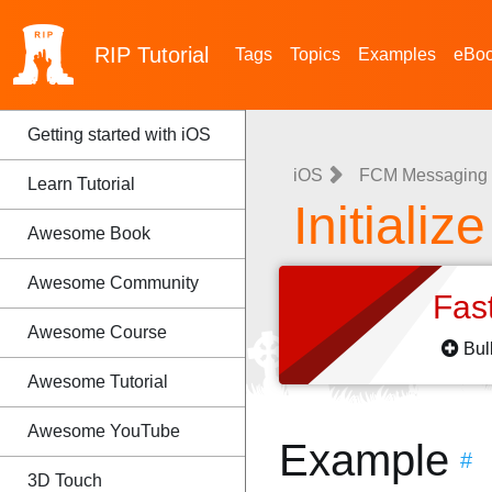
RIP
Tutorial
Tags
Topics
Examples
eBo
Getting started with iOS
iOS
FCM Messaging i
Learn Tutorial
Initializ
Awesome Book
Awesome Community
Fas
Awesome Course
Bul
Awesome Tutorial
Awesome YouTube
Example
#
3D Touch