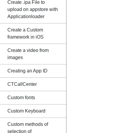
Create .ipa File to
upload on appstore with
Applicationloader
Create a Custom
framework in iOS
Create a video from
images
Creating an App ID
CTCallCenter
Custom fonts
Custom Keyboard
Custom methods of
selection of