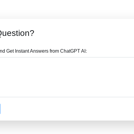
Question?
nd Get Instant Answers from ChatGPT AI: