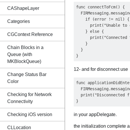
func connectToFcm() {

CAShapeLayer
  FIRMessaging.messagin
    if (error != nil) {

Categories
      print("Unable to 
    } else {

CGContext Reference
      print("Connected 
    }

Chain Blocks in a
  }

Queue (with
MKBlockQueue)
12- and for disconnect use
Change Status Bar
Color
func applicationDidEnte
  FIRMessaging.messagin
Checking for Network
  print("Disconnected f
Connectivity
Checking iOS version
in your appDelegate.
the initialization complete
CLLocation