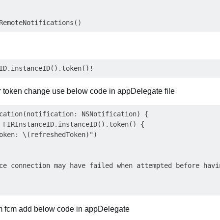
or token change use below code in appDelegate file
cation(notification: NSNotification) {

 FIRInstanceID.instanceID().token() {

oken: \(refreshedToken)")

ce connection may have failed when attempted before havin
om fcm add below code in appDelegate