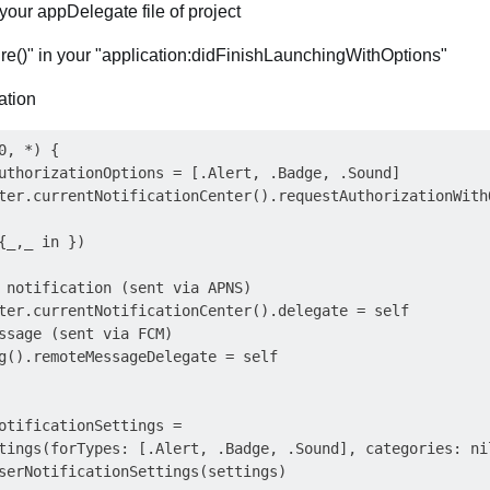
your appDelegate file of project
re()" in your "application:didFinishLaunchingWithOptions"
cation
, *) {

uthorizationOptions = [.Alert, .Badge, .Sound]

ter.currentNotificationCenter().requestAuthorizationWithO
{_,_ in })

 notification (sent via APNS)

ter.currentNotificationCenter().delegate = self

ssage (sent via FCM)

g().remoteMessageDelegate = self

otificationSettings =

tings(forTypes: [.Alert, .Badge, .Sound], categories: nil
serNotificationSettings(settings)
