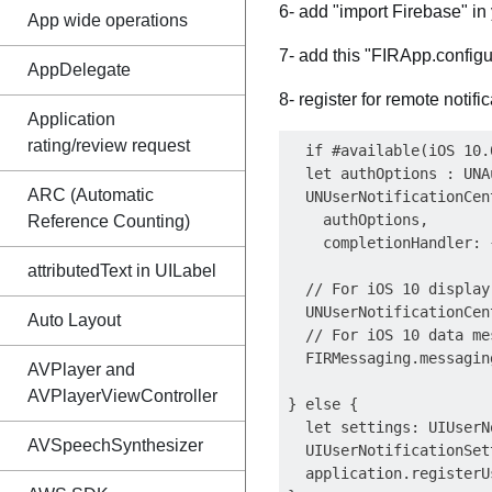
6- add "import Firebase" in 
App wide operations
7- add this "FIRApp.configu
AppDelegate
8- register for remote notifi
Application
rating/review request
  if #available(iOS 10.0
  let authOptions : UNA
ARC (Automatic
  UNUserNotificationCen
    authOptions,

Reference Counting)
    completionHandler: 
attributedText in UILabel
  // For iOS 10 display
  UNUserNotificationCen
Auto Layout
  // For iOS 10 data me
  FIRMessaging.messagin
AVPlayer and
AVPlayerViewController
} else {

  let settings: UIUserN
AVSpeechSynthesizer
  UIUserNotificationSet
  application.registerU