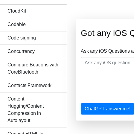
CloudKit
Codable
Got any iOS 
Code signing
Ask any iOS Questions a
Concurrency
Configure Beacons with
CoreBluetooth
Contacts Framework
Content
Hugging/Content
ChatGPT answer me!
Compression in
Autolayout
Convert HTML to