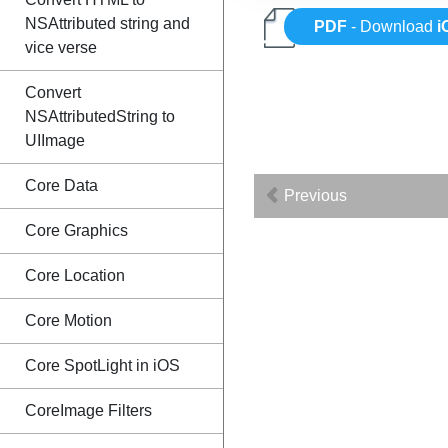
NSAttributed string and
PDF
- Download
i
vice verse
Convert
NSAttributedString to
UIImage
Core Data
Previous
Core Graphics
Core Location
Core Motion
Core SpotLight in iOS
CoreImage Filters