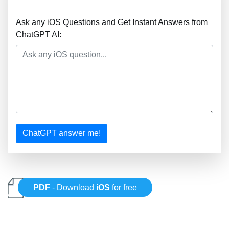
Ask any iOS Questions and Get Instant Answers from
ChatGPT AI:
ChatGPT answer me!
PDF
- Download
iOS
for free