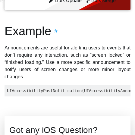
Bulk Update
Bulk Merge
Example
#
Announcements are useful for alerting users to events that
don’t require any interaction, such as “screen locked” or
“finished loading.” Use a more specific announcement to
notify users of screen changes or more minor layout
changes.
Got any iOS Question?