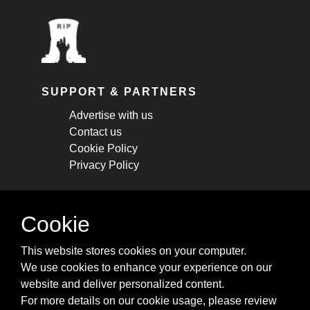
SUPPORT & PARTNERS
Advertise with us
Contact us
Cookie Policy
Privacy Policy
STAY CONNECTED
Cookie
Get monthly updates about new articles,
This website stores cookies on your computer.
cheatsheets, and tricks.
We use cookies to enhance your experience on our
website and deliver personalized content.
Subscribe
For more details on our cookie usage, please review