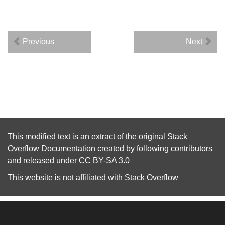
Previous
Next
This modified text is an extract of the original
Stack
Overflow Documentation
created by following
contributors
and released under
CC BY-SA 3.0
This website is not affiliated with
Stack Overflow