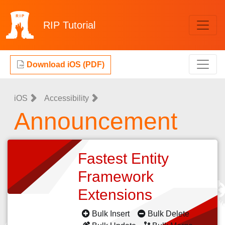
RIP
Tutorial
Download iOS (PDF)
iOS
Accessibility
Announcement
Fastest Entity
Framework
Extensions
Bulk Insert
Bulk Delete