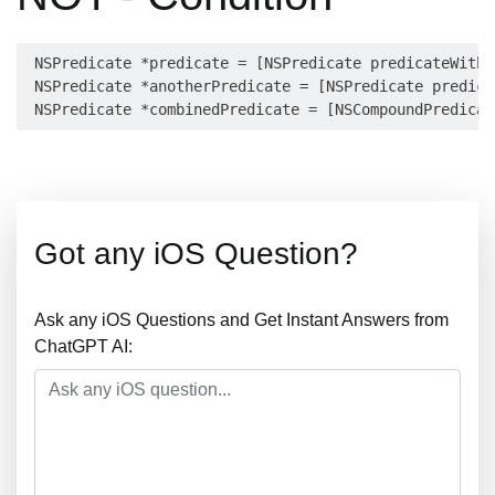
 NSPredicate *predicate = [NSPredicate predicateWithF
 NSPredicate *anotherPredicate = [NSPredicate predica
Got any iOS Question?
Ask any iOS Questions and Get Instant Answers from
ChatGPT AI: