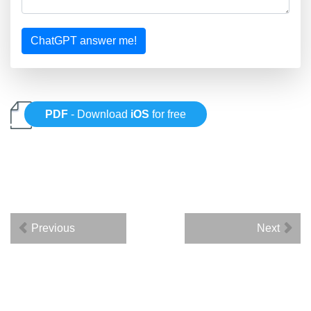
ChatGPT answer me!
PDF
- Download
iOS
for free
Previous
Next