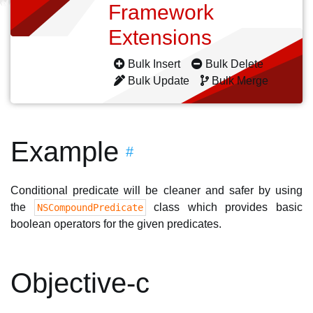
Framework
Extensions
Bulk Insert
Bulk Delete
Bulk Update
Bulk Merge
Example
#
Conditional predicate will be cleaner and safer by using
the
class which provides basic
NSCompoundPredicate
boolean operators for the given predicates.
Objective-c