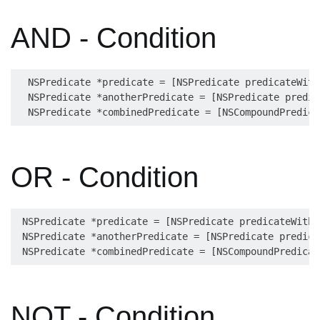
AND - Condition
  NSPredicate *predicate = [NSPredicate predicateWith
  NSPredicate *anotherPredicate = [NSPredicate predic
OR - Condition
 NSPredicate *predicate = [NSPredicate predicateWithF
 NSPredicate *anotherPredicate = [NSPredicate predica
NOT - Condition