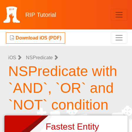
RIP
Tutorial
Download iOS (PDF)
iOS
NSPredicate
NSPredicate with
`AND`, `OR` and
`NOT` condition
Fastest Entity