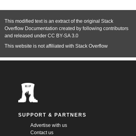
This modified text is an extract of the original
Stack
Overflow Documentation
created by following
contributors
and released under
CC BY-SA 3.0
This website is not affiliated with
Stack Overflow
SUPPORT & PARTNERS
Advertise with us
Contact us