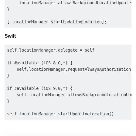
    _locationManager.allowsBackgroundLocationUpdates =
}

Swift
self.locationManager.delegate = self

if #available (iOS 8.0,*) {

    self.locationManager.requestAlwaysAuthorization()

}

if #available (iOS 9.0,*) {

    self.locationManager.allowsBackgroundLocationUpda
}
