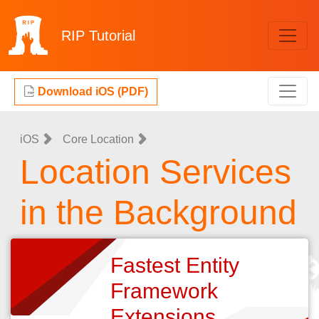
RIP
Tutorial
Download iOS (PDF)
iOS
Core Location
Location Services
in the Background
Fastest Entity
Framework
Extensions