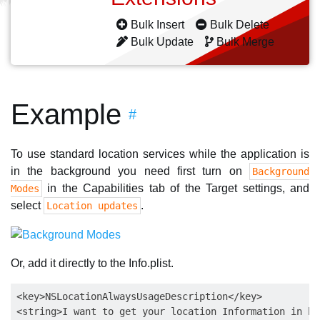
Bulk Insert
Bulk Delete
Bulk Update
Bulk Merge
Example
#
To use standard location services while the application is
in the background you need first turn on
Background
in the Capabilities tab of the Target settings, and
Modes
select
.
Location updates
Or, add it directly to the Info.plist.
<key>NSLocationAlwaysUsageDescription</key>

<string>I want to get your location Information in ba