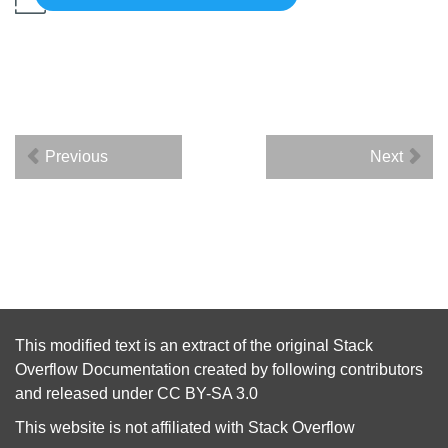
Previous
Next
This modified text is an extract of the original
Stack
Overflow Documentation
created by following
contributors
and released under
CC BY-SA 3.0
This website is not affiliated with
Stack Overflow