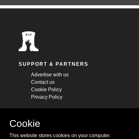
SUPPORT & PARTNERS
Advertise with us
Contact us
Cookie Policy
Privacy Policy
STAY CONNECTED
Cookie
Get monthly updates about new articles,
This website stores cookies on your computer.
cheatsheets, and tricks.