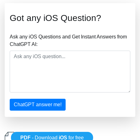
Got any iOS Question?
Ask any iOS Questions and Get Instant Answers from
ChatGPT AI:
ChatGPT answer me!
PDF
- Download
iOS
for free