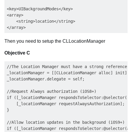
<key>UIBackgroundModes</key>

<array>

    <string>location</string>

Then you need to setup the CLLocationManager
Objective C
//The Location Manager must have a strong reference to
_locationManager = [[CLLocationManager alloc] init];

_locationManager.delegate = self;

//Request Always authorization (iOS8+)

if ([_locationManager respondsToSelector:@selector(re
    [_locationManager requestAlwaysAuthorization];

}

//Allow location updates in the background (iOS9+)

if ([_locationManager respondsToSelector:@selector(al