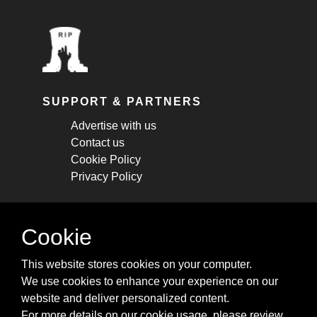
SUPPORT & PARTNERS
Advertise with us
Contact us
Cookie Policy
Privacy Policy
STAY CONNECTED
Cookie
Get monthly updates about new articles,
This website stores cookies on your computer.
cheatsheets, and tricks.
We use cookies to enhance your experience on our
website and deliver personalized content.
Subscribe
For more details on our cookie usage, please review