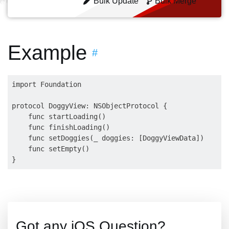
Bulk Update
Bulk Merge
Example
#
import Foundation

protocol DoggyView: NSObjectProtocol {

    func startLoading()

    func finishLoading()

    func setDoggies(_ doggies: [DoggyViewData])

    func setEmpty()

Got any iOS Question?