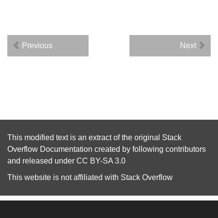
Previous
Next
This modified text is an extract of the original
Stack
Overflow Documentation
created by following
contributors
and released under
CC BY-SA 3.0
This website is not affiliated with
Stack Overflow