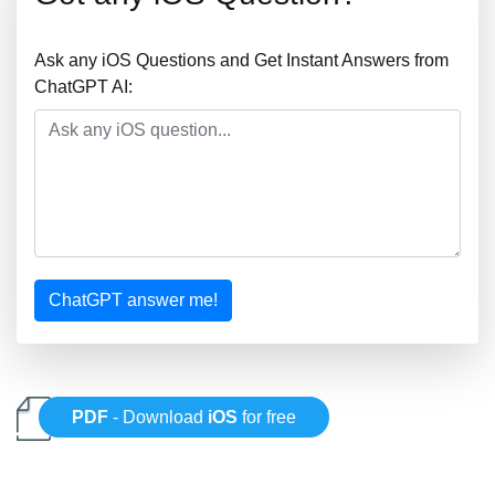
Ask any iOS Questions and Get Instant Answers from
ChatGPT AI:
ChatGPT answer me!
PDF
- Download
iOS
for free