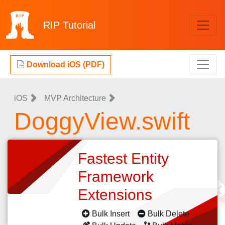
RIP
Tutorial
Download iOS (PDF)
iOS
MVP Architecture
DoggyView.swift
Fastest Entity
Framework
Extensions
Bulk Insert
Bulk Delete