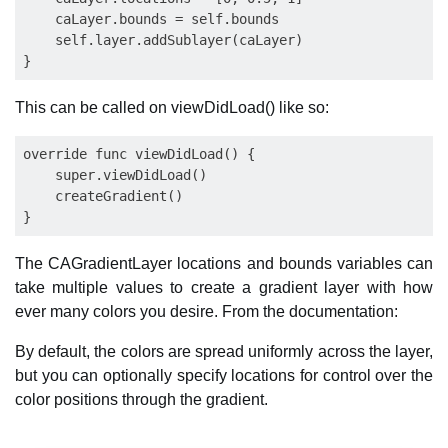
    caLayer.bounds = self.bounds

    self.layer.addSublayer(caLayer) 

This can be called on viewDidLoad() like so:
override func viewDidLoad() {

    super.viewDidLoad()

    createGradient()

The CAGradientLayer locations and bounds variables can
take multiple values to create a gradient layer with how
ever many colors you desire. From the documentation:
By default, the colors are spread uniformly across the layer,
but you can optionally specify locations for control over the
color positions through the gradient.