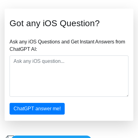
Got any iOS Question?
Ask any iOS Questions and Get Instant Answers from
ChatGPT AI:
ChatGPT answer me!