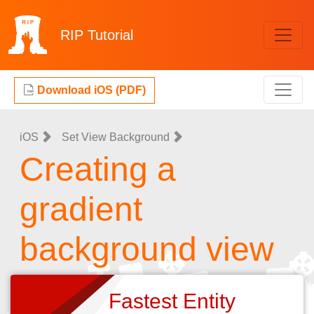
RIP
Tutorial
Download iOS (PDF)
iOS
Set View Background
Creating a
gradient
background view
Fastest Entity