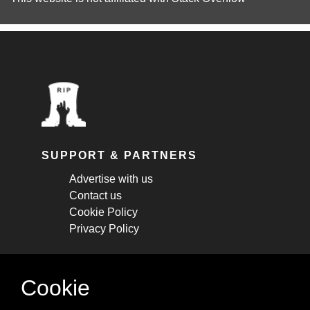
SUPPORT & PARTNERS
Advertise with us
Contact us
Cookie Policy
Privacy Policy
STAY CONNECTED
Cookie
Get monthly updates about new articles,