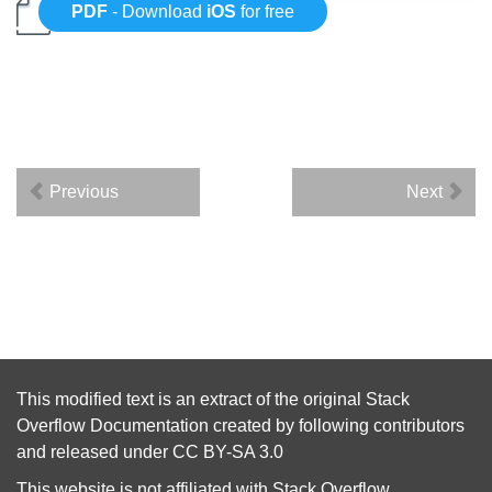
PDF
- Download
iOS
for free
Previous
Next
This modified text is an extract of the original
Stack
Overflow Documentation
created by following
contributors
and released under
CC BY-SA 3.0
This website is not affiliated with
Stack Overflow