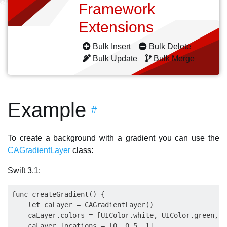
Framework
Extensions
Bulk Insert
Bulk Delete
Bulk Update
Bulk Merge
Example
#
To create a background with a gradient you can use the
CAGradientLayer
class:
Swift 3.1:
func createGradient() { 

    let caLayer = CAGradientLayer()

    caLayer.colors = [UIColor.white, UIColor.green, U
    caLayer.locations = [0, 0.5, 1]
