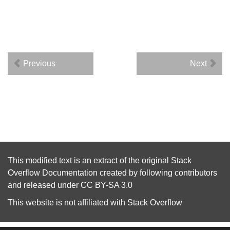
Previous
Next
This modified text is an extract of the original
Stack
Overflow Documentation
created by following
contributors
and released under
CC BY-SA 3.0
This website is not affiliated with
Stack Overflow