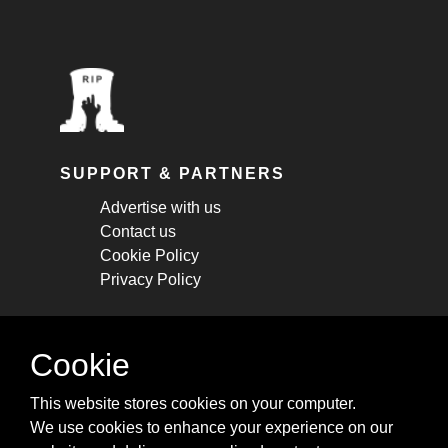
SUPPORT & PARTNERS
Advertise with us
Contact us
Cookie Policy
Privacy Policy
STAY CONNECTED
Cookie
Get monthly updates about new articles,
This website stores cookies on your computer.
cheatsheets, and tricks.
We use cookies to enhance your experience on our