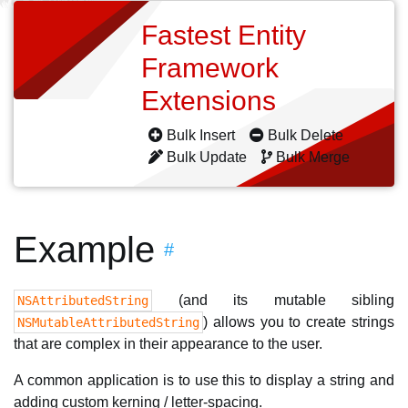
Fastest Entity
Framework
Extensions
Bulk Insert
Bulk Delete
Bulk Update
Bulk Merge
Example
#
(and its mutable sibling
NSAttributedString
) allows you to create strings
NSMutableAttributedString
that are complex in their appearance to the user.
A common application is to use this to display a string and
adding custom kerning / letter-spacing.