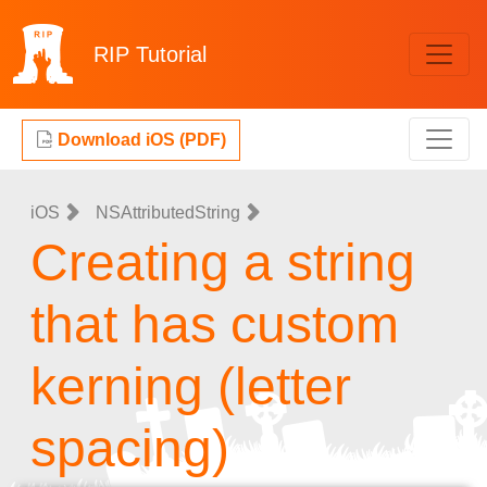
RIP
Tutorial
Download iOS (PDF)
iOS
NSAttributedString
Creating a string
that has custom
kerning (letter
spacing)