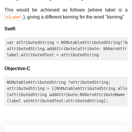
This would be achieved as follows (where label is a
), giving a different kerning for the word "kerning"
UILabel
Swift
var attributedString = NSMutableAttributedString("App
attributedString.addAttribute(attribute: NSKernAttrib
Objective-C
NSMutableAttributedString *attributedString;

attributedString = [[NSMutableAttributedString alloc]
[attributedString addAttribute:NSKernAttributeName va