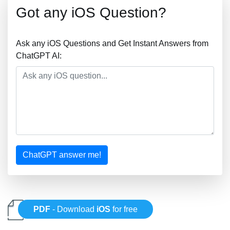
Got any iOS Question?
Ask any iOS Questions and Get Instant Answers from
ChatGPT AI:
ChatGPT answer me!
PDF
- Download
iOS
for free