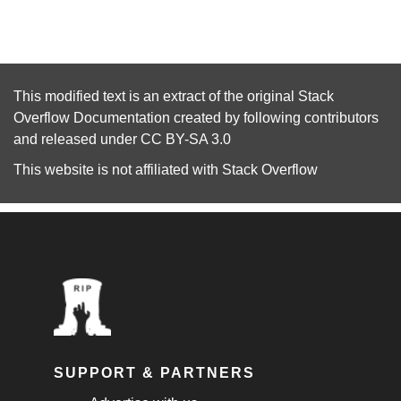
This modified text is an extract of the original
Stack
Overflow Documentation
created by following
contributors
and released under
CC BY-SA 3.0
This website is not affiliated with
Stack Overflow
SUPPORT & PARTNERS