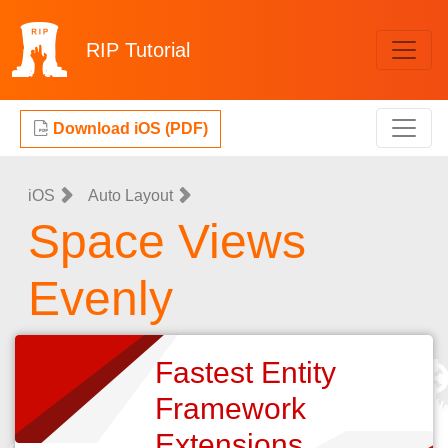
RIP
Tutorial
Download iOS (PDF)
iOS
Auto Layout
Space Views
Evenly
Fastest Entity
Framework
Extensions