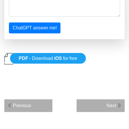
ChatGPT answer me!
PDF
- Download
iOS
for free
Previous
Next