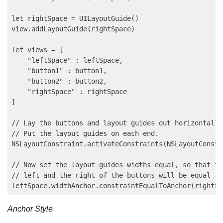
let rightSpace = UILayoutGuide()

view.addLayoutGuide(rightSpace)

let views = [

    "leftSpace" : leftSpace,

    "button1" : button1,

    "button2" : button2,

    "rightSpace" : rightSpace

]

// Lay the buttons and layout guides out horizontally
// Put the layout guides on each end.

NSLayoutConstraint.activateConstraints(NSLayoutConstr
// Now set the layout guides widths equal, so that th
// left and the right of the buttons will be equal

Anchor Style