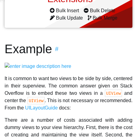
Bulk Insert
Bulk Delete
Bulk Update
Bulk Merge
Example
#
It is common to want two views to be side by side, centered
in their superview. The common answer given on Stack
Overflow is to embed these two views in a
and
UIView
center the
. This is not necessary or recommended.
UIView
From the
UILayoutGuide
docs:
There are a number of costs associated with adding
dummy views to your view hierarchy. First, there is the cost
of creating and maintaining the view itself. Second, the