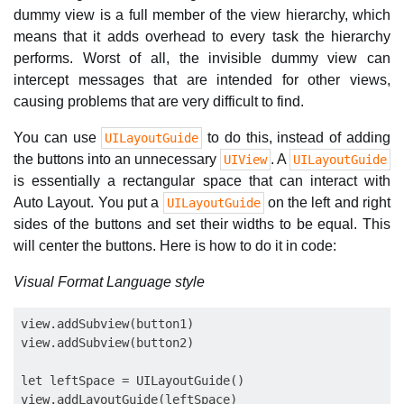
dummy view is a full member of the view hierarchy, which
means that it adds overhead to every task the hierarchy
performs. Worst of all, the invisible dummy view can
intercept messages that are intended for other views,
causing problems that are very difficult to find.
You can use
to do this, instead of adding
UILayoutGuide
the buttons into an unnecessary
. A
UIView
UILayoutGuide
is essentially a rectangular space that can interact with
Auto Layout. You put a
on the left and right
UILayoutGuide
sides of the buttons and set their widths to be equal. This
will center the buttons. Here is how to do it in code:
Visual Format Language style
view.addSubview(button1)

view.addSubview(button2)

let leftSpace = UILayoutGuide()

view.addLayoutGuide(leftSpace)
