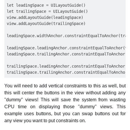
let leadingSpace = UILayoutGuide()

let trailingSpace = UILayoutGuide()

view.addLayoutGuide(leadingSpace)

view.addLayoutGuide(trailingSpace)

leadingSpace.widthAnchor.constraintEqualToAnchor(trai
leadingSpace.leadingAnchor.constraintEqualToAnchor(vi
leadingSpace.trailingAnchor.constraintEqualToAnchor(b
trailingSpace.leadingAnchor.constraintEqualToAnchor(b
You will need to add vertical constraints to this as well, but
this will center the buttons in the view without adding any
"dummy" views! This will save the system from wasting
CPU time on displaying those "dummy" views. This
example uses buttons, but you can swap buttons out for
any view you want to put constraints on.