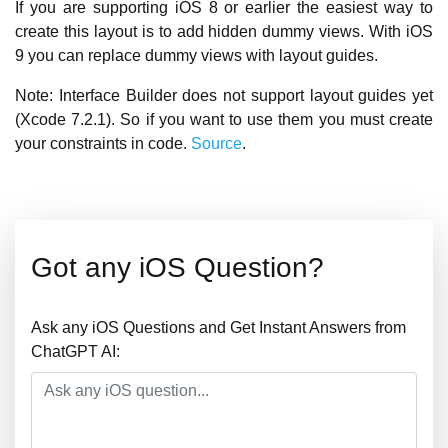
If you are supporting iOS 8 or earlier the easiest way to
create this layout is to add hidden dummy views. With iOS
9 you can replace dummy views with layout guides.
Note: Interface Builder does not support layout guides yet
(Xcode 7.2.1). So if you want to use them you must create
your constraints in code.
Source
.
Got any iOS Question?
Ask any iOS Questions and Get Instant Answers from
ChatGPT AI: