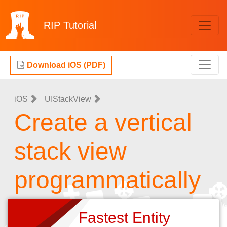
RIP
Tutorial
Download iOS (PDF)
iOS
UIStackView
Create a vertical
stack view
programmatically
Fastest Entity