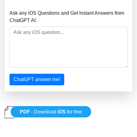
Ask any iOS Questions and Get Instant Answers from
ChatGPT AI:
ChatGPT answer me!
PDF
- Download
iOS
for free