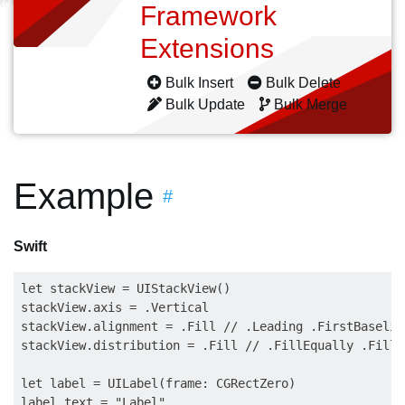
Framework
Extensions
Bulk Insert
Bulk Delete
Bulk Update
Bulk Merge
Example
#
Swift
let stackView = UIStackView()

stackView.axis = .Vertical

stackView.alignment = .Fill // .Leading .FirstBaselin
stackView.distribution = .Fill // .FillEqually .FillP
let label = UILabel(frame: CGRectZero)

label.text = "Label"
