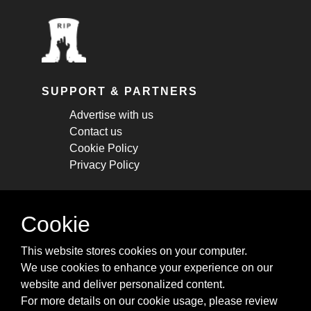
SUPPORT & PARTNERS
Advertise with us
Contact us
Cookie Policy
Privacy Policy
STAY CONNECTED
Cookie
Get monthly updates about new articles,
This website stores cookies on your computer.
cheatsheets, and tricks.
We use cookies to enhance your experience on our
website and deliver personalized content.
Subscribe
For more details on our cookie usage, please review