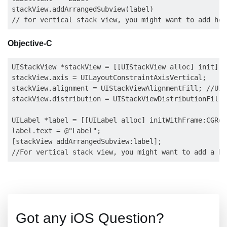
stackView.addArrangedSubview(label)

Objective-C
UIStackView *stackView = [[UIStackView alloc] init];

stackView.axis = UILayoutConstraintAxisVertical;

stackView.alignment = UIStackViewAlignmentFill; //UIS
stackView.distribution = UIStackViewDistributionFill;
UILabel *label = [[UILabel alloc] initWithFrame:CGRect
label.text = @"Label";

[stackView addArrangedSubview:label];

Got any iOS Question?