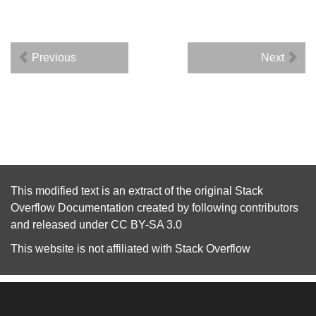
Previous
Next
This modified text is an extract of the original
Stack
Overflow Documentation
created by following
contributors
and released under
CC BY-SA 3.0
This website is not affiliated with
Stack Overflow