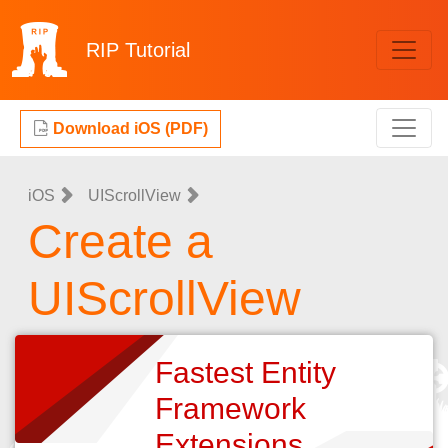
RIP
Tutorial
Download iOS (PDF)
iOS
UIScrollView
Create a
UIScrollView
Fastest Entity
Framework
Extensions