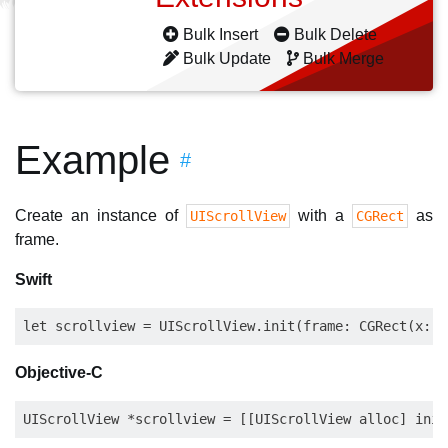
Bulk Insert
Bulk Delete
Bulk Update
Bulk Merge
Example
#
Create an instance of
with a
as
UIScrollView
CGRect
frame.
Swift
Objective-C