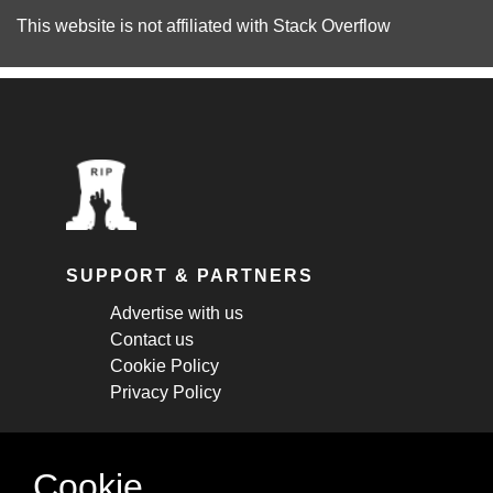
This website is not affiliated with
Stack Overflow
SUPPORT & PARTNERS
Advertise with us
Contact us
Cookie Policy
Privacy Policy
STAY CONNECTED
Cookie