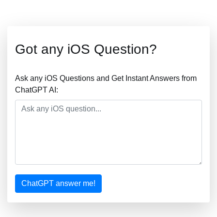
Got any iOS Question?
Ask any iOS Questions and Get Instant Answers from
ChatGPT AI:
ChatGPT answer me!