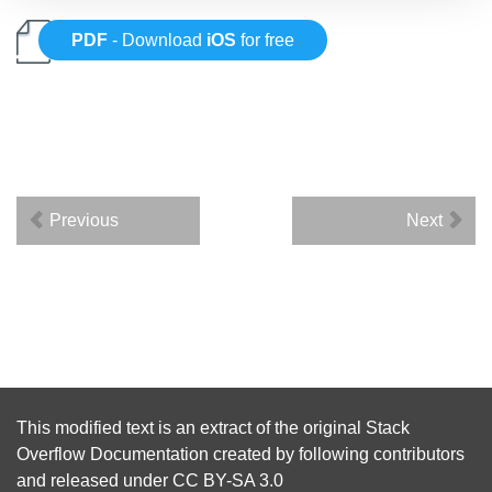
PDF
- Download
iOS
for free
Previous
Next
This modified text is an extract of the original
Stack
Overflow Documentation
created by following
contributors
and released under
CC BY-SA 3.0