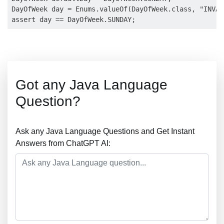
DayOfWeek day = Enums.valueOf(DayOfWeek.class, "INVAL
Got any Java Language
Question?
Ask any Java Language Questions and Get Instant
Answers from ChatGPT AI: