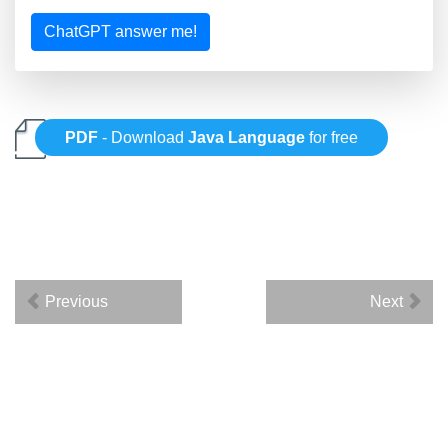
ChatGPT answer me!
PDF
- Download
Java Language
for free
Previous
Next