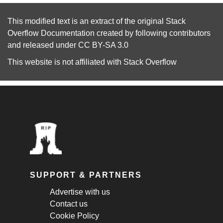
This modified text is an extract of the original
Stack
Overflow Documentation
created by following
contributors
and released under
CC BY-SA 3.0
This website is not affiliated with
Stack Overflow
SUPPORT & PARTNERS
Advertise with us
Contact us
Cookie Policy