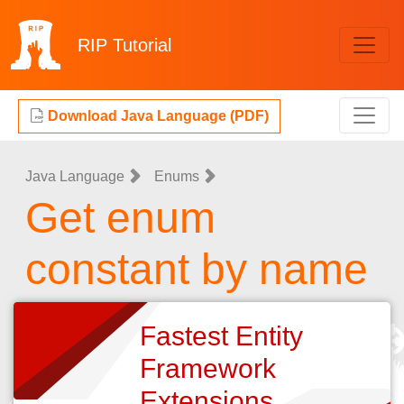
RIP
Tutorial
Download Java Language (PDF)
Java Language
Enums
Get enum
constant by name
Fastest Entity
Framework
Extensions