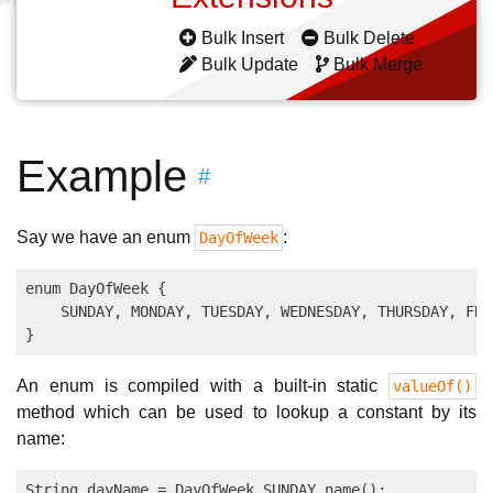
Bulk Insert
Bulk Delete
Bulk Update
Bulk Merge
Example
#
Say we have an enum
:
DayOfWeek
enum DayOfWeek {

    SUNDAY, MONDAY, TUESDAY, WEDNESDAY, THURSDAY, FRI
An enum is compiled with a built-in static
valueOf()
method which can be used to lookup a constant by its
name:
String dayName = DayOfWeek.SUNDAY.name();
