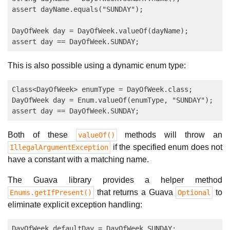
assert dayName.equals("SUNDAY");

DayOfWeek day = DayOfWeek.valueOf(dayName);

This is also possible using a dynamic enum type:
Class<DayOfWeek> enumType = DayOfWeek.class;

DayOfWeek day = Enum.valueOf(enumType, "SUNDAY");

Both of these
methods will throw an
valueOf()
if the specified enum does not
IllegalArgumentException
have a constant with a matching name.
The Guava library provides a helper method
that returns a Guava
to
Enums.getIfPresent()
Optional
eliminate explicit exception handling:
DayOfWeek defaultDay = DayOfWeek.SUNDAY;
