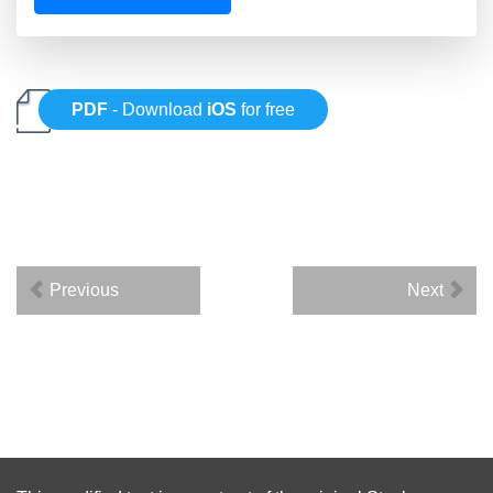
PDF
- Download
iOS
for free
Previous
Next