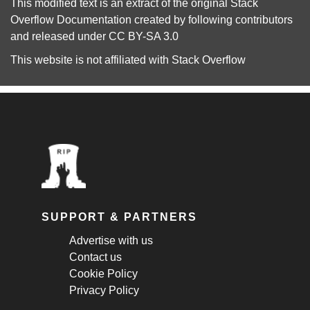
This modified text is an extract of the original
Stack
Overflow Documentation
created by following
contributors
and released under
CC BY-SA 3.0
This website is not affiliated with
Stack Overflow
SUPPORT & PARTNERS
Advertise with us
Contact us
Cookie Policy
Privacy Policy