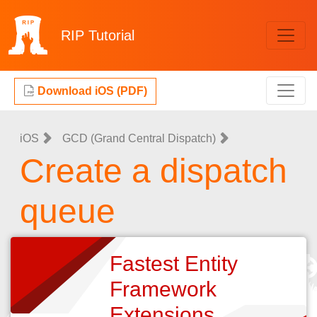
RIP
Tutorial
Download iOS (PDF)
iOS
GCD (Grand Central Dispatch)
Create a dispatch
queue
Fastest Entity
Framework
Extensions