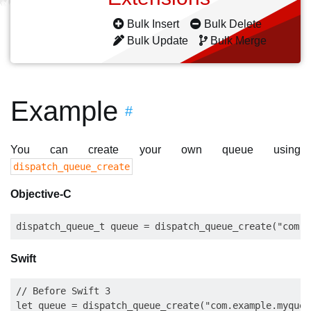
Bulk Insert
Bulk Delete
Bulk Update
Bulk Merge
Example
#
You can create your own queue using
dispatch_queue_create
Objective-C
Swift
// Before Swift 3

let queue = dispatch_queue_create("com.example.myqueu