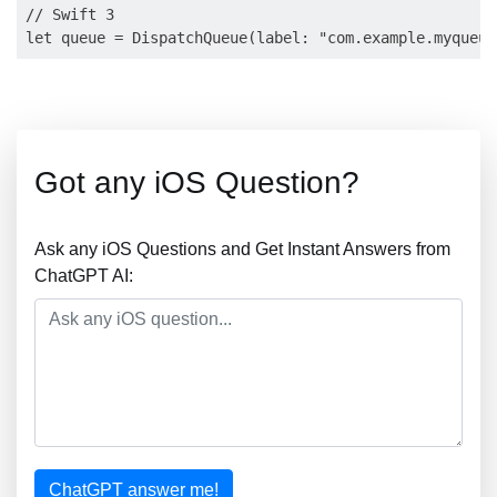
// Swift 3

Got any iOS Question?
Ask any iOS Questions and Get Instant Answers from
ChatGPT AI:
ChatGPT answer me!