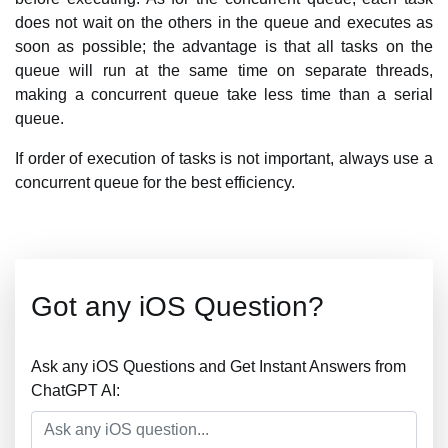
does not wait on the others in the queue and executes as
soon as possible; the advantage is that all tasks on the
queue will run at the same time on separate threads,
making a concurrent queue take less time than a serial
queue.
If order of execution of tasks is not important, always use a
concurrent queue for the best efficiency.
Got any iOS Question?
Ask any iOS Questions and Get Instant Answers from
ChatGPT AI: