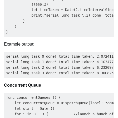
            sleep(2)                                 
            let timeTaken = Date().timeIntervalSince(s
            print("serial long task \(i) done! total 
        }

    }

Example output:
serial long task 0 done! total time taken: 2.072411000
serial long task 1 done! total time taken: 4.163477003
serial long task 2 done! total time taken: 6.232097983
Concurrent Queue
func concurrentQueues () {

    let concurrentQueue = DispatchQueue(label: "com.e
    let start = Date ()

    for i in 0...3 {            //launch a bunch of ta