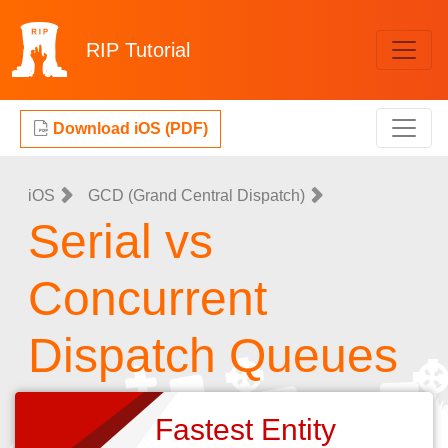
RIP
Tutorial
Download iOS (PDF)
iOS
GCD (Grand Central Dispatch)
Serial vs
Concurrent
Dispatch Queues
Fastest Entity