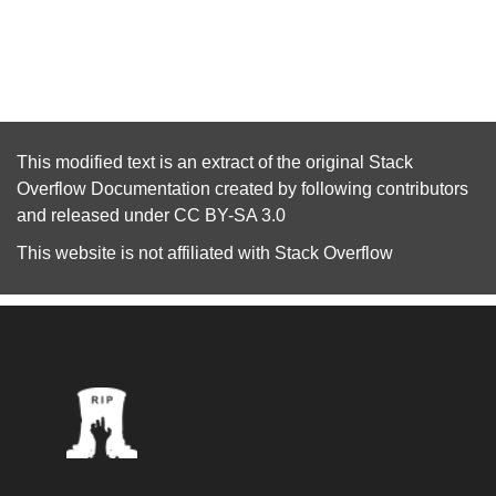
This modified text is an extract of the original
Stack
Overflow Documentation
created by following
contributors
and released under
CC BY-SA 3.0
This website is not affiliated with
Stack Overflow