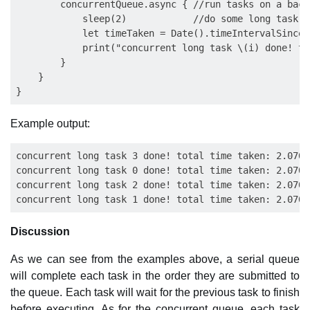
        concurrentQueue.async { //run tasks on a back
            sleep(2)            //do some long task e
            let timeTaken = Date().timeIntervalSince(s
            print("concurrent long task \(i) done! to
        }

    }

Example output:
concurrent long task 3 done! total time taken: 2.0709
concurrent long task 0 done! total time taken: 2.0708
concurrent long task 2 done! total time taken: 2.0708
Discussion
As we can see from the examples above, a serial queue
will complete each task in the order they are submitted to
the queue. Each task will wait for the previous task to finish
before executing. As for the concurrent queue, each task