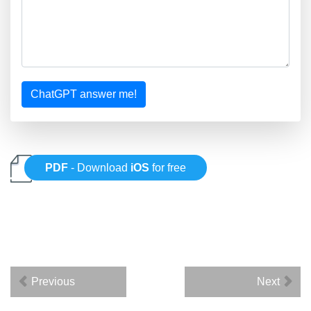
ChatGPT answer me!
PDF
- Download
iOS
for free
Previous
Next