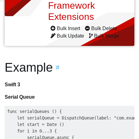
Framework
Extensions
Bulk Insert
Bulk Delete
Bulk Update
Bulk Merge
Example
#
Swift 3
Serial Queue
func serialQueues () {

    let serialQueue = DispatchQueue(label: "com.examp
    let start = Date ()

    for i in 0...3 {                                 
        serialQueue.async {                          