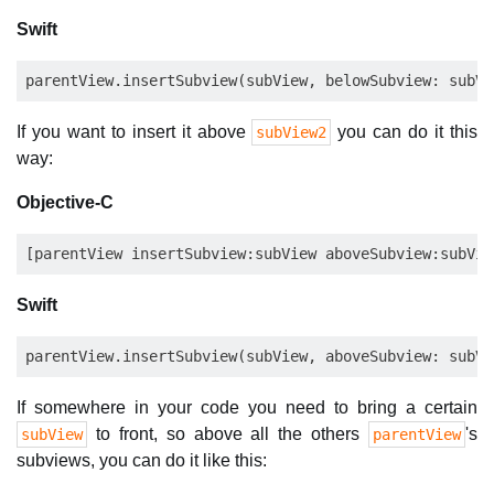
Swift
If you want to insert it above
you can do it this
subView2
way:
Objective-C
Swift
If somewhere in your code you need to bring a certain
to front, so above all the others
's
subView
parentView
subviews, you can do it like this: