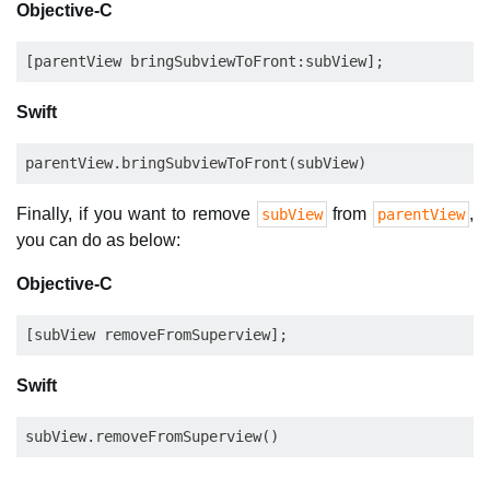
Objective-C
Swift
Finally, if you want to remove
from
,
subView
parentView
you can do as below:
Objective-C
Swift