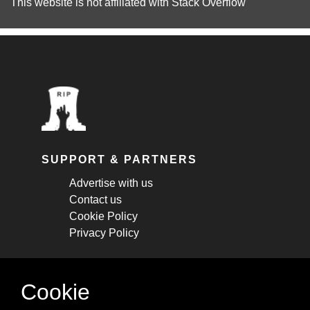
This website is not affiliated with
Stack Overflow
SUPPORT & PARTNERS
Advertise with us
Contact us
Cookie Policy
Privacy Policy
STAY CONNECTED
Cookie
Get monthly updates about new articles,