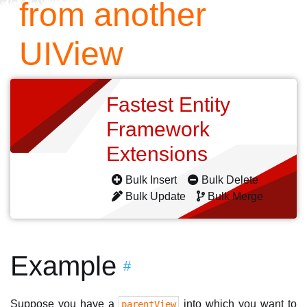
from another
UIView
Fastest Entity
Framework
Extensions
Bulk Insert
Bulk Delete
Bulk Update
Bulk Merge
Example
#
Suppose you have a
into which you want to
parentView