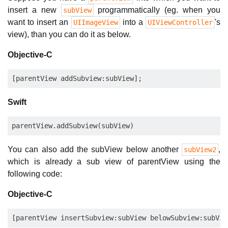
insert a new
programmatically (eg. when you
subView
want to insert an
into a
's
UIImageView
UIViewController
view), than you can do it as below.
Objective-C
Swift
You can also add the subView below another
,
subView2
which is already a sub view of parentView using the
following code:
Objective-C