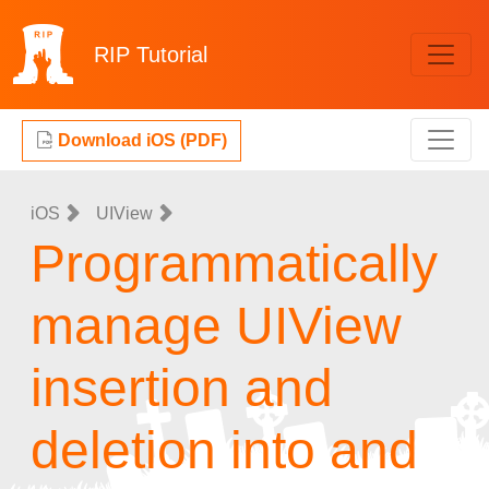
RIP
Tutorial
Download iOS (PDF)
iOS
UIView
Programmatically
manage UIView
insertion and
deletion into and