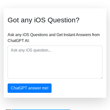
Got any iOS Question?
Ask any iOS Questions and Get Instant Answers from
ChatGPT AI:
ChatGPT answer me!