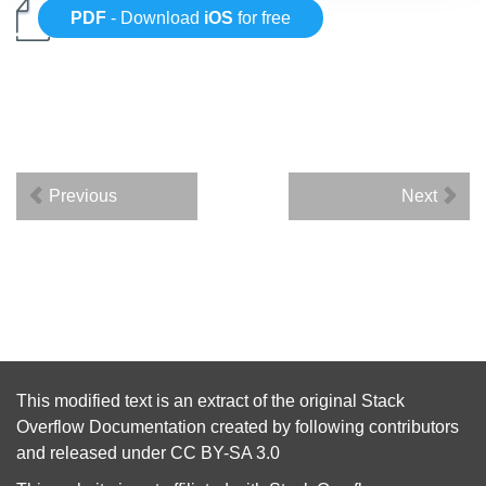
PDF
- Download
iOS
for free
Previous
Next
This modified text is an extract of the original
Stack
Overflow Documentation
created by following
contributors
and released under
CC BY-SA 3.0