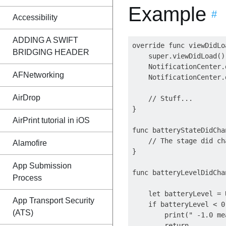
Example
#
Accessibility
ADDING A SWIFT
override func viewDidLoa
BRIDGING HEADER
    super.viewDidLoad()

    NotificationCenter.
AFNetworking
    NotificationCenter.
AirDrop
    // Stuff...

}

AirPrint tutorial in iOS
func batteryStateDidCha
    // The stage did ch
Alamofire
}

App Submission
func batteryLevelDidCha
Process
    let batteryLevel = 
App Transport Security
    if batteryLevel < 0.
(ATS)
        print(" -1.0 me
        return
