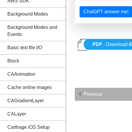
AWS SDK
ChatGPT answer me!
Background Modes
Background Modes and
Events
PDF
- Download
i
Basic text file I/O
Block
CAAnimation
Cache online images
Previous
CAGradientLayer
CALayer
Carthage iOS Setup