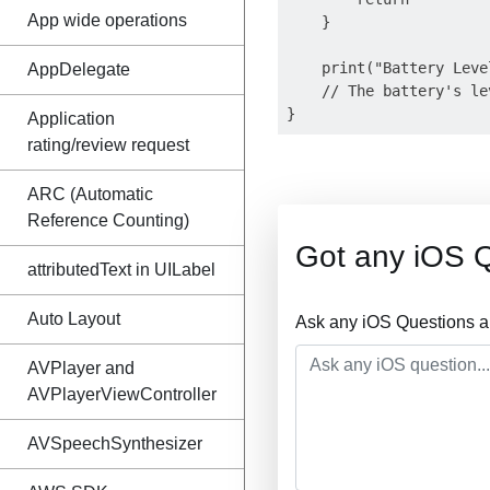
App wide operations
    }

    print("Battery Leve
AppDelegate
    // The battery's le
Application
rating/review request
ARC (Automatic
Reference Counting)
Got any iOS 
attributedText in UILabel
Auto Layout
Ask any iOS Questions a
AVPlayer and
AVPlayerViewController
AVSpeechSynthesizer