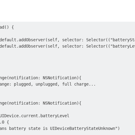
d() {

default.addObserver(self, selector: Selector(("batterySt
default.addObserver(self, selector: Selector(("batteryLe
nge(notification: NSNotification){

ange: plugged, unplugged, full charge...

nge(notification: NSNotification){

UIDevice.current.batteryLevel

0 {

ans battery state is UIDeviceBatteryStateUnknown")
