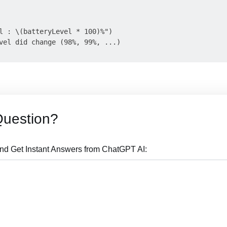
l : \(batteryLevel * 100)%")

vel did change (98%, 99%, ...)

Question?
nd Get Instant Answers from ChatGPT AI: