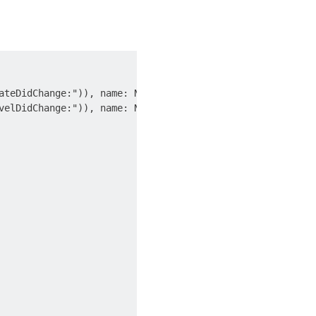
ateDidChange:")), name: NSNotification.Name.UIDeviceBatte
velDidChange:")), name: NSNotification.Name.UIDeviceBatte