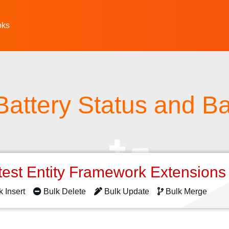
oks
Battery Status and Ba
test Entity Framework Extension
k Insert
Bulk Delete
Bulk Update
Bulk Merge