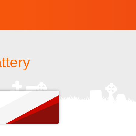
ttery
s