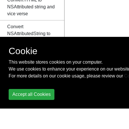
NSAttributed string and
vice verse
Convert
NSAttributedString to
UIImage
Cookie
Core Data
This website stores cookies on your computer.
Core Graphics
We use cookies to enhance your experience on our website
For more details on our cookie usage, please review our
Co
Core Location
Core Motion
Accept all Cookies
Core SpotLight in iOS
CoreImage Filters