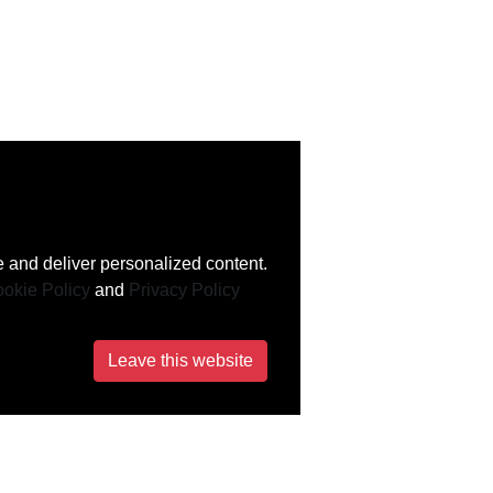
 and deliver personalized content.
okie Policy
and
Privacy Policy
Leave this website