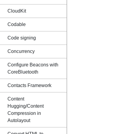
CloudKit
Codable
Code signing
Concurrency
Configure Beacons with
CoreBluetooth
Contacts Framework
Content
Hugging/Content
Compression in
Autolayout
Convert HTML to