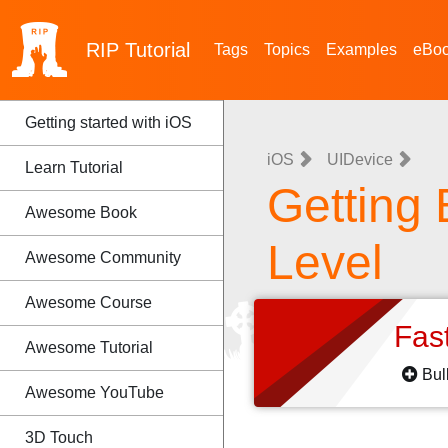
RIP
Tutorial
Tags
Topics
Examples
eBo
Getting started with iOS
iOS
UIDevice
Learn Tutorial
Getting 
Awesome Book
Level
Awesome Community
Awesome Course
Fas
Awesome Tutorial
Bul
Awesome YouTube
3D Touch