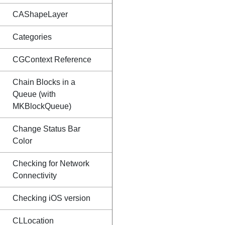
CAShapeLayer
Categories
CGContext Reference
Chain Blocks in a
Queue (with
MKBlockQueue)
Change Status Bar
Color
Checking for Network
Connectivity
Checking iOS version
CLLocation