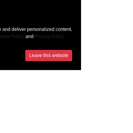
 and deliver personalized content.
okie Policy
and
Privacy Policy
Leave this website