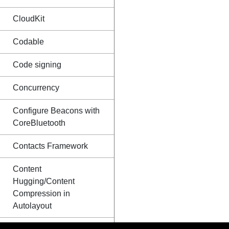
CloudKit
Codable
Code signing
Concurrency
Configure Beacons with
CoreBluetooth
Contacts Framework
Content
Hugging/Content
Compression in
Autolayout
Convert HTML to