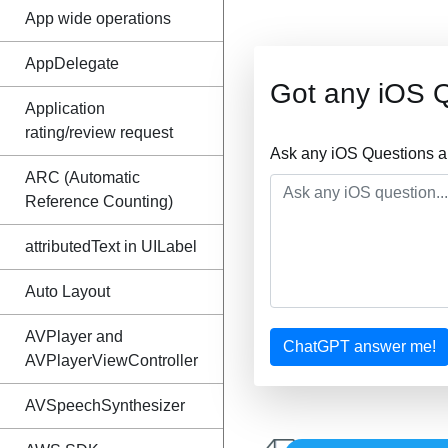
App wide operations
AppDelegate
Got any iOS 
Application
rating/review request
Ask any iOS Questions a
ARC (Automatic
Reference Counting)
attributedText in UILabel
Auto Layout
AVPlayer and
ChatGPT answer me!
AVPlayerViewController
AVSpeechSynthesizer