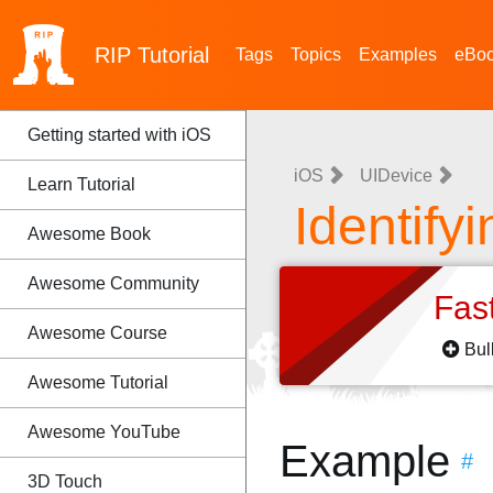
RIP
Tutorial
Tags
Topics
Examples
eBo
Getting started with iOS
iOS
UIDevice
Learn Tutorial
Identify
Awesome Book
Awesome Community
Fas
Awesome Course
Bul
Awesome Tutorial
Awesome YouTube
Example
#
3D Touch