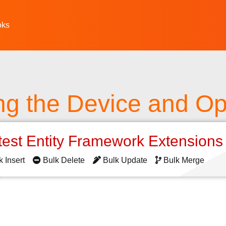
oks
ing the Device and Op
test Entity Framework Extension
k Insert
Bulk Delete
Bulk Update
Bulk Merge