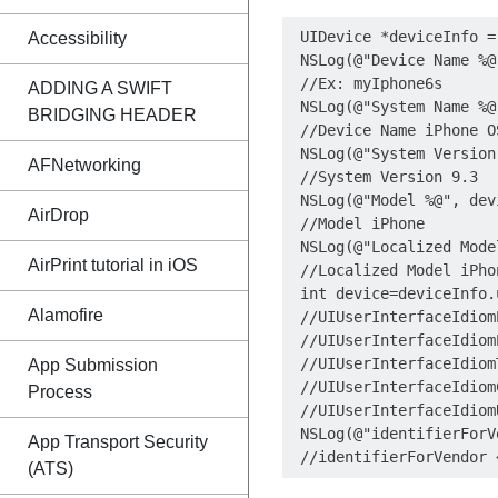
 UIDevice *deviceInfo =
Accessibility
 NSLog(@"Device Name %@
 //Ex: myIphone6s

ADDING A SWIFT
 NSLog(@"System Name %@
BRIDGING HEADER
 //Device Name iPhone OS
 NSLog(@"System Version
AFNetworking
 //System Version 9.3

 NSLog(@"Model %@", dev
AirDrop
 //Model iPhone

 NSLog(@"Localized Mode
AirPrint tutorial in iOS
 //Localized Model iPhon
 int device=deviceInfo.
Alamofire
 //UIUserInterfaceIdiomP
 //UIUserInterfaceIdiomP
 //UIUserInterfaceIdiomT
App Submission
 //UIUserInterfaceIdiom
Process
 //UIUserInterfaceIdiom
 NSLog(@"identifierForV
App Transport Security
(ATS)