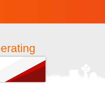
erating
s