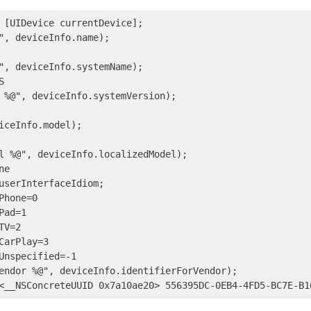
 [UIDevice currentDevice];

", deviceInfo.name);

", deviceInfo.systemName);



 %@", deviceInfo.systemVersion);

iceInfo.model);

l %@", deviceInfo.localizedModel);

e

userInterfaceIdiom;

hone=0

ad=1

V=2

CarPlay=3

Unspecified=-1

endor %@", deviceInfo.identifierForVendor);
