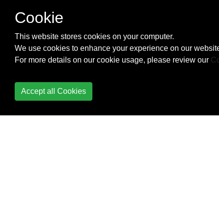
NSAttributed string and
Cookie
vice verse
This website stores cookies on your computer.
Convert
We use cookies to enhance your experience on our website
NSAttributedString to
For more details on our cookie usage, please review our
Co
UIImage
Core Data
Accept all Cookies
Core Graphics
Core Location
Core Motion
Core SpotLight in iOS
CoreImage Filters