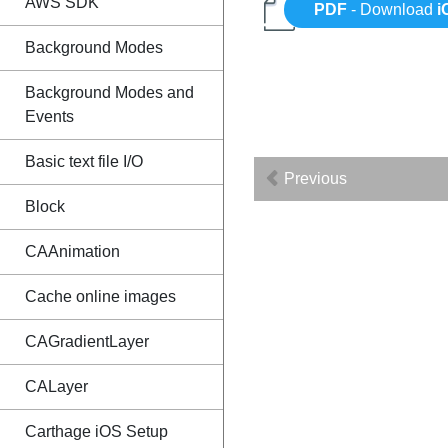
AWS SDK
PDF
- Download
i
Background Modes
Background Modes and
Events
Basic text file I/O
Previous
Block
CAAnimation
Cache online images
CAGradientLayer
CALayer
Carthage iOS Setup