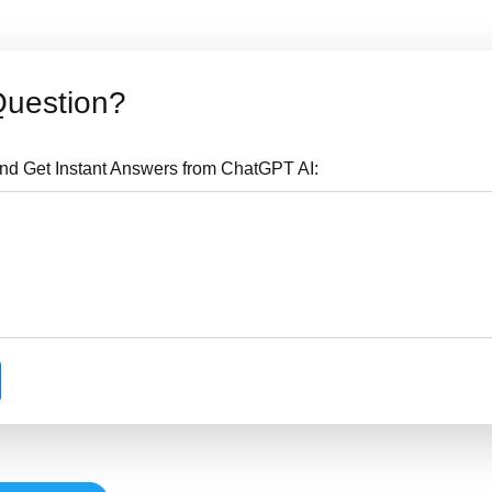
Question?
nd Get Instant Answers from ChatGPT AI: