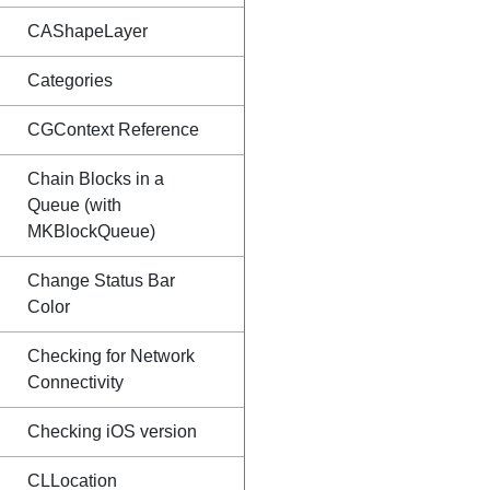
CAShapeLayer
Categories
CGContext Reference
Chain Blocks in a
Queue (with
MKBlockQueue)
Change Status Bar
Color
Checking for Network
Connectivity
Checking iOS version
CLLocation