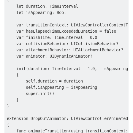
    let duration: TimeInterval

    let isAppearing: Bool

    var transitionContext: UIViewControllerContextTra
    var hasElapsedTimeExceededDuration = false

    var finishTime: TimeInterval = 0.0

    var collisionBehavior: UICollisionBehavior?

    var attachmentBehavior: UIAttachmentBehavior?

    var animator: UIDynamicAnimator?

    init(duration: TimeInterval = 1.0,  isAppearing: B
    {

        self.duration = duration

        self.isAppearing = isAppearing

        super.init()

    }

}

extension DropOutAnimator: UIViewControllerAnimatedTr
{

    func animateTransition(using transitionContext: U