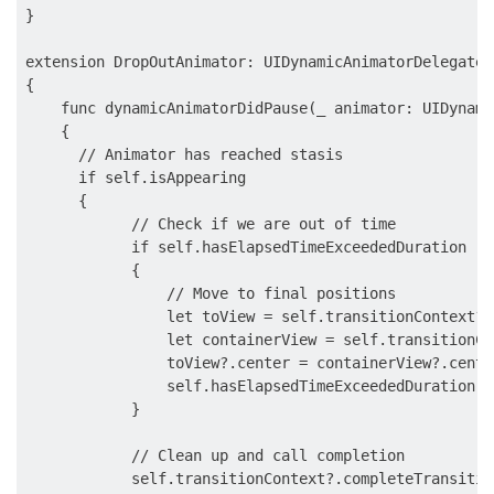
}

extension DropOutAnimator: UIDynamicAnimatorDelegate

{

    func dynamicAnimatorDidPause(_ animator: UIDynami
    {

      // Animator has reached stasis

      if self.isAppearing

      {

            // Check if we are out of time

            if self.hasElapsedTimeExceededDuration

            {

                // Move to final positions

                let toView = self.transitionContext?.
                let containerView = self.transitionCo
                toView?.center = containerView?.cente
                self.hasElapsedTimeExceededDuration = 
            }

            // Clean up and call completion

            self.transitionContext?.completeTransitio