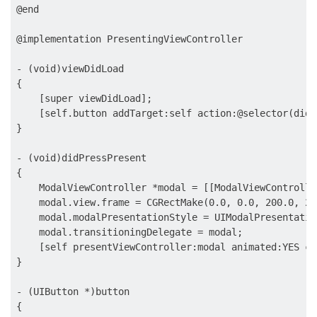
@end

@implementation PresentingViewController

- (void)viewDidLoad

{

    [super viewDidLoad];

    [self.button addTarget:self action:@selector(didP
}

- (void)didPressPresent

{

    ModalViewController *modal = [[ModalViewControlle
    modal.view.frame = CGRectMake(0.0, 0.0, 200.0, 200
    modal.modalPresentationStyle = UIModalPresentatio
    modal.transitioningDelegate = modal;

    [self presentViewController:modal animated:YES co
}

- (UIButton *)button

{
