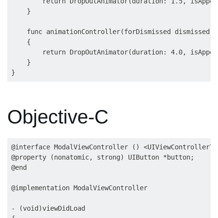
        return DropOutAnimator(duration: 1.5, isAppea
    }

    func animationController(forDismissed dismissed: 
    {

        return DropOutAnimator(duration: 4.0, isAppea
    }

Objective-C
@interface ModalViewController () <UIViewControllerTr
@property (nonatomic, strong) UIButton *button;

@end

@implementation ModalViewController

- (void)viewDidLoad
