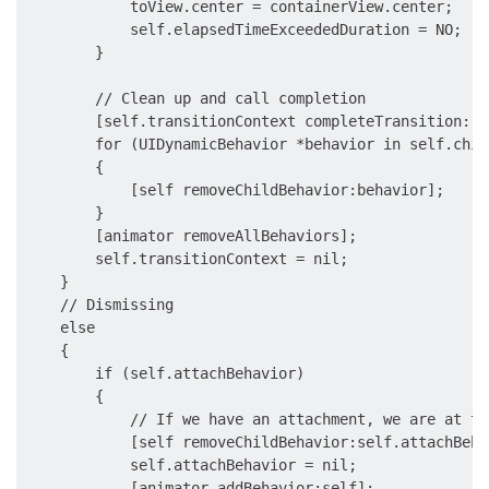
            toView.center = containerView.center;

            self.elapsedTimeExceededDuration = NO;

        }

        // Clean up and call completion

        [self.transitionContext completeTransition:![
        for (UIDynamicBehavior *behavior in self.chil
        {

            [self removeChildBehavior:behavior];

        }

        [animator removeAllBehaviors];

        self.transitionContext = nil;

    }

    // Dismissing

    else

    {

        if (self.attachBehavior)

        {

            // If we have an attachment, we are at th
            [self removeChildBehavior:self.attachBehav
            self.attachBehavior = nil;

            [animator addBehavior:self];
