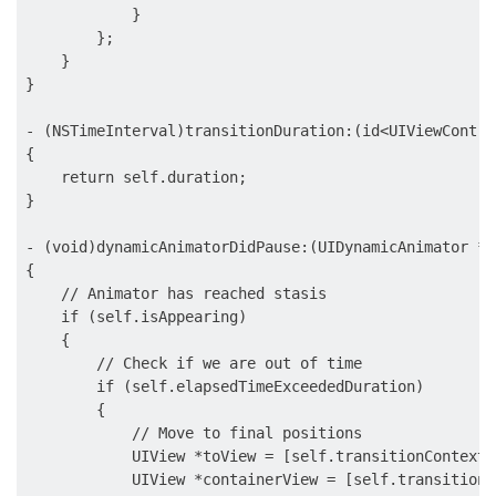
            }

        };

    }

}

- (NSTimeInterval)transitionDuration:(id<UIViewContro
{

    return self.duration;

}

- (void)dynamicAnimatorDidPause:(UIDynamicAnimator *)
{

    // Animator has reached stasis

    if (self.isAppearing)

    {

        // Check if we are out of time

        if (self.elapsedTimeExceededDuration)

        {

            // Move to final positions

            UIView *toView = [self.transitionContext 
            UIView *containerView = [self.transitionC