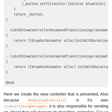
        [_button setTitleColor:[UIColor blueColor] fo
    }

    return _button;

}

- (id<UIViewControllerAnimatedTransitioning>)animatio
{

    return [[DropOutAnimator alloc]initWithDuration: 
}

- (id<UIViewControllerAnimatedTransitioning>)animatio
{

    return [[DropOutAnimator alloc] initWithDuration:
}

Here we create the view controller that is presented. Also
because
is it's own
ModalViewController
it is also responsible for vending
transitioningDelegate