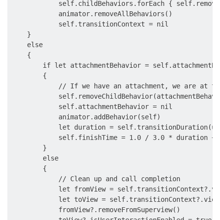
            self.childBehaviors.forEach { self.remove
            animator.removeAllBehaviors()

            self.transitionContext = nil

    }

    else

    {

        if let attachmentBehavior = self.attachmentBeh
        {

            // If we have an attachment, we are at th
            self.removeChildBehavior(attachmentBehavio
            self.attachmentBehavior = nil

            animator.addBehavior(self)

            let duration = self.transitionDuration(us
            self.finishTime = 1.0 / 3.0 * duration + 
        }

        else

        {

            // Clean up and call completion

            let fromView = self.transitionContext?.vi
            let toView = self.transitionContext?.view
            fromView?.removeFromSuperview()

            toView?.isUserInteractionEnabled = true
