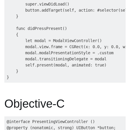
        super.viewDidLoad()

        button.addTarget(self, action: #selector(self
    }

    func didPressPresent()

    {

        let modal = ModalViewController()

        modal.view.frame = CGRect(x: 0.0, y: 0.0, wid
        modal.modalPresentationStyle = .custom

        modal.transitioningDelegate = modal

        self.present(modal, animated: true)

    }

Objective-C
@interface PresentingViewController ()

@property (nonatomic, strong) UIButton *button;
