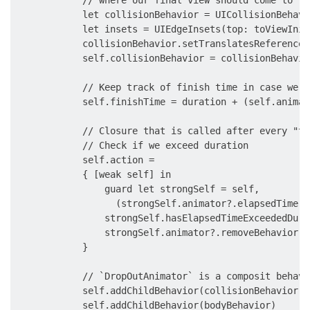
            let collisionBehavior = UICollisionBehavi
            let insets = UIEdgeInsets(top: toViewInit
            collisionBehavior.setTranslatesReferenceB
            self.collisionBehavior = collisionBehavior
            // Keep track of finish time in case we n
            self.finishTime = duration + (self.animat
            // Closure that is called after every "ti
            // Check if we exceed duration

            self.action =

            { [weak self] in

                guard let strongSelf = self,

                  (strongSelf.animator?.elapsedTime ?
                strongSelf.hasElapsedTimeExceededDura
                strongSelf.animator?.removeBehavior(s
            }

            // `DropOutAnimator` is a composit behavi
            self.addChildBehavior(collisionBehavior)

            self.addChildBehavior(bodyBehavior)
