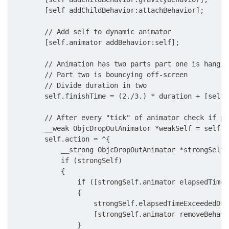
        [self addChildBehavior:attachBehavior];

        // Add self to dynamic animator

        [self.animator addBehavior:self];

        // Animation has two parts part one is hangin
        // Part two is bouncying off-screen

        // Divide duration in two

        self.finishTime = (2./3.) * duration + [self.
        // After every "tick" of animator check if pa
        __weak ObjcDropOutAnimator *weakSelf = self;

        self.action = ^{

            __strong ObjcDropOutAnimator *strongSelf 
            if (strongSelf)

            {

                if ([strongSelf.animator elapsedTime]
                {

                    strongSelf.elapsedTimeExceededDur
                    [strongSelf.animator removeBehavi
                }
