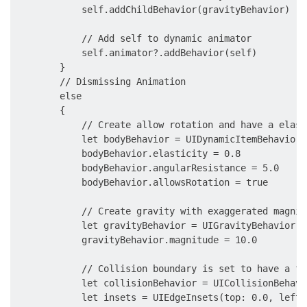
            self.addChildBehavior(gravityBehavior)

            // Add self to dynamic animator

            self.animator?.addBehavior(self)

        }

        // Dismissing Animation

        else

        {

            // Create allow rotation and have a elasti
            let bodyBehavior = UIDynamicItemBehavior(
            bodyBehavior.elasticity = 0.8

            bodyBehavior.angularResistance = 5.0

            bodyBehavior.allowsRotation = true

            // Create gravity with exaggerated magnitu
            let gravityBehavior = UIGravityBehavior(i
            gravityBehavior.magnitude = 10.0

            // Collision boundary is set to have a fl
            let collisionBehavior = UICollisionBehavi
            let insets = UIEdgeInsets(top: 0.0, left: