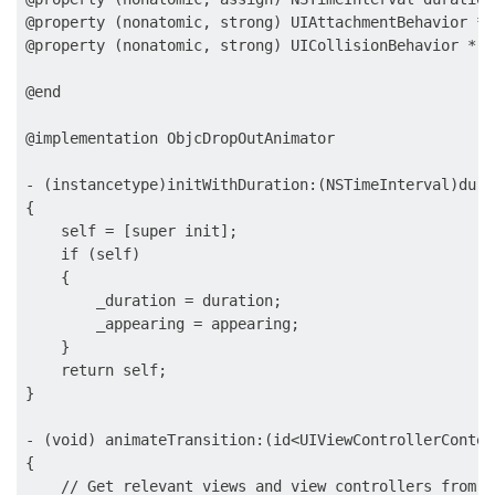
@property (nonatomic, strong) UIAttachmentBehavior *a
@property (nonatomic, strong) UICollisionBehavior * c
@end

@implementation ObjcDropOutAnimator

- (instancetype)initWithDuration:(NSTimeInterval)dura
{

    self = [super init];

    if (self)

    {

        _duration = duration;

        _appearing = appearing;

    }

    return self;

}

- (void) animateTransition:(id<UIViewControllerContex
{

    // Get relevant views and view controllers from t