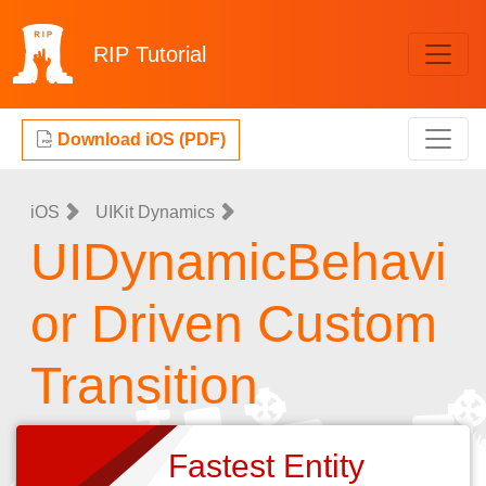
RIP
Tutorial
Download iOS (PDF)
iOS
UIKit Dynamics
UIDynamicBehavi
or Driven Custom
Transition
Fastest Entity