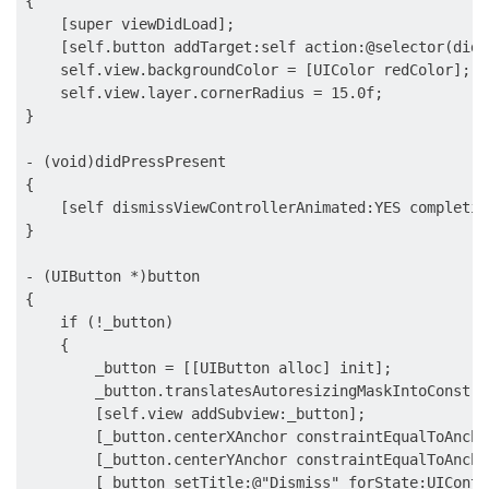
{

    [super viewDidLoad];

    [self.button addTarget:self action:@selector(didP
    self.view.backgroundColor = [UIColor redColor];

    self.view.layer.cornerRadius = 15.0f;

}

- (void)didPressPresent

{

    [self dismissViewControllerAnimated:YES completion
}

- (UIButton *)button

{

    if (!_button)

    {

        _button = [[UIButton alloc] init];

        _button.translatesAutoresizingMaskIntoConstra
        [self.view addSubview:_button];

        [_button.centerXAnchor constraintEqualToAncho
        [_button.centerYAnchor constraintEqualToAncho
        [_button setTitle:@"Dismiss" forState:UIContr