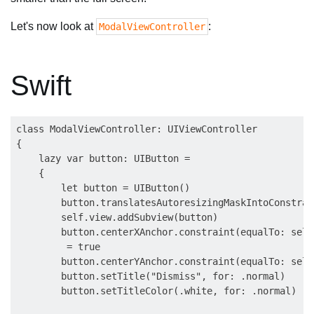
Let's now look at
:
ModalViewController
Swift
class ModalViewController: UIViewController

{

    lazy var button: UIButton =

    {

        let button = UIButton()

        button.translatesAutoresizingMaskIntoConstrai
        self.view.addSubview(button)

        button.centerXAnchor.constraint(equalTo: self
         = true

        button.centerYAnchor.constraint(equalTo: self
        button.setTitle("Dismiss", for: .normal)

        button.setTitleColor(.white, for: .normal)
