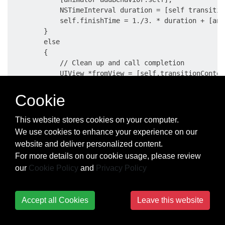
            NSTimeInterval duration = [self transitio
            self.finishTime = 1./3. * duration + [ani
        }

        else

        {

            // Clean up and call completion

            UIView *fromView = [self.transitionContex
            UIView *toView = [self.transitionContext 
            [fromView removeFromSuperview];

Cookie
            toView.userInteractionEnabled = YES;

This website stores cookies on your computer.
            [self.transitionContext completeTransitio
We use cookies to enhance your experience on our
            for (UIDynamicBehavior *behavior in self.
website and deliver personalized content.
            {

For more details on our cookie usage, please review
                [self removeChildBehavior:behavior];

our
Cookie Policy
and
Privacy Policy
            }

            [animator removeAllBehaviors];

            self.transitionContext = nil;

        }

Accept all Cookies
Leave this website
    }
