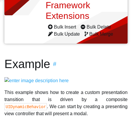
Framework
Extensions
Bulk Insert
Bulk Delete
Bulk Update
Bulk Merge
Example
#
This example shows how to create a custom presentation
transition that is driven by a composite
. We can start by creating a presenting
UIDynamicBehavior
view controller that will present a modal.