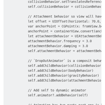
            collisionBehavior.setTranslatesReferenceB
            self.collisionBehavior = collisionBehavior
            // Attachment behavior so view will have 
            let offset = UIOffset(horizontal: 70.0, v
            var anchorPoint = CGPoint(x: fromView.bou
            anchorPoint = containerView.convert(ancho
            let attachmentBehavior = UIAttachmentBeha
            attachmentBehavior.frequency = 3.0

            attachmentBehavior.damping = 3.0

            self.attachmentBehavior = attachmentBehavi
            // `DropOutAnimator` is a composit behavi
            self.addChildBehavior(collisionBehavior)

            self.addChildBehavior(bodyBehavior)

            self.addChildBehavior(gravityBehavior)

            self.addChildBehavior(attachmentBehavior)

            // Add self to dynamic animator

            self.animator?.addBehavior(self)

            // Animation has two parts part one is ha