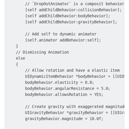
        // `DropOutAnimator` is a composit behavior, 
        [self addChildBehavior:collisionBehavior];

        [self addChildBehavior:bodyBehavior];

        [self addChildBehavior:gravityBehavior];

        // Add self to dynamic animator

        [self.animator addBehavior:self];

    }

    // Dismissing Animation

    else

    {

        // Allow rotation and have a elastic item

        UIDynamicItemBehavior *bodyBehavior = [[UIDyn
        bodyBehavior.elasticity = 0.8;

        bodyBehavior.angularResistance = 5.0;

        bodyBehavior.allowsRotation = YES;

        // Create gravity with exaggerated magnitude

        UIGravityBehavior *gravityBehavior = [[UIGrav
        gravityBehavior.magnitude = 10.0f;
