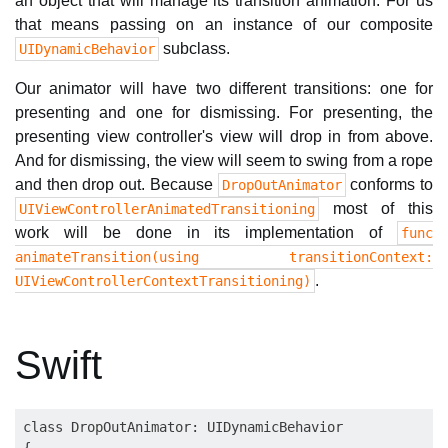
an object that will manage its transition animation. For us
that means passing on an instance of our composite
subclass.
UIDynamicBehavior
Our animator will have two different transitions: one for
presenting and one for dismissing. For presenting, the
presenting view controller's view will drop in from above.
And for dismissing, the view will seem to swing from a rope
and then drop out. Because
conforms to
DropOutAnimator
most of this
UIViewControllerAnimatedTransitioning
work will be done in its implementation of
func
animateTransition(using transitionContext:
.
UIViewControllerContextTransitioning)
Swift
class DropOutAnimator: UIDynamicBehavior

{
