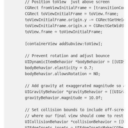
        // Position toView  just above screen

        CGRect fromViewInitialFrame = [transitionCont
        CGRect toViewInitialFrame = toView.frame;

        toViewInitialFrame.origin.y -= CGRectGetHeigh
        toViewInitialFrame.origin.x = CGRectGetWidth(
        toView.frame = toViewInitialFrame;

        [containerView addSubview:toView];

        // Prevent rotation and adjust bounce

        UIDynamicItemBehavior *bodyBehavior = [[UIDyn
        bodyBehavior.elasticity = 0.7;

        bodyBehavior.allowsRotation = NO;

        // Add gravity at exaggerated magnitude so an
        UIGravityBehavior *gravityBehavior = [[UIGrav
        gravityBehavior.magnitude = 10.0f;

        // Set collision bounds to include off-screen
        // where our final view should come to rest

        UICollisionBehavior *collisionBehavior = [[UI
        UIEdgeInsets insets = UIEdgeInsetsMake(CGRect