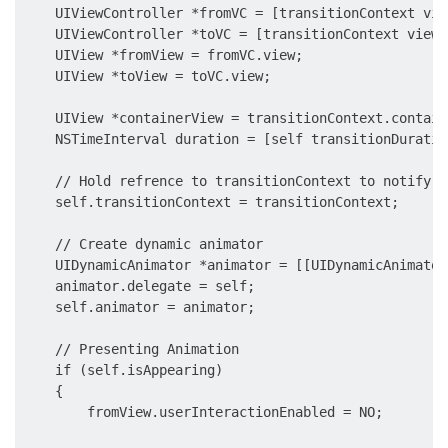
    UIViewController *fromVC = [transitionContext vie
    UIViewController *toVC = [transitionContext viewC
    UIView *fromView = fromVC.view;

    UIView *toView = toVC.view;

    UIView *containerView = transitionContext.containe
    NSTimeInterval duration = [self transitionDuratio
    // Hold refrence to transitionContext to notify i
    self.transitionContext = transitionContext;

    // Create dynamic animator

    UIDynamicAnimator *animator = [[UIDynamicAnimator
    animator.delegate = self;

    self.animator = animator;

    // Presenting Animation

    if (self.isAppearing)

    {

        fromView.userInteractionEnabled = NO;
