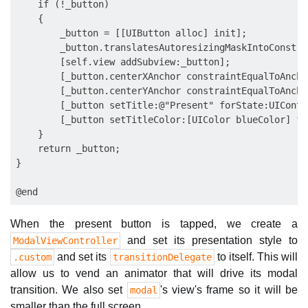
    if (!_button)

    {

        _button = [[UIButton alloc] init];

        _button.translatesAutoresizingMaskIntoConstra
        [self.view addSubview:_button];

        [_button.centerXAnchor constraintEqualToAncho
        [_button.centerYAnchor constraintEqualToAncho
        [_button setTitle:@"Present" forState:UIContr
        [_button setTitleColor:[UIColor blueColor] fo
    }

    return _button;

}

When the present button is tapped, we create a
and set its presentation style to
ModalViewController
and set its
to itself. This will
.custom
transitionDelegate
allow us to vend an animator that will drive its modal
transition. We also set
's view's frame so it will be
modal
smaller than the full screen.