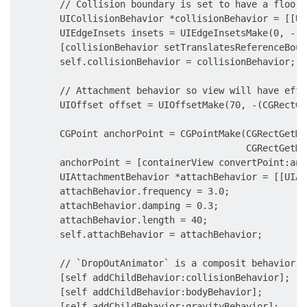
        // Collision boundary is set to have a floor 
        UICollisionBehavior *collisionBehavior = [[UI
        UIEdgeInsets insets = UIEdgeInsetsMake(0, -10
        [collisionBehavior setTranslatesReferenceBoun
        self.collisionBehavior = collisionBehavior;

        // Attachment behavior so view will have effe
        UIOffset offset = UIOffsetMake(70, -(CGRectGe
        CGPoint anchorPoint = CGPointMake(CGRectGetMa
                                          CGRectGetMi
        anchorPoint = [containerView convertPoint:anc
        UIAttachmentBehavior *attachBehavior = [[UIAt
        attachBehavior.frequency = 3.0;

        attachBehavior.damping = 0.3;

        attachBehavior.length = 40;

        self.attachBehavior = attachBehavior;

        // `DropOutAnimator` is a composit behavior, 
        [self addChildBehavior:collisionBehavior];

        [self addChildBehavior:bodyBehavior];

        [self addChildBehavior:gravityBehavior];
