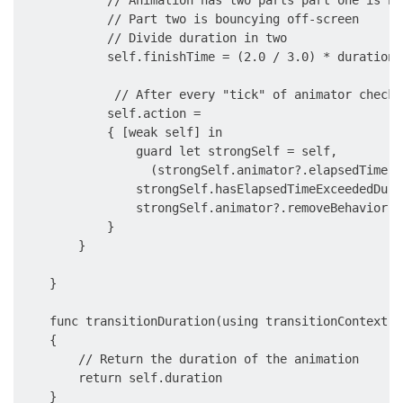
            // Part two is bouncying off-screen

            // Divide duration in two

            self.finishTime = (2.0 / 3.0) * duration 
             // After every "tick" of animator check 
            self.action =

            { [weak self] in

                guard let strongSelf = self,

                  (strongSelf.animator?.elapsedTime ?
                strongSelf.hasElapsedTimeExceededDura
                strongSelf.animator?.removeBehavior(s
            }

        }

    }

    func transitionDuration(using transitionContext: 
    {

        // Return the duration of the animation

        return self.duration

    }
