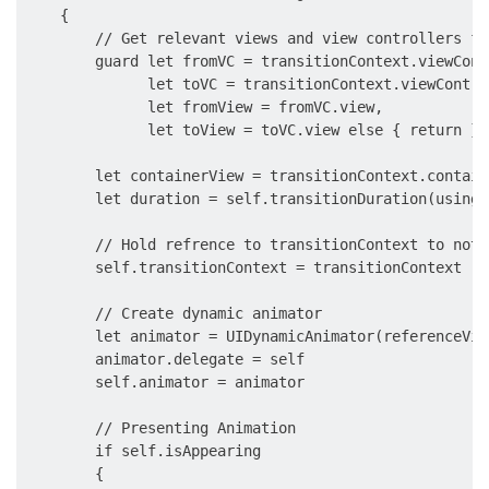
    {

        // Get relevant views and view controllers fr
        guard let fromVC = transitionContext.viewCont
              let toVC = transitionContext.viewContro
              let fromView = fromVC.view,

              let toView = toVC.view else { return }

        let containerView = transitionContext.containe
        let duration = self.transitionDuration(using:
        // Hold refrence to transitionContext to noti
        self.transitionContext = transitionContext

        // Create dynamic animator

        let animator = UIDynamicAnimator(referenceVie
        animator.delegate = self

        self.animator = animator

        // Presenting Animation

        if self.isAppearing

        {
