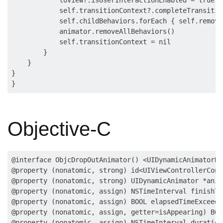
            self.transitionContext?.completeTransitio
            self.childBehaviors.forEach { self.remove
            animator.removeAllBehaviors()

            self.transitionContext = nil

        }

    }

}

Objective-C
@interface ObjcDropOutAnimator() <UIDynamicAnimatorDe
@property (nonatomic, strong) id<UIViewControllerCont
@property (nonatomic, strong) UIDynamicAnimator *anima
@property (nonatomic, assign) NSTimeInterval finishTim
@property (nonatomic, assign) BOOL elapsedTimeExceede
@property (nonatomic, assign, getter=isAppearing) BOO
@property (nonatomic, assign) NSTimeInterval duration;