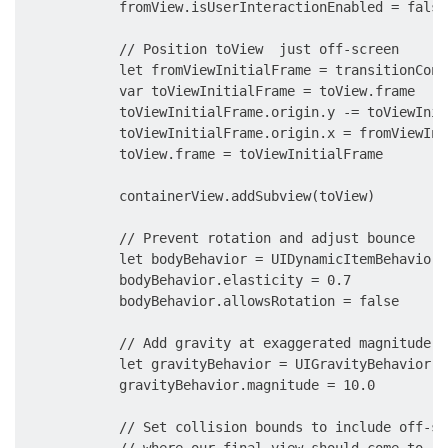
            fromView.isUserInteractionEnabled = false

            // Position toView  just off-screen

            let fromViewInitialFrame = transitionCont
            var toViewInitialFrame = toView.frame

            toViewInitialFrame.origin.y -= toViewInit
            toViewInitialFrame.origin.x = fromViewIni
            toView.frame = toViewInitialFrame

            containerView.addSubview(toView)

            // Prevent rotation and adjust bounce

            let bodyBehavior = UIDynamicItemBehavior(
            bodyBehavior.elasticity = 0.7

            bodyBehavior.allowsRotation = false

            // Add gravity at exaggerated magnitude s
            let gravityBehavior = UIGravityBehavior(i
            gravityBehavior.magnitude = 10.0

            // Set collision bounds to include off-sc
            // where our final view should come to res