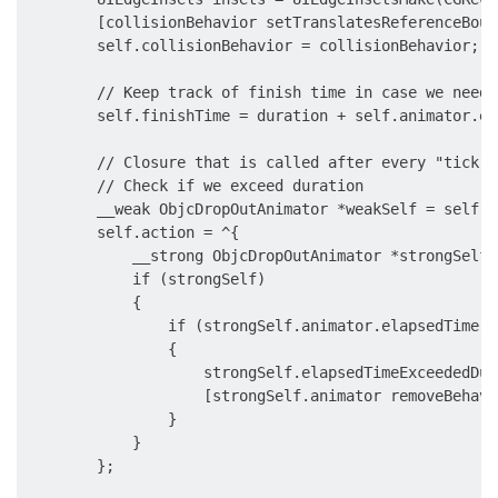
        [collisionBehavior setTranslatesReferenceBoun
        self.collisionBehavior = collisionBehavior;

        // Keep track of finish time in case we need 
        self.finishTime = duration + self.animator.el
        // Closure that is called after every "tick" 
        // Check if we exceed duration

        __weak ObjcDropOutAnimator *weakSelf = self;

        self.action = ^{

            __strong ObjcDropOutAnimator *strongSelf 
            if (strongSelf)

            {

                if (strongSelf.animator.elapsedTime >
                {

                    strongSelf.elapsedTimeExceededDur
                    [strongSelf.animator removeBehavi
                }

            }

        };
