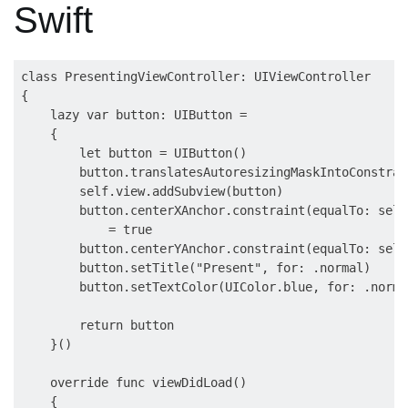
Swift
class PresentingViewController: UIViewController

{

    lazy var button: UIButton =

    {

        let button = UIButton()

        button.translatesAutoresizingMaskIntoConstrai
        self.view.addSubview(button)

        button.centerXAnchor.constraint(equalTo: self
            = true

        button.centerYAnchor.constraint(equalTo: self
        button.setTitle("Present", for: .normal)

        button.setTextColor(UIColor.blue, for: .normal
        return button

    }()

    override func viewDidLoad()

    {
