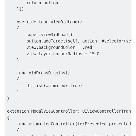
        return button

    }()

    override func viewDidLoad()

    {

        super.viewDidLoad()

        button.addTarget(self, action: #selector(self
        view.backgroundColor = .red

        view.layer.cornerRadius = 15.0

    }

    func didPressDismiss()

    {

        dismiss(animated: true)

    }

}

extension ModalViewController: UIViewControllerTransi
{

    func animationController(forPresented presented: 
    {
