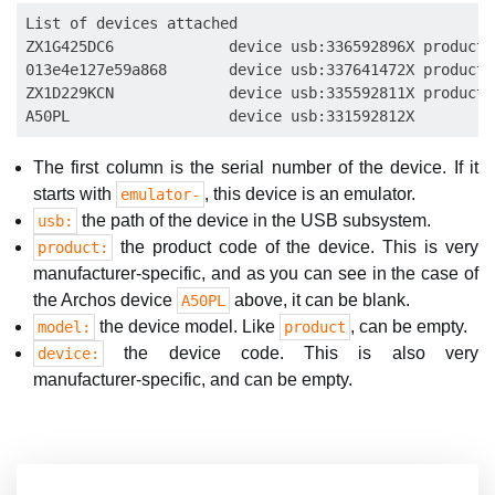
List of devices attached

ZX1G425DC6             device usb:336592896X product:
013e4e127e59a868       device usb:337641472X product:
ZX1D229KCN             device usb:335592811X product:
The first column is the serial number of the device. If it
starts with
, this device is an emulator.
emulator-
the path of the device in the USB subsystem.
usb:
the product code of the device. This is very
product:
manufacturer-specific, and as you can see in the case of
the Archos device
above, it can be blank.
A50PL
the device model. Like
, can be empty.
model:
product
the device code. This is also very
device:
manufacturer-specific, and can be empty.