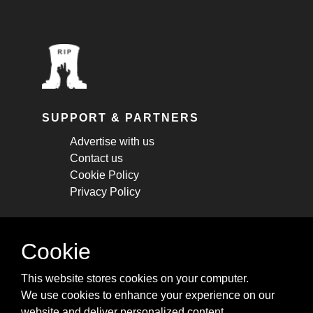
SUPPORT & PARTNERS
Advertise with us
Contact us
Cookie Policy
Privacy Policy
STAY CONNECTED
Cookie
Get monthly updates about new articles,
This website stores cookies on your computer.
cheatsheets, and tricks.
We use cookies to enhance your experience on our
website and deliver personalized content.