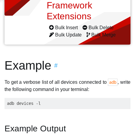
Framework
Extensions
Bulk Insert
Bulk Delete
Bulk Update
Bulk Merge
Example
#
To get a verbose list of all devices connected to
, write
adb
the following command in your terminal:
Example Output