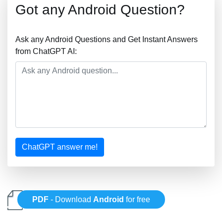
Got any Android Question?
Ask any Android Questions and Get Instant Answers
from ChatGPT AI:
ChatGPT answer me!
PDF
- Download
Android
for free