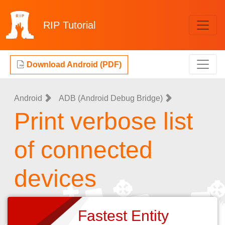
RIP
Tutorial
Download Android (PDF)
Android
ADB (Android Debug Bridge)
Print verbose list
of connected
devices
Fastest Entity