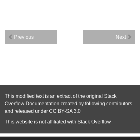
Previous
Next
This modified text is an extract of the original
Stack
Overflow Documentation
created by following
contributors
and released under
CC BY-SA 3.0
This website is not affiliated with
Stack Overflow