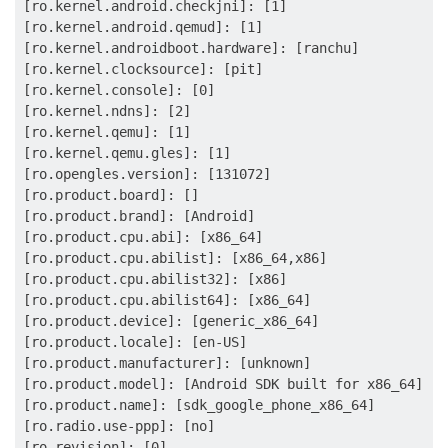
[ro.kernel.android.checkjni]: [1]

[ro.kernel.android.qemud]: [1]

[ro.kernel.androidboot.hardware]: [ranchu]

[ro.kernel.clocksource]: [pit]

[ro.kernel.console]: [0]

[ro.kernel.ndns]: [2]

[ro.kernel.qemu]: [1]

[ro.kernel.qemu.gles]: [1]

[ro.opengles.version]: [131072]

[ro.product.board]: []

[ro.product.brand]: [Android]

[ro.product.cpu.abi]: [x86_64]

[ro.product.cpu.abilist]: [x86_64,x86]

[ro.product.cpu.abilist32]: [x86]

[ro.product.cpu.abilist64]: [x86_64]

[ro.product.device]: [generic_x86_64]

[ro.product.locale]: [en-US]

[ro.product.manufacturer]: [unknown]

[ro.product.model]: [Android SDK built for x86_64]

[ro.product.name]: [sdk_google_phone_x86_64]

[ro.radio.use-ppp]: [no]

[ro.revision]: [0]
