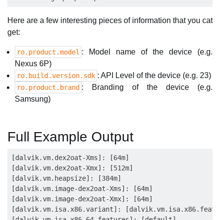
Here are a few interesting pieces of information that you cat
get:
: Model name of the device (e.g.
ro.product.model
Nexus 6P)
: API Level of the device (e.g. 23)
ro.build.version.sdk
: Branding of the device (e.g.
ro.product.brand
Samsung)
Full Example Output
[dalvik.vm.dex2oat-Xms]: [64m]

[dalvik.vm.dex2oat-Xmx]: [512m]

[dalvik.vm.heapsize]: [384m]

[dalvik.vm.image-dex2oat-Xms]: [64m]

[dalvik.vm.image-dex2oat-Xmx]: [64m]

[dalvik.vm.isa.x86.variant]: [dalvik.vm.isa.x86.featu
[dalvik.vm.isa.x86_64.features]: [default]
