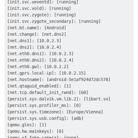
[init.svc.ueventd]: [running]

[init.svc.vold]: [running]

[init.svc.zygote]: [running]

[init.svc.zygote_secondary]: [running]

[net.bt.name]: [Android]

[net.change]: [net.dns2]

[net.dns1]: [10.0.2.3]

[net.dns2]: [10.0.2.4]

[net.eth0.dns1]: [10.0.2.3]

[net.eth0.dns2]: [10.0.2.4]

[net.eth0.gw]: [10.0.2.2]

[net.gprs.local-ip]: [10.0.2.15]

[net.hostname]: [android-5e1af924d72dc578]

[net.qtaguid_enabled]: [1]

[net.tcp.default_init_rwnd]: [60]

[persist.sys.dalvik.vm.lib.2]: [libart.so]

[persist.sys.profiler_ms]: [0]

[persist.sys.timezone]: [Europe/Vienna]

[persist.sys.usb.config]: [adb]

[qemu.gles]: [1]

[qemu.hw.mainkeys]: [0]

[qemu.sf.fake_camera]: [none]
