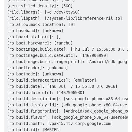
[qemu.sf.lcd_density]: [560]

[rild.libargs]: [-d /dev/ttyS0]

[rild.libpath]: [/system/lib/libreference-ril.so]

[ro.allow.mock.location]: [0]

[ro.baseband]: [unknown]

[ro.board.platform]: []

[ro.boot.hardware]: [ranchu]

[ro.bootimage.build.date]: [Thu Jul 7 15:56:30 UTC 201
[ro.bootimage.build.date.utc]: [1467906990]

[ro.bootimage.build.fingerprint]: [Android/sdk_google
[ro.bootloader]: [unknown]

[ro.bootmode]: [unknown]

[ro.build.characteristics]: [emulator]

[ro.build.date]: [Thu Jul  7 15:55:30 UTC 2016]

[ro.build.date.utc]: [1467906930]

[ro.build.description]: [sdk_google_phone_x86_64-user
[ro.build.display.id]: [sdk_google_phone_x86_64-userd
[ro.build.fingerprint]: [Android/sdk_google_phone_x86
[ro.build.flavor]: [sdk_google_phone_x86_64-userdebug]
[ro.build.host]: [vpak15.mtv.corp.google.com]

[ro.build.id]: [MASTER]
