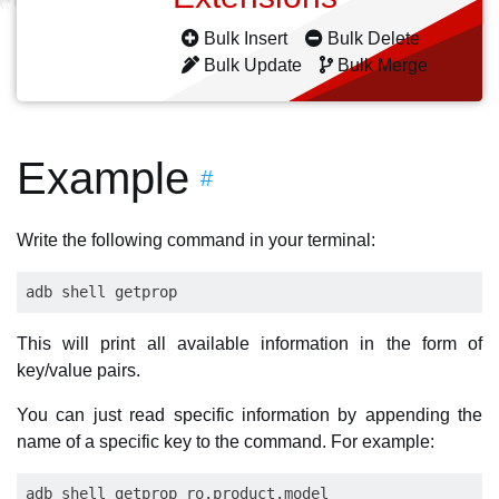
Bulk Insert
Bulk Delete
Bulk Update
Bulk Merge
Example
#
Write the following command in your terminal:
This will print all available information in the form of
key/value pairs.
You can just read specific information by appending the
name of a specific key to the command. For example: