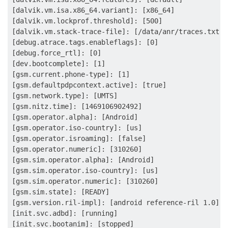
[dalvik.vm.isa.x86_64.variant]: [x86_64]

[dalvik.vm.lockprof.threshold]: [500]

[dalvik.vm.stack-trace-file]: [/data/anr/traces.txt]

[debug.atrace.tags.enableflags]: [0]

[debug.force_rtl]: [0]

[dev.bootcomplete]: [1]

[gsm.current.phone-type]: [1]

[gsm.defaultpdpcontext.active]: [true]

[gsm.network.type]: [UMTS]

[gsm.nitz.time]: [1469106902492]

[gsm.operator.alpha]: [Android]

[gsm.operator.iso-country]: [us]

[gsm.operator.isroaming]: [false]

[gsm.operator.numeric]: [310260]

[gsm.sim.operator.alpha]: [Android]

[gsm.sim.operator.iso-country]: [us]

[gsm.sim.operator.numeric]: [310260]

[gsm.sim.state]: [READY]

[gsm.version.ril-impl]: [android reference-ril 1.0]

[init.svc.adbd]: [running]

[init.svc.bootanim]: [stopped]
