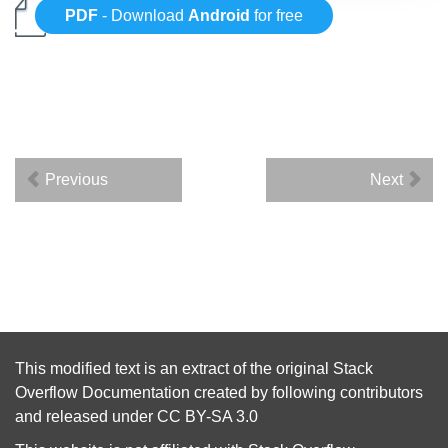
PDF
- Download
Android
for free
Previous
Next
This modified text is an extract of the original
Stack
Overflow Documentation
created by following
contributors
and released under
CC BY-SA 3.0