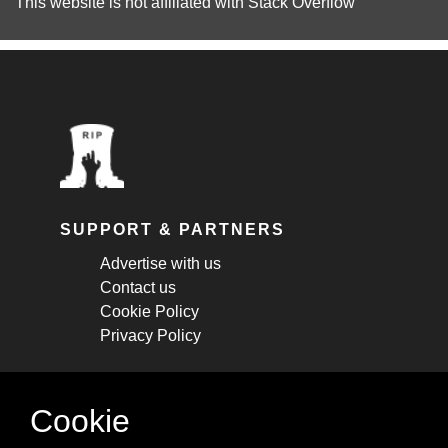
This website is not affiliated with
Stack Overflow
SUPPORT & PARTNERS
Advertise with us
Contact us
Cookie Policy
Privacy Policy
STAY CONNECTED
Cookie
Get monthly updates about new articles,