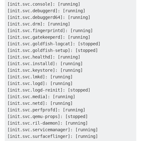
[init.svc.console]: [running]

[init.svc.debuggerd]: [running]

[init.svc.debuggerd64]: [running]

[init.svc.drm]: [running]

[init.svc.fingerprintd]: [running]

[init.svc.gatekeeperd]: [running]

[init.svc.goldfish-logcat]: [stopped]

[init.svc.goldfish-setup]: [stopped]

[init.svc.healthd]: [running]

[init.svc.installd]: [running]

[init.svc.keystore]: [running]

[init.svc.lmkd]: [running]

[init.svc.logd]: [running]

[init.svc.logd-reinit]: [stopped]

[init.svc.media]: [running]

[init.svc.netd]: [running]

[init.svc.perfprofd]: [running]

[init.svc.qemu-props]: [stopped]

[init.svc.ril-daemon]: [running]

[init.svc.servicemanager]: [running]

[init.svc.surfaceflinger]: [running]
