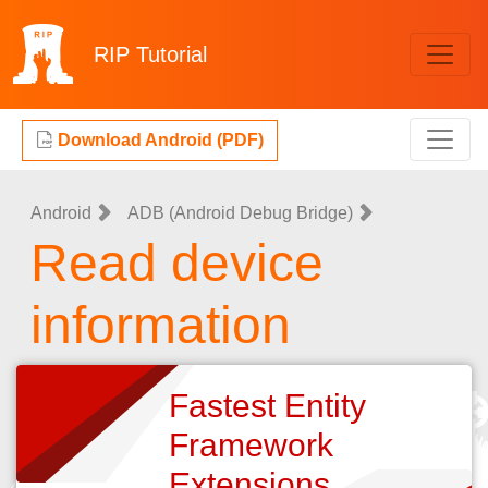
RIP
Tutorial
Download Android (PDF)
Android
ADB (Android Debug Bridge)
Read device
information
Fastest Entity
Framework
Extensions