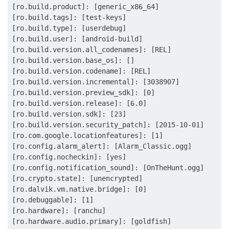
[ro.build.product]: [generic_x86_64]

[ro.build.tags]: [test-keys]

[ro.build.type]: [userdebug]

[ro.build.user]: [android-build]

[ro.build.version.all_codenames]: [REL]

[ro.build.version.base_os]: []

[ro.build.version.codename]: [REL]

[ro.build.version.incremental]: [3038907]

[ro.build.version.preview_sdk]: [0]

[ro.build.version.release]: [6.0]

[ro.build.version.sdk]: [23]

[ro.build.version.security_patch]: [2015-10-01]

[ro.com.google.locationfeatures]: [1]

[ro.config.alarm_alert]: [Alarm_Classic.ogg]

[ro.config.nocheckin]: [yes]

[ro.config.notification_sound]: [OnTheHunt.ogg]

[ro.crypto.state]: [unencrypted]

[ro.dalvik.vm.native.bridge]: [0]

[ro.debuggable]: [1]

[ro.hardware]: [ranchu]

[ro.hardware.audio.primary]: [goldfish]
