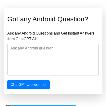
Got any Android Question?
Ask any Android Questions and Get Instant Answers
from ChatGPT AI:
ChatGPT answer me!