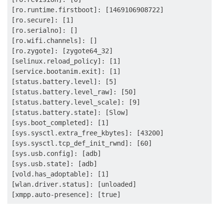
[ro.runtime.firstboot]: [1469106908722]

[ro.secure]: [1]

[ro.serialno]: []

[ro.wifi.channels]: []

[ro.zygote]: [zygote64_32]

[selinux.reload_policy]: [1]

[service.bootanim.exit]: [1]

[status.battery.level]: [5]

[status.battery.level_raw]: [50]

[status.battery.level_scale]: [9]

[status.battery.state]: [Slow]

[sys.boot_completed]: [1]

[sys.sysctl.extra_free_kbytes]: [43200]

[sys.sysctl.tcp_def_init_rwnd]: [60]

[sys.usb.config]: [adb]

[sys.usb.state]: [adb]

[vold.has_adoptable]: [1]

[wlan.driver.status]: [unloaded]
