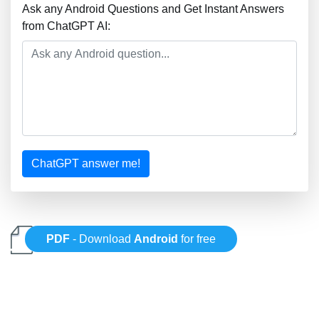
Ask any Android Questions and Get Instant Answers
from ChatGPT AI:
ChatGPT answer me!
PDF
- Download
Android
for free