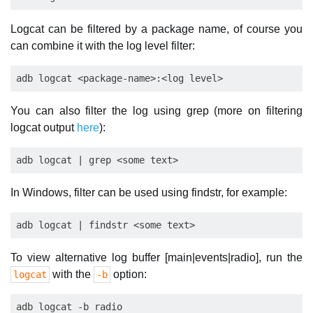
Logcat can be filtered by a package name, of course you
can combine it with the log level filter:
You can also filter the log using grep (more on filtering
logcat output
here
):
In Windows, filter can be used using findstr, for example:
To view alternative log buffer [main|events|radio], run the
with the
option:
logcat
-b