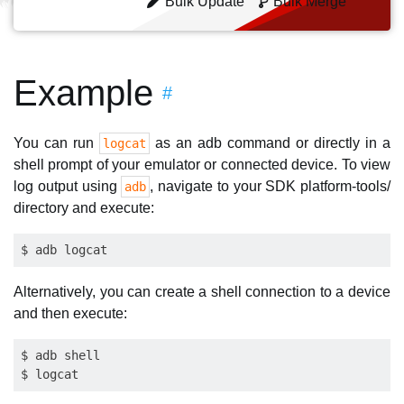
Bulk Update
Bulk Merge
Example
#
You can run
as an adb command or directly in a
logcat
shell prompt of your emulator or connected device. To view
log output using
, navigate to your SDK platform-tools/
adb
directory and execute:
Alternatively, you can create a shell connection to a device
and then execute:
$ adb shell
