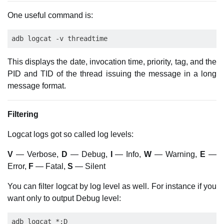
One useful command is:
This displays the date, invocation time, priority, tag, and the
PID and TID of the thread issuing the message in a long
message format.
Filtering
Logcat logs got so called log levels:
V
— Verbose,
D
— Debug,
I
— Info,
W
— Warning,
E
—
Error,
F
— Fatal,
S
— Silent
You can filter logcat by log level as well. For instance if you
want only to output Debug level: