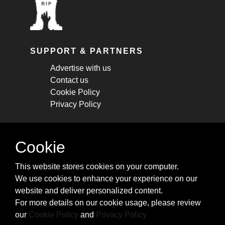
SUPPORT & PARTNERS
Advertise with us
Contact us
Cookie Policy
Privacy Policy
STAY CONNECTED
Cookie
Get monthly updates about new articles,
This website stores cookies on your computer.
cheatsheets, and tricks.
We use cookies to enhance your experience on our
website and deliver personalized content.
Subscribe
For more details on our cookie usage, please review
our
Cookie Policy
and
Privacy Policy