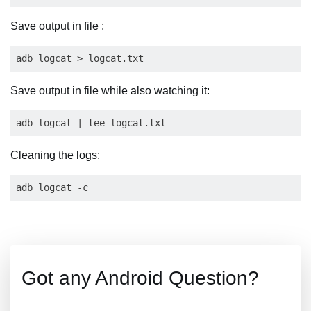
Save output in file :
Save output in file while also watching it:
Cleaning the logs:
Got any Android Question?