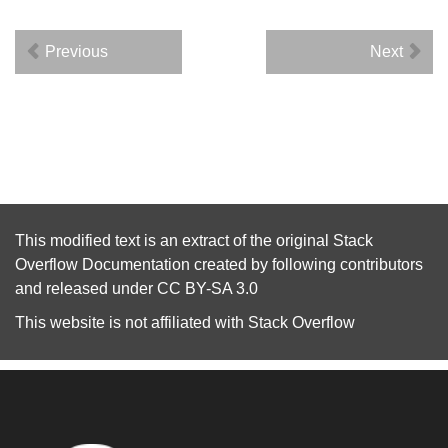
Previous
Next
This modified text is an extract of the original
Stack
Overflow Documentation
created by following
contributors
and released under
CC BY-SA 3.0
This website is not affiliated with
Stack Overflow