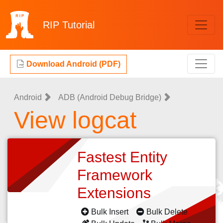
RIP
Tutorial
Download Android (PDF)
Android
ADB (Android Debug Bridge)
View logcat
Fastest Entity
Framework
Extensions
Bulk Insert
Bulk Delete